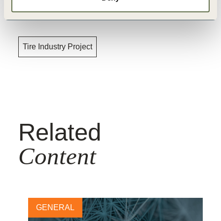
Topics
Tire Industry Project
Related
Content
GENERAL