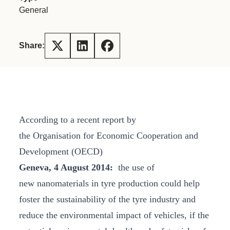
General
Share:
According to a recent report by
the Organisation for Economic Cooperation and
Development (OECD)
Geneva, 4 August 2014:
the use of
new nanomaterials in tyre production could help
foster the sustainability of the tyre industry and
reduce the environmental impact of vehicles, if the