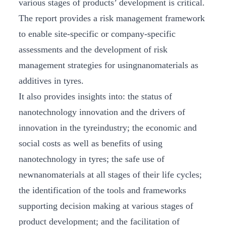
various stages of products’ development is critical.
The report provides a risk management framework
to enable site-specific or company-specific
assessments and the development of risk
management strategies for usingnanomaterials as
additives in tyres.
It also provides insights into: the status of
nanotechnology innovation and the drivers of
innovation in the tyreindustry; the economic and
social costs as well as benefits of using
nanotechnology in tyres; the safe use of
newnanomaterials at all stages of their life cycles;
the identification of the tools and frameworks
supporting decision making at various stages of
product development; and the facilitation of