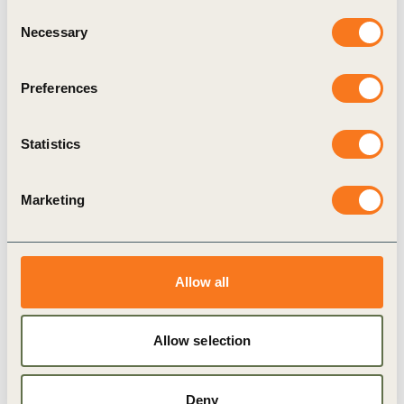
hand, highlighting the potential of
Consent
Necessary
new nanomaterials on the sustainability of
Selection
the tyre industry and on the other hand,
Preferences
providing a guidance for risk assessment for the
use of nanotechnology in our sector, is a great
Statistics
achievement that we welcome. It sets the basis
for the safe and responsible introduction of
Marketing
these promising technologies while taking full
consideration of their socio-economic and
environmental impacts”.
Allow all
Allow selection
Related
Deny