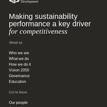
Development
Making sustainability
performance a key driver
for competitiveness
About us
Who we are
What we do
How we do it
Vision 2050
Governance
Education
Get to know
Our people