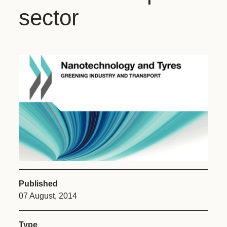
sector
Published
07 August, 2014
Type