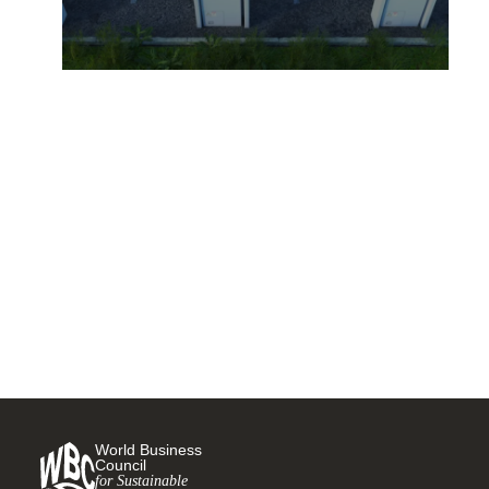
Mercedes-Benz prepares to
go all-electric
31 AUGUST, 2021
World Business
Council
for Sustainable