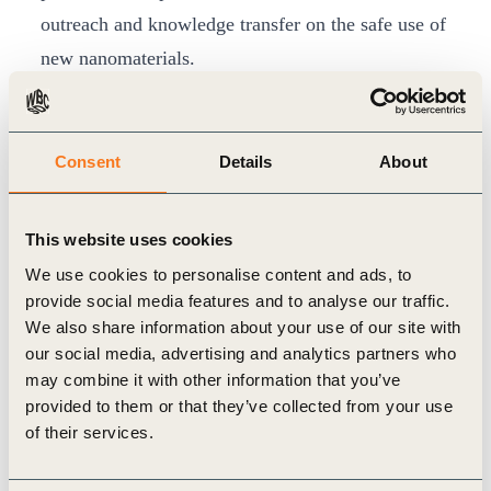
outreach and knowledge transfer on the safe use of
new nanomaterials.
The report calls for policy action to support
research and the commercialization of
nanotechnology research results for fostering
Consent
Details
About
responsible innovation in the tyre sector. Finally, it
emphasizes the importance of collaboration
This website uses cookies
between governments and industry to address the
We use cookies to personalise content and ads, to
specific challenges raised by the introduction of
provide social media features and to analyse our traffic.
We also share information about your use of our site with
new nanomaterials in different industry sectors.
our social media, advertising and analytics partners who
Philippe Fonta, Managing Director of
may combine it with other information that you’ve
the WBCSD’s TIP project said: “Having such a
provided to them or that they’ve collected from your use
respectful institution as the OECD, concluding
of their services.
a two-year multi-partite project by, on the one