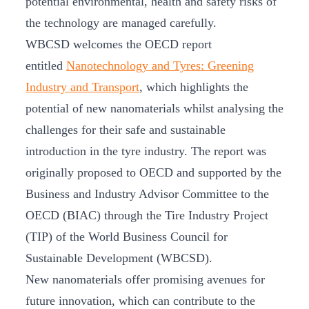
potential environmental, health and safety risks of
the technology are managed carefully.
WBCSD welcomes the OECD report
entitled
Nanotechnology and Tyres: Greening
Industry and Transport
, which highlights the
potential of new nanomaterials whilst analysing the
challenges for their safe and sustainable
introduction in the tyre industry. The report was
originally proposed to OECD and supported by the
Business and Industry Advisor Committee to the
OECD (BIAC) through the Tire Industry Project
(TIP) of the World Business Council for
Sustainable Development (WBCSD).
New nanomaterials offer promising avenues for
future innovation, which can contribute to the