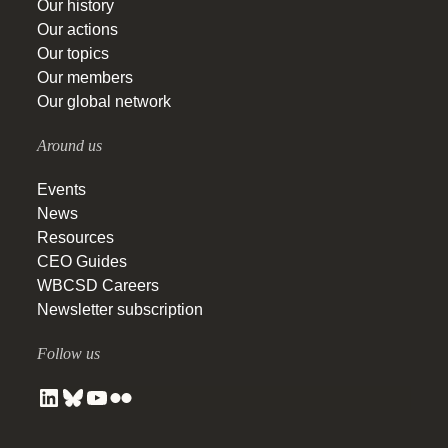
Our history
Our actions
Our topics
Our members
Our global network
Around us
Events
News
Resources
CEO Guides
WBCSD Careers
Newsletter subscription
Follow us