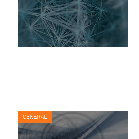
Toward a more sustainable
use of nanomaterials in tires
17 MARCH, 2021
GENERAL