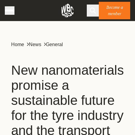
Become a
member
Home
News
General
New nanomaterials
promise a
sustainable future
for the tyre industry
and the transport