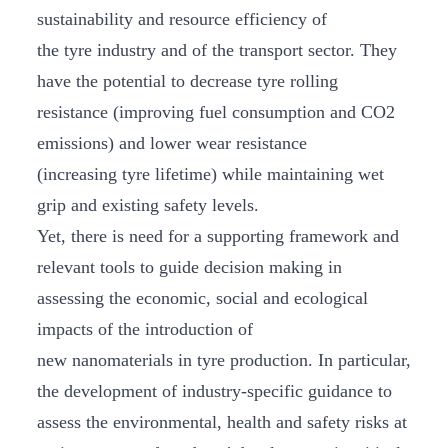
sustainability and resource efficiency of
the tyre industry and of the transport sector. They
have the potential to decrease tyre rolling
resistance (improving fuel consumption and CO2
emissions) and lower wear resistance
(increasing tyre lifetime) while maintaining wet
grip and existing safety levels.
Yet, there is need for a supporting framework and
relevant tools to guide decision making in
assessing the economic, social and ecological
impacts of the introduction of
new nanomaterials in tyre production. In particular,
the development of industry-specific guidance to
assess the environmental, health and safety risks at