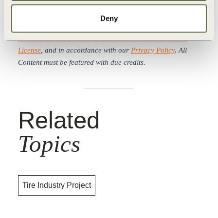
WBCSD news articles and insights may be republished in
Deny
accordance with the
Creative Commons Attribution-
NonCommercial-NoDerivatives 4.0 International Public
License
, and in accordance with our
Privacy Policy
. All
Content must be featured with due credits.
Related
Topics
Tire Industry Project