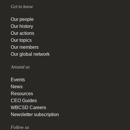
Get to know
Our people
Our history
Our actions
Our topics
Our members
Our global network
Around us
Events
News
Resources
CEO Guides
WBCSD Careers
Newsletter subscription
Follow us