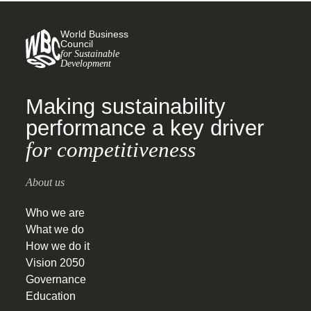
World Business
Council
for Sustainable
Development
Making sustainability
performance a key driver
for competitiveness
About us
Who we are
What we do
How we do it
Vision 2050
Governance
Education