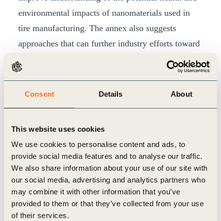
environmental impacts of nanomaterials used in
tire manufacturing. The annex also suggests
approaches that can further industry efforts toward
safer and more sustainable use of nanomaterials.
Nanomaterials present opportunities for innovation
in tire manufacturing that can help improve the
Consent
Details
About
sustainability and resource efficiency of both the
tire industry and the transport sector. They have
This website uses cookies
been used in tires to improve fuel consumption and
We use cookies to personalise content and ads, to
CO
emissions through a reduction of tire rolling
2
provide social media features and to analyse our traffic.
resistance, and to improve wear resistance whilst
We also share information about your use of our site with
our social media, advertising and analytics partners who
maintaining traction.
may combine it with other information that you’ve
The report – “
Moving Towards a Safe(r)
provided to them or that they’ve collected from your use
Innovation Approach (SIA) for More Sustainable
of their services.