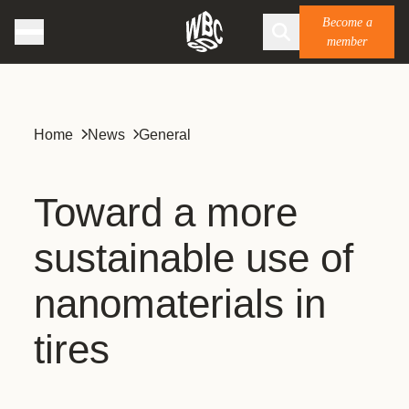
Become a
member
Home
News
General
Toward a more
sustainable use of
nanomaterials in
tires