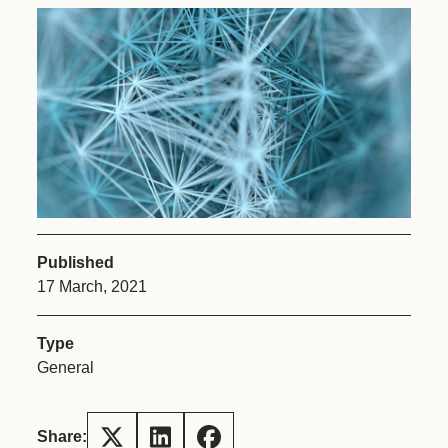
Published
17 March, 2021
Type
General
Share: