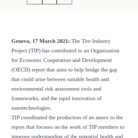
Geneva, 17 March 2021:
The Tire Industry
Project (TIP) has contributed to an Organisation
for Economic Cooperation and Development
(OECD) report that aims to help bridge the gap
that could arise between suitable health and
environmental risk assessment tools and
frameworks, and the rapid innovation of
nanotechnologies.
TIP coordinated the production of an annex to the
report that focuses on the work of TIP members to
improve understanding of the potential health and