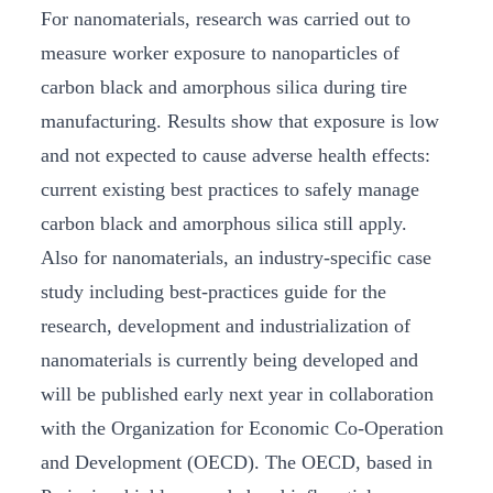
For nanomaterials, research was carried out to
measure worker exposure to nanoparticles of
carbon black and amorphous silica during tire
manufacturing. Results show that exposure is low
and not expected to cause adverse health effects:
current existing best practices to safely manage
carbon black and amorphous silica still apply.
Also for nanomaterials, an industry-specific case
study including best-practices guide for the
research, development and industrialization of
nanomaterials is currently being developed and
will be published early next year in collaboration
with the Organization for Economic Co-Operation
and Development (OECD). The OECD, based in