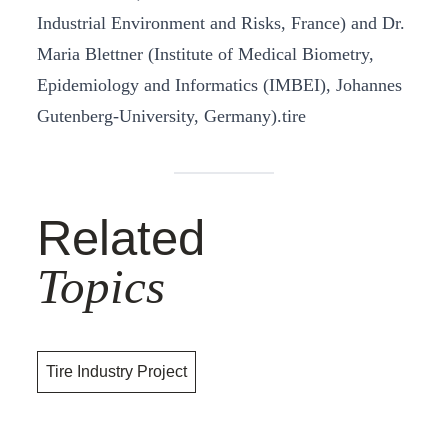
Industrial Environment and Risks, France) and Dr.
Maria Blettner (Institute of Medical Biometry,
Epidemiology and Informatics (IMBEI), Johannes
Gutenberg-University, Germany).tire
Related
Topics
Tire Industry Project