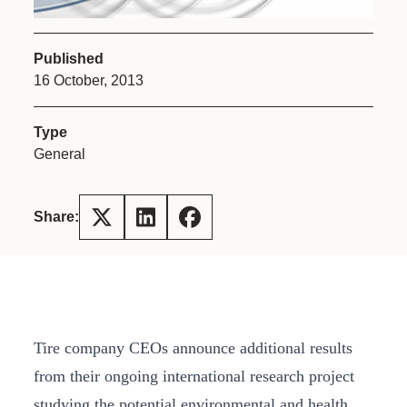
Published
16 October, 2013
Type
General
Share:
Tire company CEOs announce additional results
from their ongoing international research project
studying the potential environmental and health