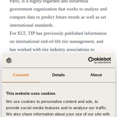
Paris, is a highly-regarded and influential
government organization that works to analyze and
compare data to predict future trends as well as set
international standards.
For ELT, TIP has previously published information
on international end-of-life tire management, and
has worked with tire industry associations to
develop a manual for effective ELT management
systems, released in 2010. This manual, endorsed
by the TIP CEOs, is built on experiences in
Consent
Details
About
countries and regions where ELT management
systems are in place, and has been actively
This website uses cookies
distributed within the TIP companies and through
We use cookies to personalise content and ads, to
national tire manufacturers’ trade associations. TIP
provide social media features and to analyse our traffic.
is also actively involved in promoting effective
We also share information about your use of our site with