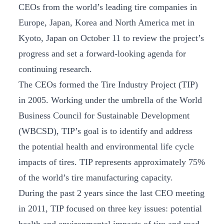
CEOs from the world’s leading tire companies in
Europe, Japan, Korea and North America met in
Kyoto, Japan on October 11 to review the project’s
progress and set a forward-looking agenda for
continuing research.
The CEOs formed the Tire Industry Project (TIP)
in 2005. Working under the umbrella of the World
Business Council for Sustainable Development
(WBCSD), TIP’s goal is to identify and address
the potential health and environmental life cycle
impacts of tires. TIP represents approximately 75%
of the world’s tire manufacturing capacity.
During the past 2 years since the last CEO meeting
in 2011, TIP focused on three key issues: potential