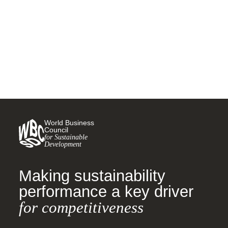
road wear particles in the
environment
10 MARCH, 2021
World Business
Council
for Sustainable
Development
Making sustainability
performance a key driver
for competitiveness