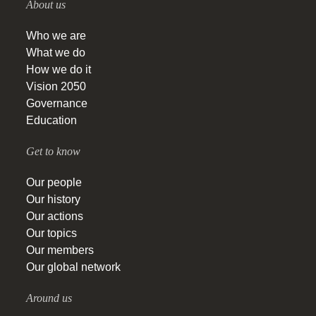
About us
Who we are
What we do
How we do it
Vision 2050
Governance
Education
Get to know
Our people
Our history
Our actions
Our topics
Our members
Our global network
Around us