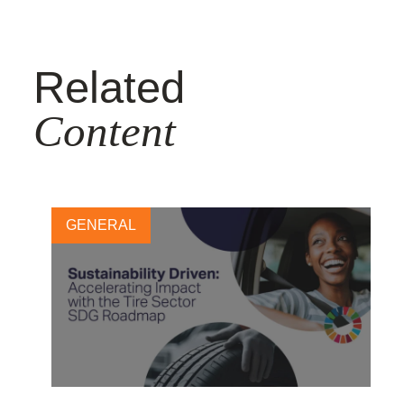
Related
Content
GENERAL