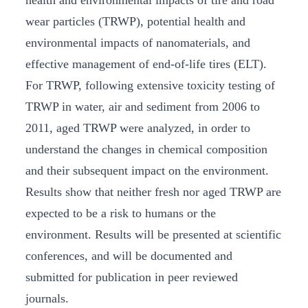
health and environmental impacts of tire and road
wear particles (TRWP), potential health and
environmental impacts of nanomaterials, and
effective management of end-of-life tires (ELT).
For TRWP, following extensive toxicity testing of
TRWP in water, air and sediment from 2006 to
2011, aged TRWP were analyzed, in order to
understand the changes in chemical composition
and their subsequent impact on the environment.
Results show that neither fresh nor aged TRWP are
expected to be a risk to humans or the
environment. Results will be presented at scientific
conferences, and will be documented and
submitted for publication in peer reviewed
journals.