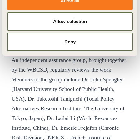
Allow all
Bridgestone, Goodyear and Michelin have served
as co-leaders of the group’s work to date.
Representatives of the tire industry associations in
Allow selection
Europe, Japan, Korea, and the United States also
attended the meeting and have supported the group
Deny
in its work.
An independent assurance group, brought together
by the WBCSD, regularly reviews the work.
Members of the group include Dr. John Spengler
(Harvard University School of Public Health,
USA), Dr. Taketoshi Taniguchi (Todai Policy
Alternatives Research Institute, The University of
Tokyo, Japan), Dr. Lailai Li (World Resources
Institute, China), Dr. Emeric Frejafon (Chronic
Risk Division, INERIS – French Institute of