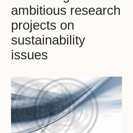
ambitious research
projects on
sustainability
issues