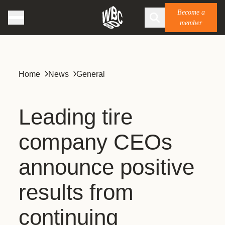
Become a
member
Home
News
General
Leading tire
company CEOs
announce positive
results from
continuing