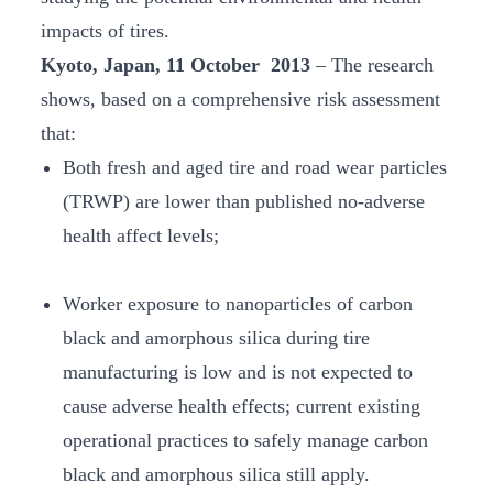
impacts of tires.
Kyoto, Japan, 11 October 2013
– The research
shows, based on a comprehensive risk assessment
that:
Both fresh and aged tire and road wear particles
(TRWP) are lower than published no-adverse
health affect levels;
Worker exposure to nanoparticles of carbon
black and amorphous silica during tire
manufacturing is low and is not expected to
cause adverse health effects; current existing
operational practices to safely manage carbon
black and amorphous silica still apply.