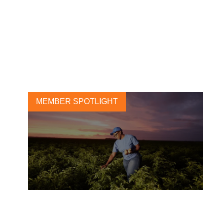
Leading tire manufacturers
launch sustainability
Roadmap
18 MAY, 2021
MEMBER SPOTLIGHT
PepsiCo announces 2030