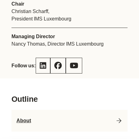
Chair
Christian Scharff,
President IMS Luxembourg
Managing Director
Nancy Thomas, Director IMS Luxembourg
Follow us:
Outline
About