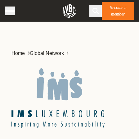
Become a
member
Home
Global Network