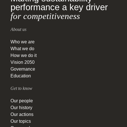
performance a key driver
for competitiveness
About us
Who we are
What we do
How we do it
Vision 2050
Governance
Education
Get to know
Our people
Our history
Our actions
Our topics