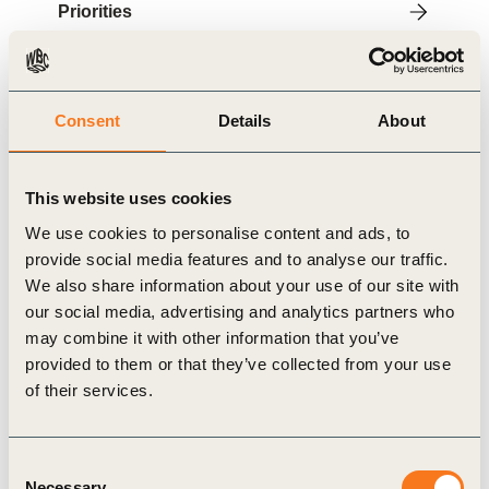
Priorities
Contact
Consent
Details
About
About
IMS explores new solutions and concretely tests
This website uses cookies
sustainable alternatives, thanks to working groups
We use cookies to personalise content and ads, to
and pilot projects with positive impacts. Through
provide social media features and to analyse our traffic.
these projects, IMS facilitates innovative initiatives
We also share information about your use of our site with
by mobilizing all stakeholders (private, public and
our social media, advertising and analytics partners who
may combine it with other information that you’ve
associative).
provided to them or that they’ve collected from your use
IMS is an independent, apolitical, non-profit
of their services.
organization that benefits from the expertise of an
agile and creative team. The network represents
Consent
nearly 25% of the Luxembourg workforce and is
Necessary