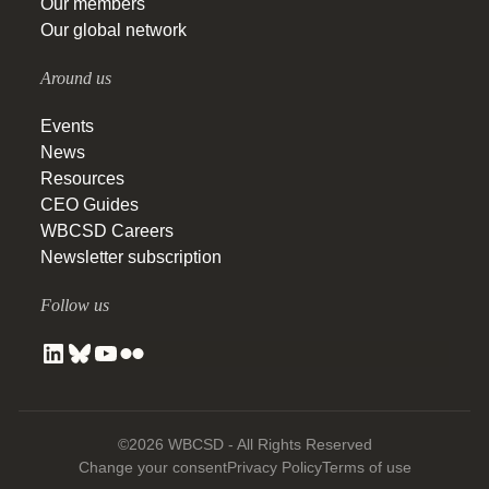
Our members
Our global network
Around us
Events
News
Resources
CEO Guides
WBCSD Careers
Newsletter subscription
Follow us
©2026 WBCSD - All Rights Reserved
Change your consent
Privacy Policy
Terms of use