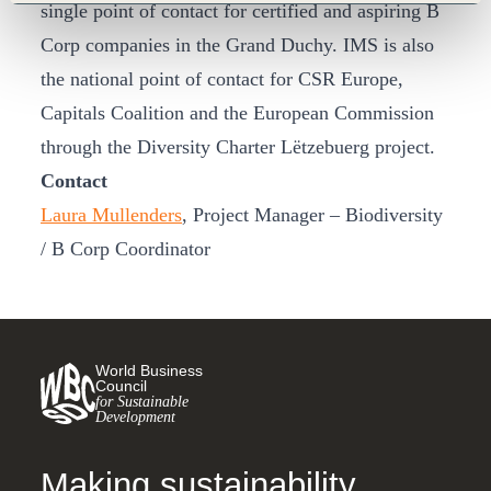
single point of contact for certified and aspiring B
Corp companies in the Grand Duchy. IMS is also
the national point of contact for CSR Europe,
Capitals Coalition and the European Commission
through the Diversity Charter Lëtzebuerg project.
Contact
Laura Mullenders
, Project Manager – Biodiversity
/ B Corp Coordinator
World Business
Council
for Sustainable
Development
Making sustainability