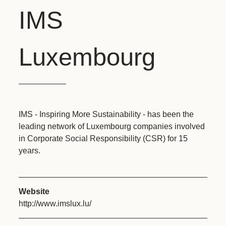
IMS
Luxembourg
IMS - Inspiring More Sustainability - has been the
leading network of Luxembourg companies involved
in Corporate Social Responsibility (CSR) for 15
years.
Website
http://www.imslux.lu/