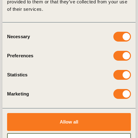
provided to them or that they’ve collected from your use
articles
of their services.
Consent
Necessary
Selection
GENERAL
Preferences
Statistics
Marketing
Emissions transparency:
Pathfinder Framework
Allow all
provides updated guidance