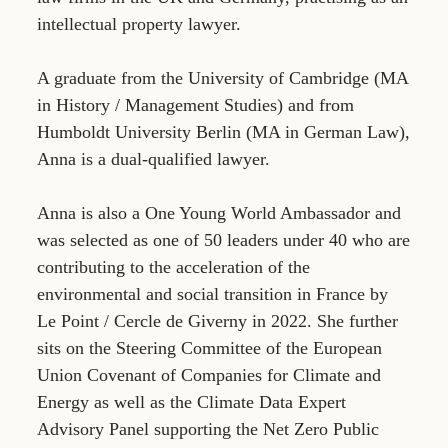
intellectual property lawyer.
A graduate from the University of Cambridge (MA
in History / Management Studies) and from
Humboldt University Berlin (MA in German Law),
Anna is a dual-qualified lawyer.
Anna is also a One Young World Ambassador and
was selected as one of 50 leaders under 40 who are
contributing to the acceleration of the
environmental and social transition in France by
Le Point / Cercle de Giverny in 2022. She further
sits on the Steering Committee of the European
Union Covenant of Companies for Climate and
Energy as well as the Climate Data Expert
Advisory Panel supporting the Net Zero Public