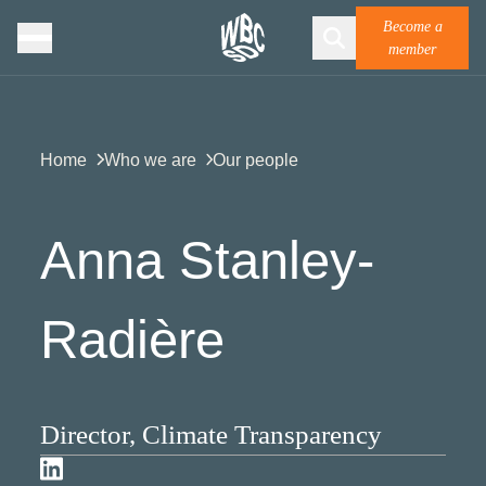
Become a
member
Home
Who we are
Our people
Anna Stanley-
Radière
Director, Climate Transparency