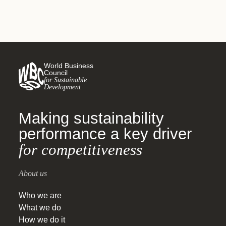
World Business
Council
for Sustainable
Development
Making sustainability
performance a key driver
for competitiveness
About us
Who we are
What we do
How we do it