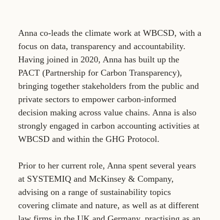
Anna co-leads the climate work at WBCSD, with a
focus on data, transparency and accountability.
Having joined in 2020, Anna has built up the
PACT (Partnership for Carbon Transparency),
bringing together stakeholders from the public and
private sectors to empower carbon-informed
decision making across value chains. Anna is also
strongly engaged in carbon accounting activities at
WBCSD and within the GHG Protocol.
Prior to her current role, Anna spent several years
at SYSTEMIQ and McKinsey & Company,
advising on a range of sustainability topics
covering climate and nature, as well as at different
law firms in the UK and Germany, practising as an