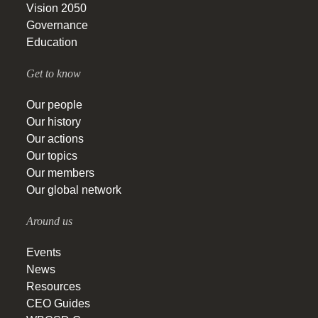
Vision 2050
Governance
Education
Get to know
Our people
Our history
Our actions
Our topics
Our members
Our global network
Around us
Events
News
Resources
CEO Guides