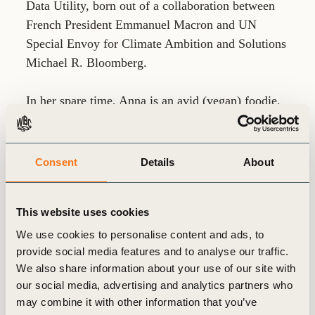
Data Utility, born out of a collaboration between
French President Emmanuel Macron and UN
Special Envoy for Climate Ambition and Solutions
Michael R. Bloomberg.
In her spare time, Anna is an avid (vegan) foodie,
loves to travel off the beaten track and enjoys
looking at art. Having grown up between Berlin
and London, Anna is now based in Paris and is
Consent
Details
About
fluent in English, German and French.
This website uses cookies
We use cookies to personalise content and ads, to
provide social media features and to analyse our traffic.
We also share information about your use of our site with
our social media, advertising and analytics partners who
Related
may combine it with other information that you’ve