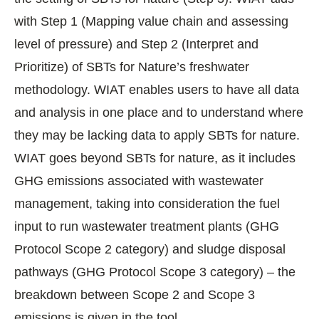
with Step 1 (Mapping value chain and assessing
level of pressure) and Step 2 (Interpret and
Prioritize) of SBTs for Nature’s freshwater
methodology. WIAT enables users to have all data
and analysis in one place and to understand where
they may be lacking data to apply SBTs for nature.
WIAT goes beyond SBTs for nature, as it includes
GHG emissions associated with wastewater
management, taking into consideration the fuel
input to run wastewater treatment plants (GHG
Protocol Scope 2 category) and sludge disposal
pathways (GHG Protocol Scope 3 category) – the
breakdown between Scope 2 and Scope 3
emissions is given in the tool.