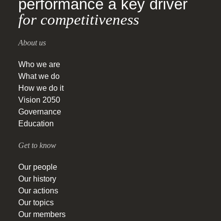
performance a key driver
for competitiveness
About us
Who we are
What we do
How we do it
Vision 2050
Governance
Education
Get to know
Our people
Our history
Our actions
Our topics
Our members