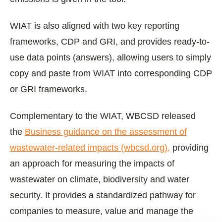
WIAT is also aligned with two key reporting
frameworks, CDP and GRI, and provides ready-to-
use data points (answers), allowing users to simply
copy and paste from WIAT into corresponding CDP
or GRI frameworks.
Complementary to the WIAT, WBCSD released
the
Business guidance on the assessment of
wastewater-related impacts (wbcsd.org),
providing
an approach for measuring the impacts of
wastewater on climate, biodiversity and water
security. It provides a standardized pathway for
companies to measure, value and manage the