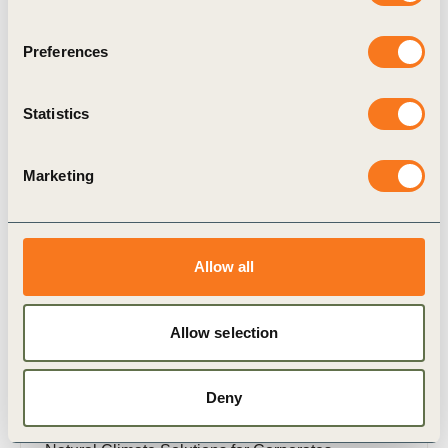
Preferences
Related Materials
Statistics
Marketing
Publication
Allow all
Allow selection
15 Jul, 2021
Deny
Natural Climate Solutions for Corporates