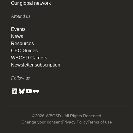
Our global network
Around us
Events
News
Resources
CEO Guides
WBCSD Careers
Newsletter subscription
Follow us
©2026 WBCSD - All Rights Reserved
Change your consent
Privacy Policy
Terms of use