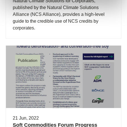
Natural Climate Solutions for Corporates,
published by the Natural Climate Solutions
Alliance (NCS Alliance), provides a high-level
guide to the credible use of NCS credits by
corporates.
Publication
21 Jun, 2022
Soft Commodities Forum Progress