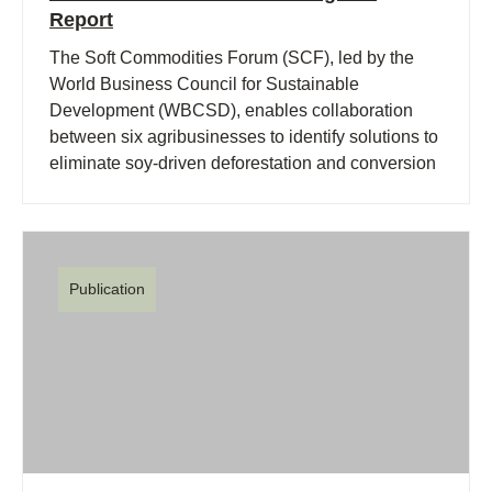
Report
The Soft Commodities Forum (SCF), led by the
World Business Council for Sustainable
Development (WBCSD), enables collaboration
between six agribusinesses to identify solutions to
eliminate soy-driven deforestation and conversion
of native vegetation in the Brazilian Cerrado.
Publication