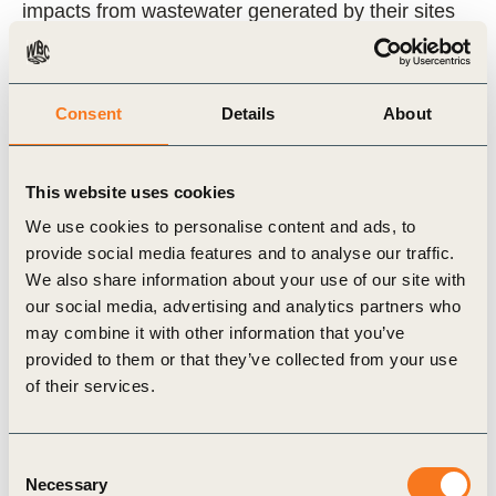
impacts from wastewater generated by their sites
or the sites of their suppliers. WIAT automates part
of the process of applying the guidance by
Consent
Details
About
incorporating methodologies and generating
outputs that measure some of the changes in the
state of natural capital, which companies can then
This website uses cookies
use to further assess the impacts and their value.
We use cookies to personalise content and ads, to
provide social media features and to analyse our traffic.
We also share information about your use of our site with
At World Water Week 2023, WBCSD hosted an
our social media, advertising and analytics partners who
online showcase of WIAT running a brief demo and
may combine it with other information that you’ve
highlighting its key benefits for businesses. The
provided to them or that they’ve collected from your use
of their services.
video also showcases experiences from H&M and
Chevron who have tested the tool. The session
recording can be found
here
.
Consent
Necessary
Selection