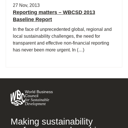
27 Nov, 2013
Reporting matters – WBCSD 2013
Baseline Report
In the face of unprecedented global, regional and
local sustainability challenges, the need for
transparent and effective non-financial reporting
has never been more urgent. In (…)
World Business
Council
for Sustainable
Development
Making sustainability