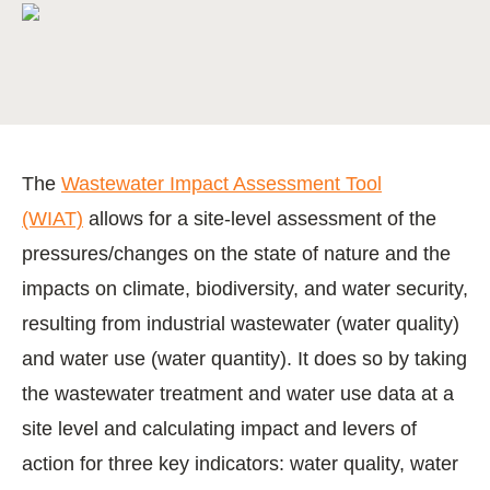
The
Wastewater Impact Assessment Tool
(WIAT)
allows for a site-level assessment of the
pressures/changes on the state of nature and the
impacts on climate, biodiversity, and water security,
resulting from industrial wastewater (water quality)
and water use (water quantity). It does so by taking
the wastewater treatment and water use data at a
site level and calculating impact and levers of
action for three key indicators: water quality, water