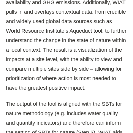
availability and GHG emissions. Additionally, WIAT
pulls in and overlays contextual data, from credible
and widely used global data sources such as
World Resource Institute’s Aqueduct tool, to further
understand the change in the state of nature within
a local context. The result is a visualization of the
impacts at a site level, with the ability to view and
compare multiple sites side by side – allowing for
prioritization of where action is most needed to
have the greatest positive impact.
The output of the tool is aligned with the SBTs for
nature methodology (e.g. includes water quality
and quantity indicators) and therefore can inform
the setting of SBTs for nature (Step 3). WIAT aids