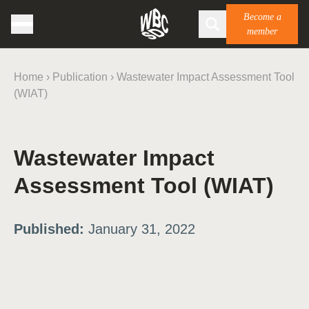
Become a
member
Home
›
Publication
›
Wastewater Impact Assessment Tool
(WIAT)
Wastewater Impact
Assessment Tool (WIAT)
Published:
January 31, 2022