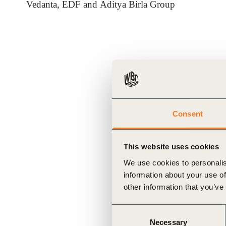
Vedanta, EDF and Aditya Birla Group
ials
ber
ct
Consent
This website uses cookies
We use cookies to personalis
ogin
information about your use of
other information that you’ve
Consent
Necessary
Selection