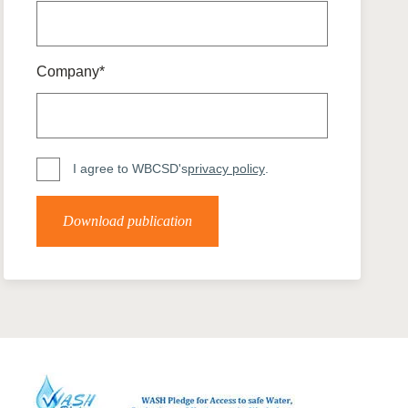
tement of Support: Policies for
ve Landscape Action
acked policy agenda to accelerate
 landscapes The United…
Company*
I agree to WBCSD's
privacy policy
.
Download publication