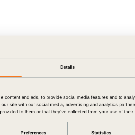
Details
e content and ads, to provide social media features and to analy
 our site with our social media, advertising and analytics partn
 provided to them or that they’ve collected from your use of their
Preferences
Statistics