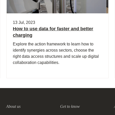
13 Jul, 2023
How to use data for faster and better
charging
Explore the action framework to learn how to
identify synergies across sectors, choose the
right data access structures and scale up digital
collaboration capabilities.
About us
Get to know