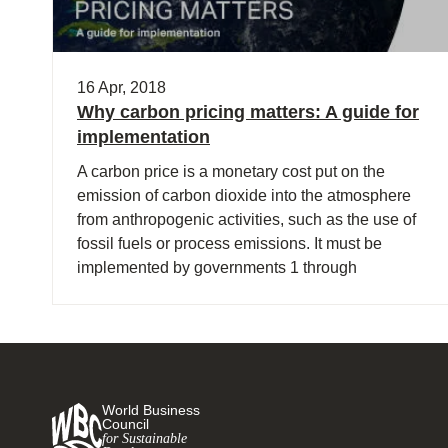
16 Apr, 2018
Why carbon pricing matters: A guide for
implementation
A carbon price is a monetary cost put on the
emission of carbon dioxide into the atmosphere
from anthropogenic activities, such as the use of
fossil fuels or process emissions. It must be
implemented by governments 1 through
legislation.
World Business
Council
for Sustainable