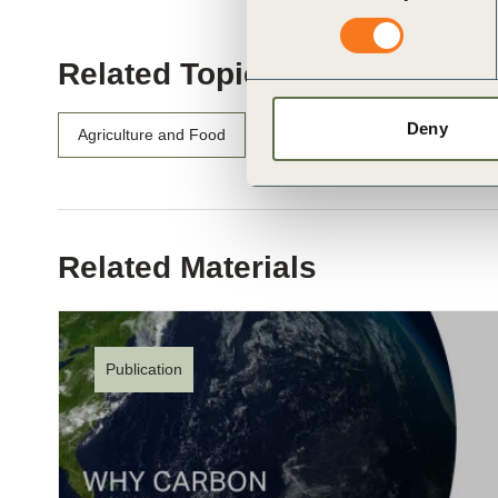
Related Topics
Deny
Agriculture and Food
Water Stewardship
Related Materials
Publication