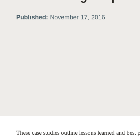
ation
Published:
November 17, 2016
or
tives
urces
ts
s
These case studies outline lessons learned and bes
s &