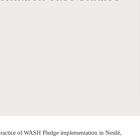
Sign the Sta
Regenerati
A business-b
regenerative
t practice of WASH Pledge implementation in Nestlé,