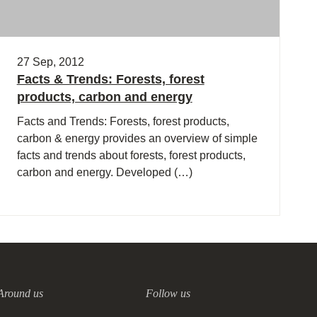
27 Sep, 2012
Facts & Trends: Forests, forest
products, carbon and energy
Facts and Trends: Forests, forest products,
carbon & energy provides an overview of simple
facts and trends about forests, forest products,
carbon and energy. Developed (…)
Around us
Follow us