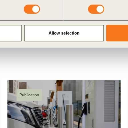
Allow selection
Publication