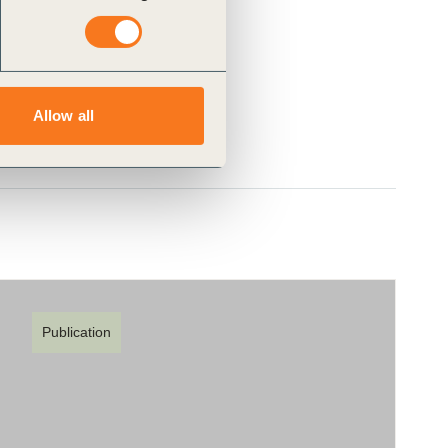
Allow all
Publication