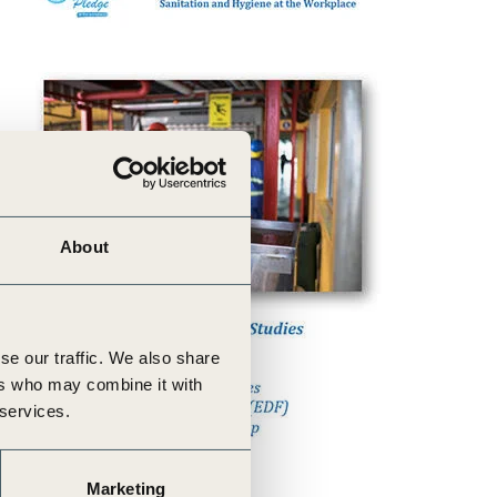
About
se our traffic. We also share
ers who may combine it with
 services.
Marketing