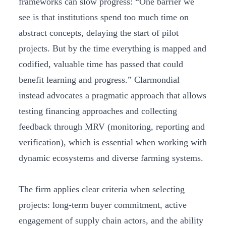
frameworks can slow progress: “One barrier we
see is that institutions spend too much time on
abstract concepts, delaying the start of pilot
projects. But by the time everything is mapped and
codified, valuable time has passed that could
benefit learning and progress.” Clarmondial
instead advocates a pragmatic approach that allows
testing financing approaches and collecting
feedback through MRV (monitoring, reporting and
verification), which is essential when working with
dynamic ecosystems and diverse farming systems.
The firm applies clear criteria when selecting
projects: long-term buyer commitment, active
engagement of supply chain actors, and the ability