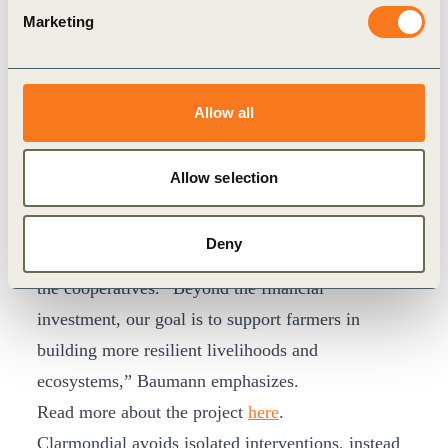
soil health, and water retention, while combating
Marketing
desertification in the Sahel. Tree planting and
biochar also make significant contributions to
carbon sequestration. The project’s impact extends
Allow all
beyond the environment. Five farmer cooperatives
have secured organic certification under the
Allow selection
updated EU organic certification requirements,
fostering independence and resilience. Targeted
Deny
programs also promote women’s leadership within
the cooperatives. “Beyond the financial
investment, our goal is to support farmers in
building more resilient livelihoods and
ecosystems,” Baumann emphasizes.
Read more about the project
here
.
Clarmondial avoids isolated interventions, instead