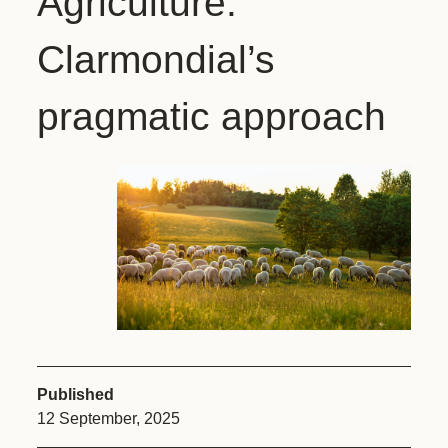
Agriculture:
Clarmondial’s
pragmatic approach
Published
12 September, 2025