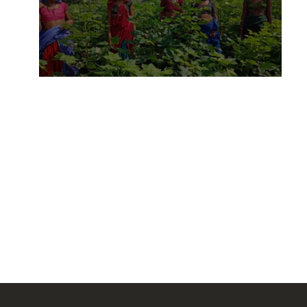
Field to fashion: Inditex’s
India project and the future of
sustainable supply chains
14 APRIL, 2025