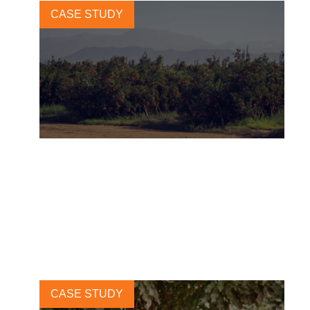
CASE STUDY
How Mirova is financing
regenerative agriculture at
scale
2 JULY, 2025
CASE STUDY