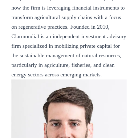
how the firm is leveraging financial instruments to
transform agricultural supply chains with a focus
on regenerative practices. Founded in 2010,
Clarmondial is an independent investment advisory
firm specialized in mobilizing private capital for
the sustainable management of natural resources,
particularly in agriculture, fisheries, and clean
energy sectors across emerging markets.