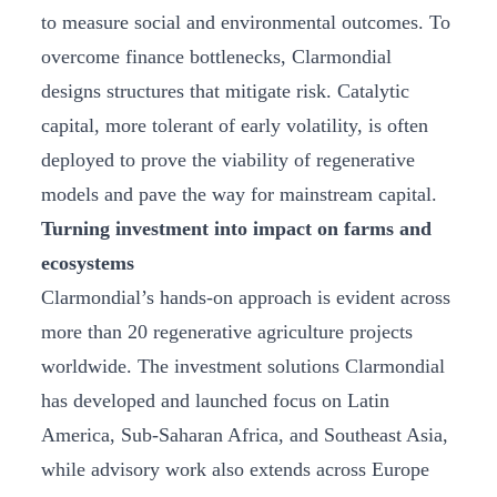
to measure social and environmental outcomes. To
overcome finance bottlenecks, Clarmondial
designs structures that mitigate risk. Catalytic
capital, more tolerant of early volatility, is often
deployed to prove the viability of regenerative
models and pave the way for mainstream capital.
Turning investment into impact on farms and
ecosystems
Clarmondial’s hands-on approach is evident across
more than 20 regenerative agriculture projects
worldwide. The investment solutions Clarmondial
has developed and launched focus on Latin
America, Sub-Saharan Africa, and Southeast Asia,
while advisory work also extends across Europe