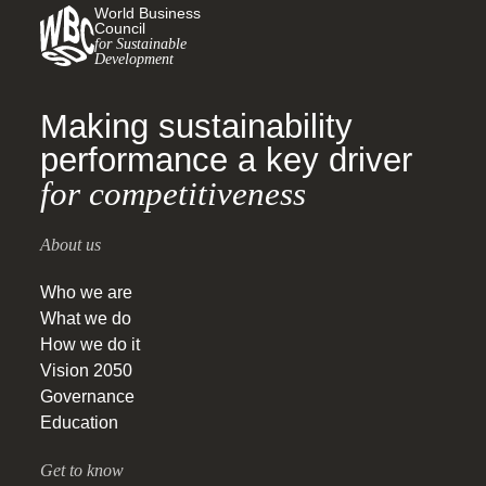
World Business
Council
for Sustainable
Development
Making sustainability
performance a key driver
for competitiveness
About us
Who we are
What we do
How we do it
Vision 2050
Governance
Education
Get to know