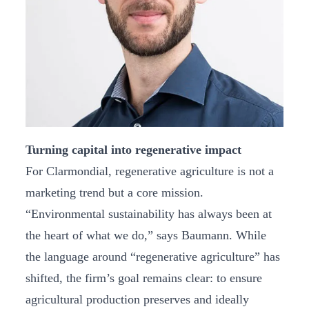
Turning capital into regenerative impact
For Clarmondial, regenerative agriculture is not a
marketing trend but a core mission.
“Environmental sustainability has always been at
the heart of what we do,” says Baumann. While
the language around “regenerative agriculture” has
shifted, the firm’s goal remains clear: to ensure
agricultural production preserves and ideally