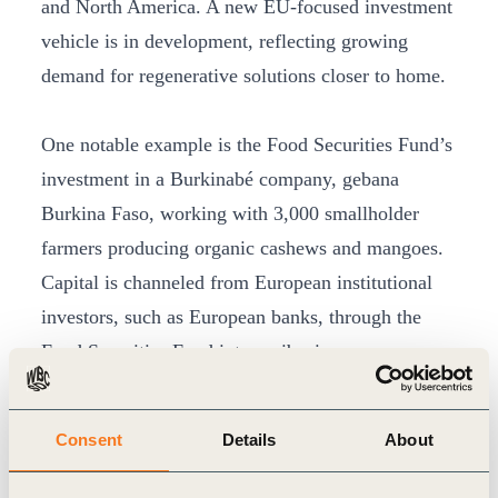
and North America. A new EU-focused investment
vehicle is in development, reflecting growing
demand for regenerative solutions closer to home.
One notable example is the Food Securities Fund’s
investment in a Burkinabé company, gebana
Burkina Faso, working with 3,000 smallholder
farmers producing organic cashews and mangoes.
Capital is channeled from European institutional
investors, such as European banks, through the
Food Securities Fund into agribusinesses
integrating regenerative practices at scale. “We
follow the value chain carefully, from farm to first
Consent
Details
About
processor to CPGs, ensuring financial tools address
real needs on the ground,” Baumann explains.