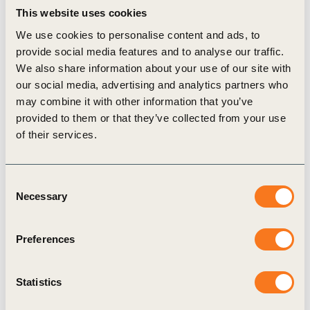
This website uses cookies
The financing combines a loan with technical
We use cookies to personalise content and ads, to
assistance, enabling farmers to adopt practices
provide social media features and to analyse our traffic.
such as:
We also share information about your use of our site with
Agroforestry to improve biodiversity and carbon
our social media, advertising and analytics partners who
sequestration;
may combine it with other information that you’ve
provided to them or that they’ve collected from your use
Crop diversification to enhance soil health and
of their services.
resilience;
Compost production and application,
Consent
eliminating the use of chemical fertilizers;
Necessary
Selection
Biochar production and application to boost
carbon capture and soil fertility; and
Preferences
Organic pesticides to reduce environmental
toxicity.
Statistics
Together, these measures strengthen biodiversity,