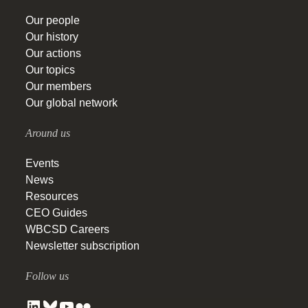
Our people
Our history
Our actions
Our topics
Our members
Our global network
Around us
Events
News
Resources
CEO Guides
WBCSD Careers
Newsletter subscription
Follow us