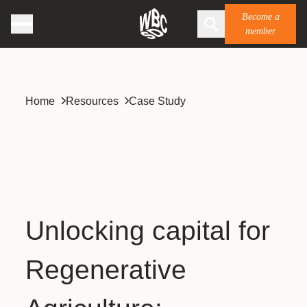
Become a
member
Home
Resources
Case Study
Unlocking capital for
Regenerative