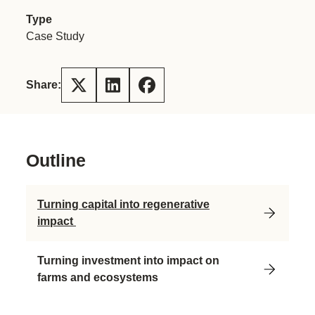
Type
Case Study
Share:
Outline
Turning capital into regenerative
impact
Turning investment into impact on
farms and ecosystems