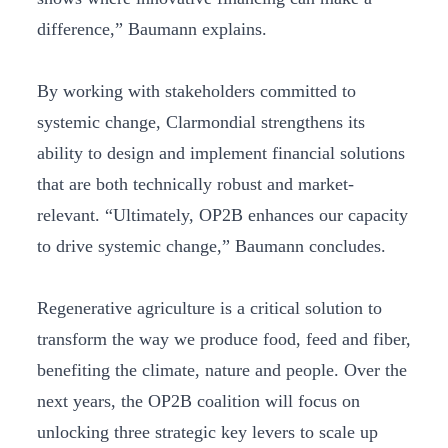
difference,” Baumann explains.
By working with stakeholders committed to
systemic change, Clarmondial strengthens its
ability to design and implement financial solutions
that are both technically robust and market-
relevant. “Ultimately, OP2B enhances our capacity
to drive systemic change,” Baumann concludes.
Regenerative agriculture is a critical solution to
transform the way we produce food, feed and fiber,
benefiting the climate, nature and people. Over the
next years, the OP2B coalition will focus on
unlocking three strategic key levers to scale up