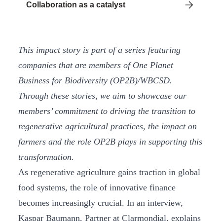
Collaboration as a catalyst
This impact story is part of a series featuring
companies that are members of One Planet
Business for Biodiversity (OP2B)/WBCSD.
Through these stories, we aim to showcase our
members’ commitment to driving the transition to
regenerative agricultural practices, the impact on
farmers and the role OP2B plays in supporting this
transformation.
As regenerative agriculture gains traction in global
food systems, the role of innovative finance
becomes increasingly crucial. In an interview,
Kaspar Baumann, Partner at Clarmondial, explains