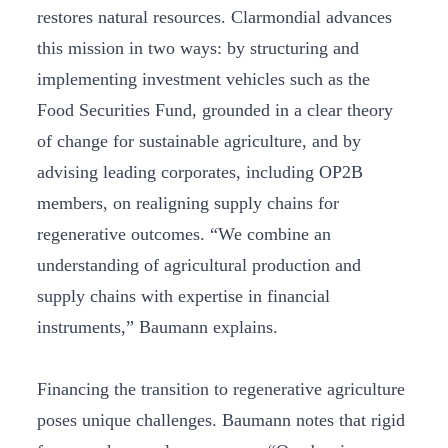
restores natural resources. Clarmondial advances
this mission in two ways: by structuring and
implementing investment vehicles such as the
Food Securities Fund, grounded in a clear theory
of change for sustainable agriculture, and by
advising leading corporates, including OP2B
members, on realigning supply chains for
regenerative outcomes. “We combine an
understanding of agricultural production and
supply chains with expertise in financial
instruments,” Baumann explains.
Financing the transition to regenerative agriculture
poses unique challenges. Baumann notes that rigid