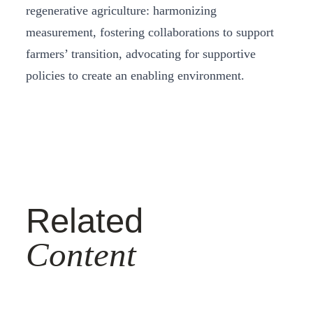
regenerative agriculture: harmonizing
measurement, fostering collaborations to support
farmers’ transition, advocating for supportive
policies to create an enabling environment.
Related
Content