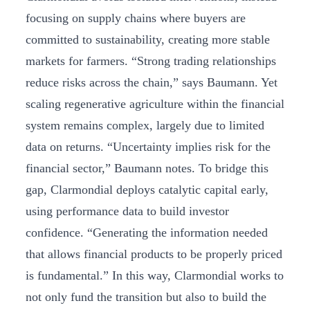
focusing on supply chains where buyers are
committed to sustainability, creating more stable
markets for farmers. “Strong trading relationships
reduce risks across the chain,” says Baumann. Yet
scaling regenerative agriculture within the financial
system remains complex, largely due to limited
data on returns. “Uncertainty implies risk for the
financial sector,” Baumann notes. To bridge this
gap, Clarmondial deploys catalytic capital early,
using performance data to build investor
confidence. “Generating the information needed
that allows financial products to be properly priced
is fundamental.” In this way, Clarmondial works to
not only fund the transition but also to build the