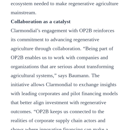
ecosystem needed to make regenerative agriculture
mainstream.
Collaboration as a catalyst
Clarmondial’s engagement with OP2B reinforces
its commitment to advancing regenerative
agriculture through collaboration. “Being part of
OP2B enables us to work with companies and
organizations that are serious about transforming
agricultural systems,” says Baumann. The
initiative allows Clarmondial to exchange insights
with leading corporates and pilot financing models
that better align investment with regenerative
outcomes. “OP2B keeps us connected to the
realities of corporate supply chain actors and
shows where innovative financing can make a