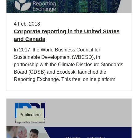
4 Feb, 2018
Corporate reporting in the United States
and Canada
In 2017, the World Business Council for
Sustainable Development (WBCSD), in
partnership with the Climate Disclosure Standards
Board (CDSB) and Ecodesk, launched the
Reporting Exchange. This free, online platform
was designed to help business navigate the often-
confusing world of corporate reporting.
Publication