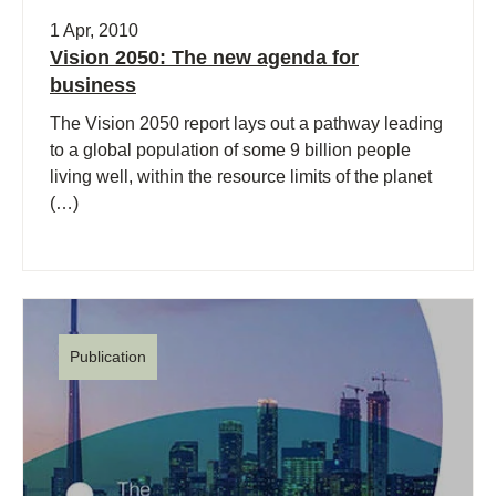
1 Apr, 2010
Vision 2050: The new agenda for
business
The Vision 2050 report lays out a pathway leading
to a global population of some 9 billion people
living well, within the resource limits of the planet
(…)
Publication