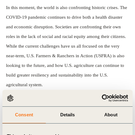
In this moment, the world is also confronting historic crises. The
COVID-19 pandemic continues to drive both a health disaster
and economic disruption. Societies are confronting their own
roles in the lack of social and racial equity among their citizens.
While the current challenges have us all focused on the very
near-term, U.S. Farmers & Ranchers in Action (USFRA) is also
looking to the future, and how U.S. agriculture can continue to
build greater resiliency and sustainability into the U.S.
agricultural system.
Key outcomes of the report :
Consent
Details
About
The U.S. is a global leader in efficient and productive
agricultural systems and the people within and supporting the