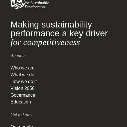
for Sustainable
Development
Making sustainability
performance a key driver
for competitiveness
About us
Who we are
What we do
How we do it
Vision 2050
Governance
Education
Get to know
Our people