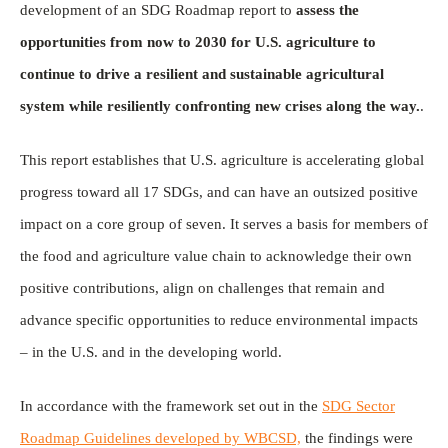
development of an SDG Roadmap report to
assess the
opportunities from now to 2030 for U.S. agriculture to
continue to drive a resilient and sustainable agricultural
system while resiliently confronting new crises along the way.
.
This report establishes that U.S. agriculture is accelerating global
progress toward all 17 SDGs, and can have an outsized positive
impact on a core group of seven. It serves a basis for members of
the food and agriculture value chain to acknowledge their own
positive contributions, align on challenges that remain and
advance specific opportunities to reduce environmental impacts
– in the U.S. and in the developing world.
In accordance with the framework set out in the
SDG Sector
Roadmap Guidelines developed by WBCSD,
the findings were