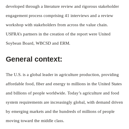
developed through a literature review and rigorous stakeholder
engagement process comprising 41 interviews and a review
workshop with stakeholders from across the value chain.
USFRA’s partners in the creation of the report were United
Soybean Board, WBCSD and ERM.
General context:
The U.S. is a global leader in agriculture production, providing
affordable food, fiber and energy to millions in the United States
and billions of people worldwide. Today’s agriculture and food
system requirements are increasingly global, with demand driven
by emerging markets and the hundreds of millions of people
moving toward the middle class.