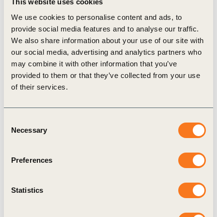
This website uses cookies
agricultural value chain are responsible not only for food,
We use cookies to personalise content and ads, to
fiber and energy production, but also for maintaining and
provide social media features and to analyse our traffic.
enhancing the goods and services derived from natural
We also share information about your use of our site with
ecosystems.
our social media, advertising and analytics partners who
may combine it with other information that you’ve
The sector’s contribution to food security and resilient supply
provided to them or that they’ve collected from your use
chains are vital in preventing and managing conflict as well
of their services.
as social and economic disruptions.
Though challenges exist, there are unprecedented
Consent
opportunities for U.S. agriculture to collaborate and build on
Necessary
Selection
its existing strengths to deliver business value for the sector as
a whole while contributing to the SDGs and the improved
Preferences
well-being of people and the planet. Especially now, as the
world grapples with historic crises, the path forward demands
Statistics
ever-greater resiliency and cooperation across the value