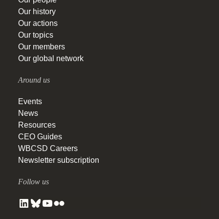
Our history
Our actions
Our topics
Our members
Our global network
Around us
Events
News
Resources
CEO Guides
WBCSD Careers
Newsletter subscription
Follow us