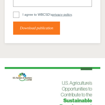
I agree to WBCSD's
privacy policy
.
Download publication