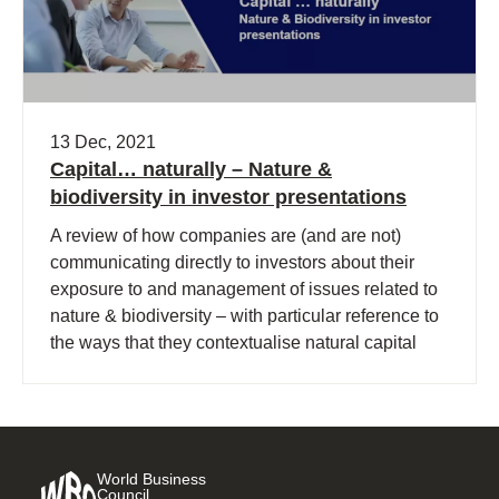
13 Dec, 2021
Capital… naturally – Nature &
biodiversity in investor presentations
A review of how companies are (and are not)
communicating directly to investors about their
exposure to and management of issues related to
nature & biodiversity – with particular reference to
the ways that they contextualise natural capital
and biodiversity issues within their business
activities.
World Business
Council