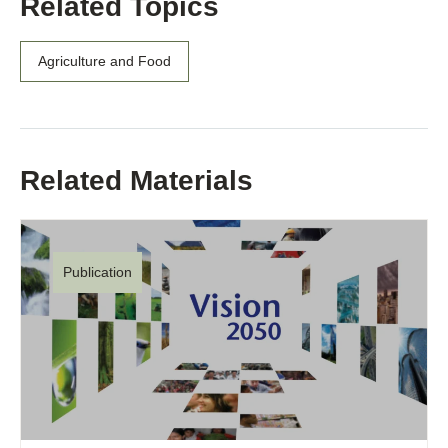
Related Topics
Agriculture and Food
Related Materials
Publication