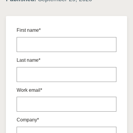
First name*
Last name*
Work email*
Company*