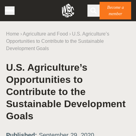
Become a
member
Home
›
Agriculture and Food
›
U.S. Agriculture’s
Opportunities to Contribute to the Sustainable
Development Goals
U.S. Agriculture’s
Opportunities to
Contribute to the
Sustainable Development
Goals
Published:
September 29, 2020