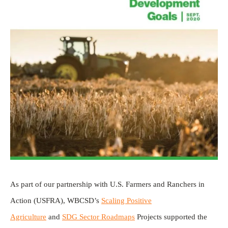
As part of our partnership with U.S. Farmers and Ranchers in
Action (USFRA), WBCSD’s
Scaling Positive
Agriculture
and
SDG Sector Roadmaps
Projects supported the