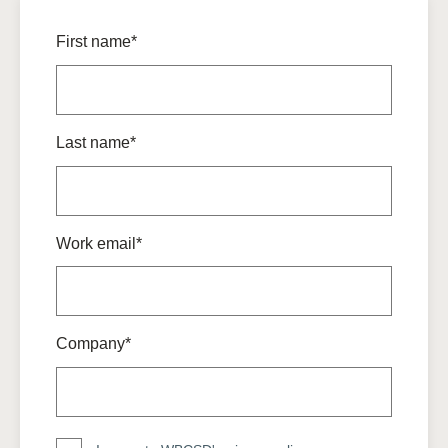
First name*
Last name*
Work email*
Company*