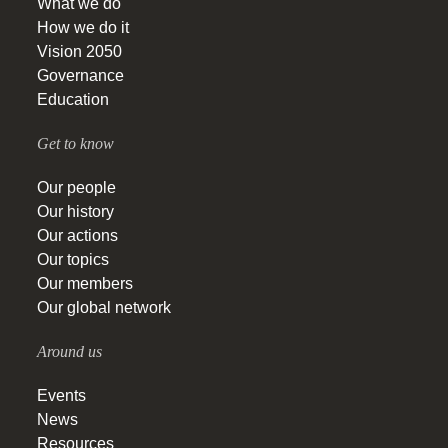
What we do
How we do it
Vision 2050
Governance
Education
Get to know
Our people
Our history
Our actions
Our topics
Our members
Our global network
Around us
Events
News
Resources