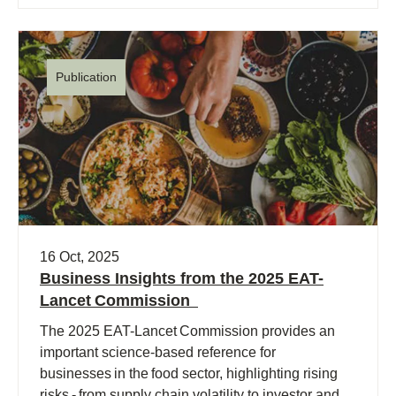
Publication
16 Oct, 2025
Business Insights from the 2025 EAT-
Lancet Commission
The 2025 EAT-Lancet Commission provides an
important science-based reference for
businesses in the food sector, highlighting rising
risks - from supply chain volatility to investor and