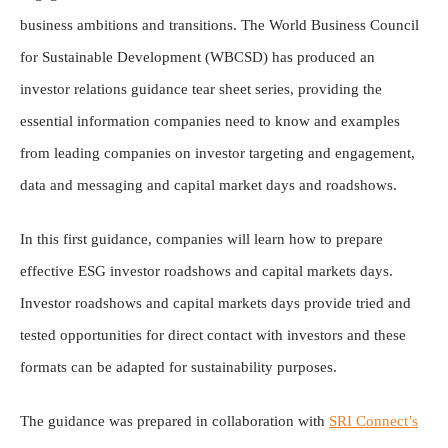
business ambitions and transitions. The World Business Council
for Sustainable Development (WBCSD) has produced an
investor relations guidance tear sheet series, providing the
essential information companies need to know and examples
from leading companies on investor targeting and engagement,
data and messaging and capital market days and roadshows.
In this first guidance, companies will learn how to prepare
effective ESG investor roadshows and capital markets days.
Investor roadshows and capital markets days provide tried and
tested opportunities for direct contact with investors and these
formats can be adapted for sustainability purposes.
The guidance was prepared in collaboration with
SRI Connect’s