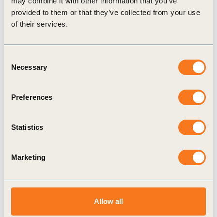
may combine it with other information that you’ve
compiled for easy access for investor relations teams and other
provided to them or that they’ve collected from your use
of their services.
stakeholders improving their engagement strategy around
sustainability.
Consent
Necessary
Selection
Related Topics
Preferences
CFO Network
Statistics
Marketing
Related Materials
Allow all