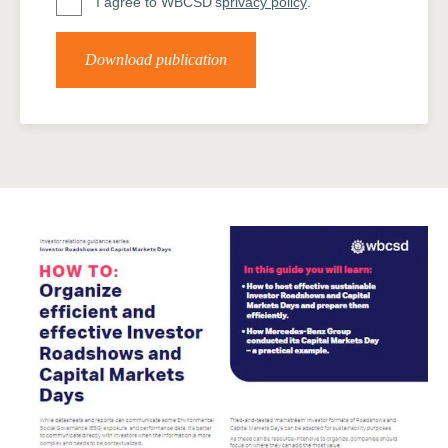
I agree to WBCSD's
privacy policy
.
Download publication