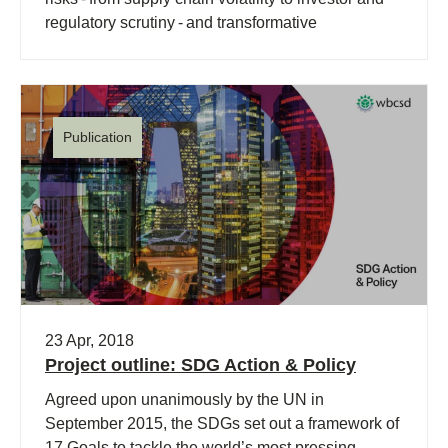
regulatory scrutiny - and transformative
opportunities (…)
Publication
23 Apr, 2018
Project outline: SDG Action & Policy
Agreed upon unanimously by the UN in
September 2015, the SDGs set out a framework of
17 Goals to tackle the world’s most pressing