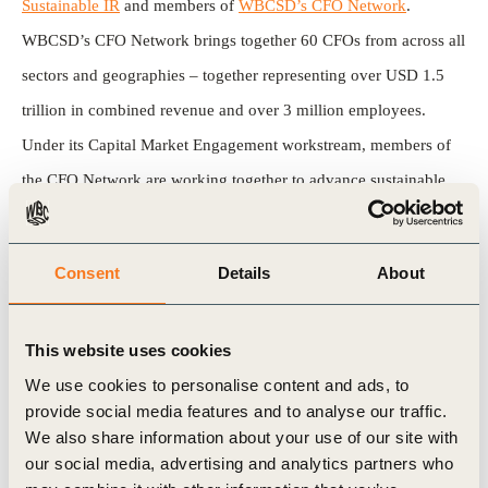
Sustainable IR
and members of
WBCSD’s CFO Network
.
WBCSD’s CFO Network brings together 60 CFOs from across all
sectors and geographies – together representing over USD 1.5
trillion in combined revenue and over 3 million employees.
Under its Capital Market Engagement workstream, members of
the CFO Network are working together to advance sustainable
investor relations best practices and guidance and explore
sustainability in valuation and develop sustainable finance
Consent
Details
About
opportunities.
Mercedes-Benz, a member of the CFO Network, provided a case
This website uses cookies
study on their recent experience hosting a sustainability focused
We use cookies to personalise content and ads, to
provide social media features and to analyse our traffic.
capital markets day.
We also share information about your use of our site with
our social media, advertising and analytics partners who
Soon, this tear sheet along with others in the series, will be