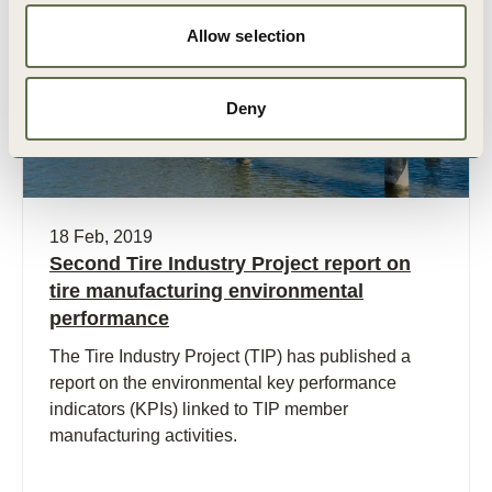
Publication
Allow selection
Deny
18 Feb, 2019
Second Tire Industry Project report on
tire manufacturing environmental
performance
The Tire Industry Project (TIP) has published a
report on the environmental key performance
indicators (KPIs) linked to TIP member
manufacturing activities.