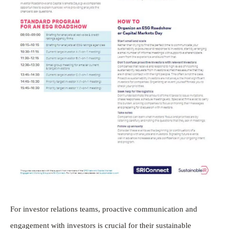
For investor relations teams, proactive communication and
engagement with investors is crucial for their sustainable