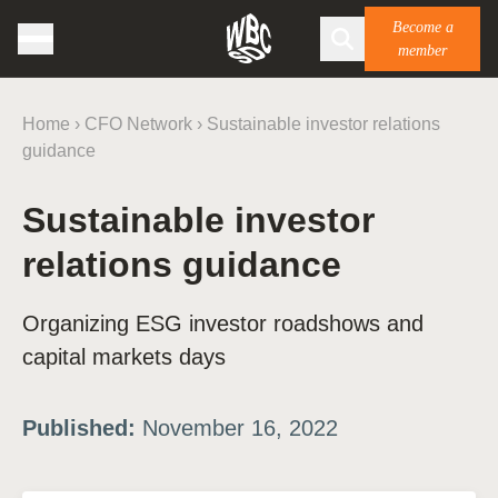
Become a
member
Home
›
CFO Network
›
Sustainable investor relations
guidance
Sustainable investor
relations guidance
Organizing ESG investor roadshows and
capital markets days
Published:
November 16, 2022