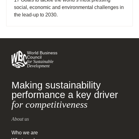
social, economic and environmental challenges in
the lead-up to 2030.
World Business
Council
for Sustainable
Development
Making sustainability
performance a key driver
for competitiveness
About us
Who we are