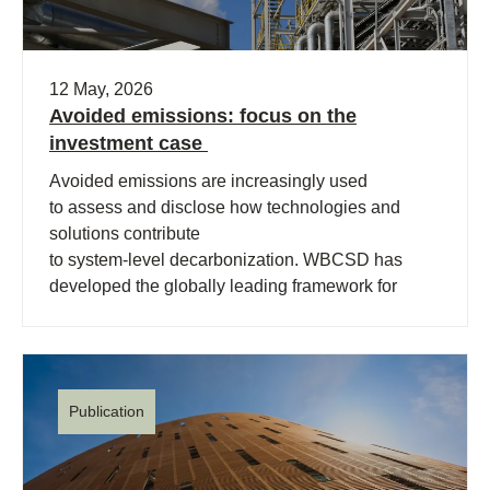
12 May, 2026
Avoided emissions: focus on the
investment case
Avoided emissions are increasingly used
to assess and disclose how technologies and
solutions contribute
to system‑level decarbonization. WBCSD has
developed the globally leading framework for
avoided emissions assessment and
disclosure. The role of avoided (…)
Publication