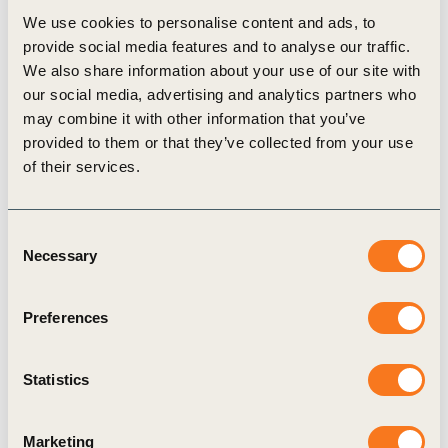
We use cookies to personalise content and ads, to
provide social media features and to analyse our traffic.
We also share information about your use of our site with
Case Study
our social media, advertising and analytics partners who
may combine it with other information that you’ve
provided to them or that they’ve collected from your use
of their services.
Consent
Necessary
Selection
20 Sep, 2024
Value chain co-financing mechanisms
Preferences
This case study has been developed in response
to WBCSD Scope 3 action agenda publication
Statistics
which identified in value chain collaboration in co-
financing as one (…)
Marketing