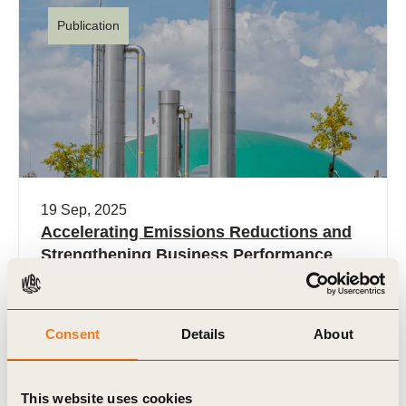
Publication
19 Sep, 2025
Accelerating Emissions Reductions and
Strengthening Business Performance
Physical risks related to rising temperatures are
already impacting business. The next five years
are critical for accelerating greenhouse gas
Consent
Details
About
emissions reduction if we are (…)
This website uses cookies