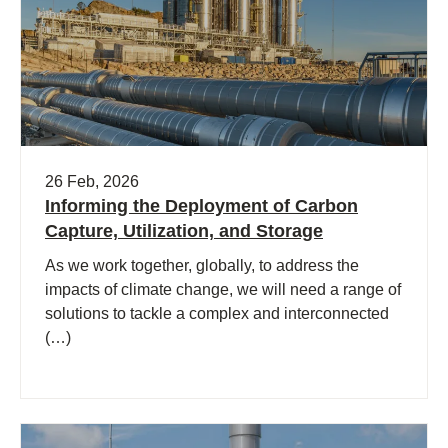
26 Feb, 2026
Informing the Deployment of Carbon
Capture, Utilization, and Storage
As we work together, globally, to address the
impacts of climate change, we will need a range of
solutions to tackle a complex and interconnected
(…)