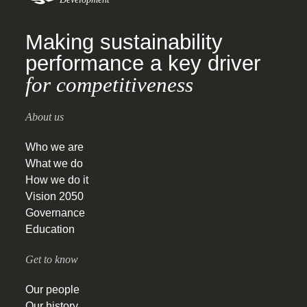
Making sustainability
performance a key driver
for competitiveness
About us
Who we are
What we do
How we do it
Vision 2050
Governance
Education
Get to know
Our people
Our history