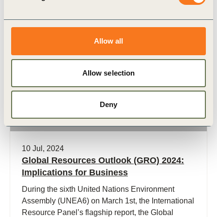
Allow all
Publication
Allow selection
Deny
10 Jul, 2024
Global Resources Outlook (GRO) 2024:
Implications for Business
During the sixth United Nations Environment
Assembly (UNEA6) on March 1st, the International
Resource Panel’s flagship report, the Global