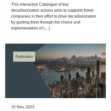
This interactive Catalogue of key
decarbonization actions aims to supports forest
companies in their effort to drive decarbonization
by guiding them through the choice and
implementation of (…)
Publication
15 Nov, 2023