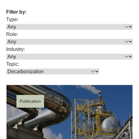
Filter by:
Type:
Role:
Industry:
Topic:
Publication