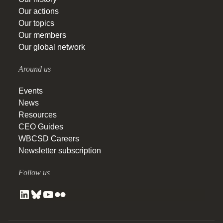
Our actions
Our topics
Our members
Our global network
Around us
Events
News
Resources
CEO Guides
WBCSD Careers
Newsletter subscription
Follow us