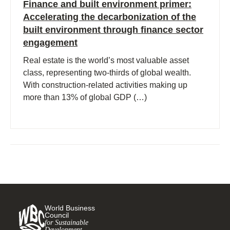
Finance and built environment primer:
Accelerating the decarbonization of the
built environment through finance sector
engagement
Real estate is the world’s most valuable asset
class, representing two-thirds of global wealth.
With construction-related activities making up
more than 13% of global GDP (…)
World Business
Council
for Sustainable
Development