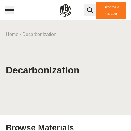
Become a
member
Home
›
Decarbonization
Decarbonization
Browse Materials