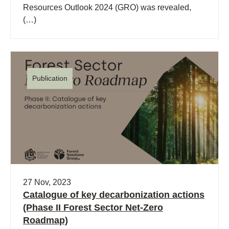
Resources Outlook 2024 (GRO) was revealed,
(…)
Publication
27 Nov, 2023
Catalogue of key decarbonization actions
(Phase II Forest Sector Net-Zero
Roadmap)