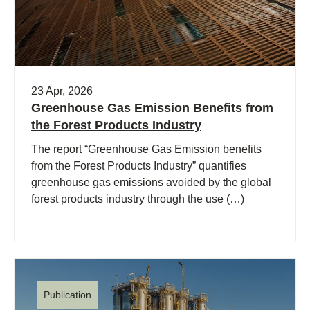
23 Apr, 2026
Greenhouse Gas Emission Benefits from
the Forest Products Industry
The report “Greenhouse Gas Emission benefits
from the Forest Products Industry” quantifies
greenhouse gas emissions avoided by the global
forest products industry through the use (…)
Publication