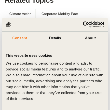
Related Topics
Climate Action
Corporate Mobility Pact
Consent
Details
About
Related Materials
This website uses cookies
We use cookies to personalise content and ads, to
Case Study
provide social media features and to analyse our traffic.
We also share information about your use of our site with
our social media, advertising and analytics partners who
may combine it with other information that you’ve
provided to them or that they’ve collected from your use
of their services.