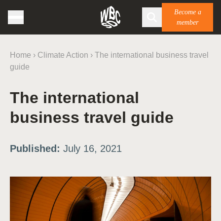
Become a
member
Home
›
Climate Action
›
The international business travel
guide
The international
business travel guide
Published:
July 16, 2021