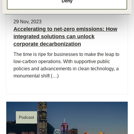
Deny
29 Nov, 2023
Accelerating to net-zero emissions: How
integrated solutions can unlock
corporate decarbonization
The time is ripe for businesses to make the leap to
low-carbon operations. With supportive public
policies and advancements in clean technology, a
monumental shift (…)
Podcast