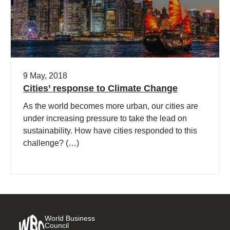
9 May, 2018
Cities’ response to Climate Change
As the world becomes more urban, our cities are
under increasing pressure to take the lead on
sustainability. How have cities responded to this
challenge? (…)
World Business
Council