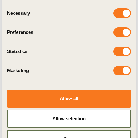
Consent
2 Jul, 2020
Necessary
Ørsted: Switching to a fully electric
Selection
vehicle fleet by 2025
Preferences
In June 2019, Ørsted’s Executive Committee made
a commitment to transition to a fleet of 100%
electric vehicles by 2025. The initiative is part of
Statistics
Ørsted’s Sustainability Program for
decarbonization of energy generation and
operations.
Marketing
Publication
Allow all
Allow selection