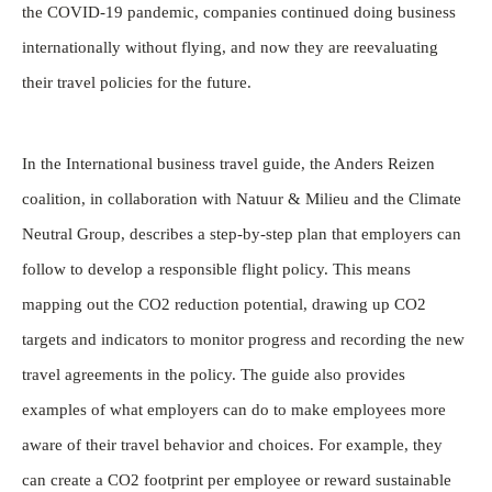
the COVID-19 pandemic, companies continued doing business
internationally without flying, and now they are reevaluating
their travel policies for the future.
In the International business travel guide, the Anders Reizen
coalition, in collaboration with Natuur & Milieu and the Climate
Neutral Group, describes a step-by-step plan that employers can
follow to develop a responsible flight policy. This means
mapping out the CO2 reduction potential, drawing up CO2
targets and indicators to monitor progress and recording the new
travel agreements in the policy. The guide also provides
examples of what employers can do to make employees more
aware of their travel behavior and choices. For example, they
can create a CO2 footprint per employee or reward sustainable