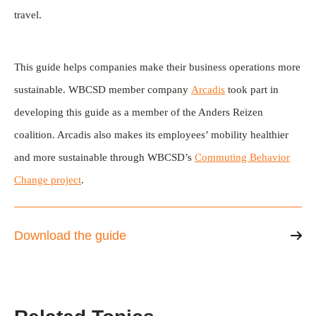
travel.
This guide helps companies make their business operations more
sustainable. WBCSD member company
Arcadis
took part in
developing this guide as a member of the Anders Reizen
coalition. Arcadis also makes its employees’ mobility healthier
and more sustainable through WBCSD’s
Commuting Behavior
Change project
.
Download the guide