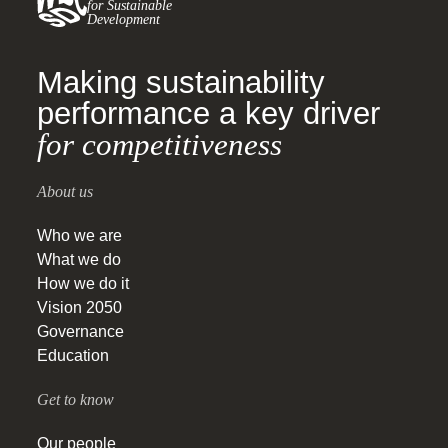
for Sustainable
Development
Making sustainability
performance a key driver
for competitiveness
About us
Who we are
What we do
How we do it
Vision 2050
Governance
Education
Get to know
Our people