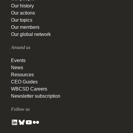
Our history
Our actions
Our topics
Our members
Our global network
Around us
Events
News
Resources
CEO Guides
WBCSD Careers
Newsletter subscription
Follow us