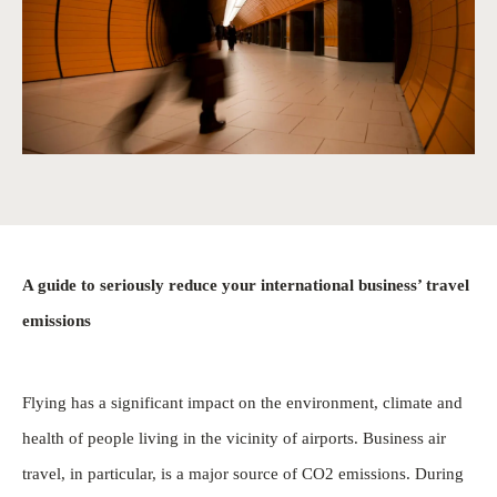
A guide to seriously reduce your international business’ travel
emissions
Flying has a significant impact on the environment, climate and
health of people living in the vicinity of airports. Business air
travel, in particular, is a major source of CO2 emissions. During