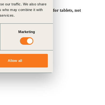
se our traffic. We also share
ers who may combine it with
note, the ePub is designed for tablets, not
 services.
Marketing
Allow all