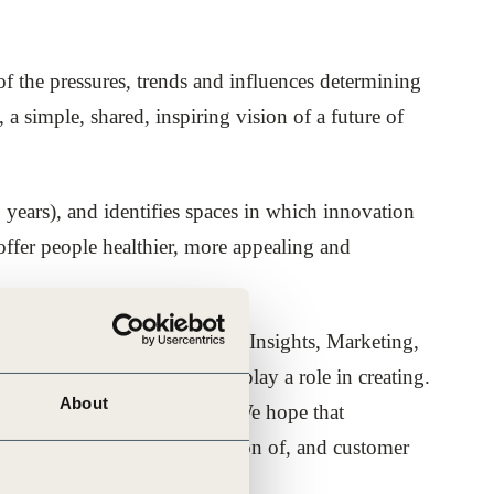
 the pressures, trends and influences determining
a simple, shared, inspiring vision of a future of
 years), and identifies spaces in which innovation
 offer people healthier, more appealing and
lleagues in R&D, Innovation, Insights, Marketing,
the future your company can play a role in creating.
About
as in support of this vision. We hope that
 from to accelerate the creation of, and customer