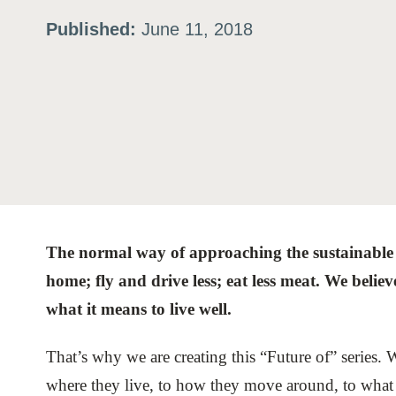
Published:
June 11, 2018
ation
or
tives
urces
The normal way of approaching the sustainable li
ts
home; fly and drive less; eat less meat. We believ
what it means to live well.
s
That’s why we are creating this “Future of” series. W
s &
where they live, to how they move around, to what t