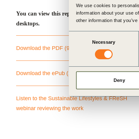
We use cookies to personalis
information about your use of
You can view this report as a PDF, or as an “ePu
other information that you’ve
desktops.
Consent
Necessary
Selection
Download the PDF (9mb)
Download the ePub (114mb)
Deny
Listen to the Sustainable Lifestyles & FReSH
webinar reviewing the work