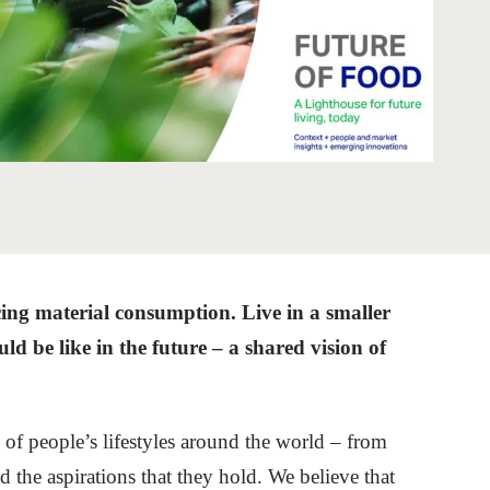
tement of Support: Policies for
ve Landscape Action
acked policy agenda to accelerate
 landscapes The United…
cing material consumption. Live in a smaller
uld be like in the future – a shared vision of
s of people’s lifestyles around the world – from
 the aspirations that they hold. We believe that