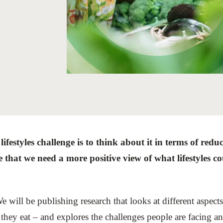
Sign the Sta
Regenerati
A business-b
regenerative
festyles challenge is to think about it in terms of redu
e that we need a more positive view of what lifestyles co
e will be publishing research that looks at different aspect
hey eat – and explores the challenges people are facing and