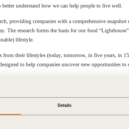
to better understand how we can help people to live well.
arch, providing companies with a comprehensive snapshot of
y. The research forms the basis for our food “Lighthouse”, 
nable) lifestyle.
rom their lifestyles (today, tomorrow, in five years, in 15
 is designed to help companies uncover new opportunities to
ood Lighthouse as a foundation for conversations with co
gage colleagues and partners in a shared positive vision of 
Details
 vision today, as well as future innovation opportunity are
his vision, and use the ideas and trends that we have drawn
uture of food for all.