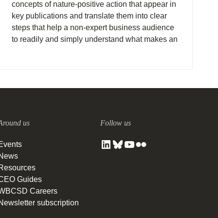
concepts of nature-positive action that appear in
key publications and translate them into clear
steps that help a non-expert business audience
to readily and simply understand what makes an
action nature positive.
Around us
Follow us
Events
News
Resources
CEO Guides
WBCSD Careers
Newsletter subscription