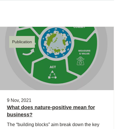
Publication
9 Nov, 2021
What does nature-positive mean for
business?
The “building blocks” aim break down the key