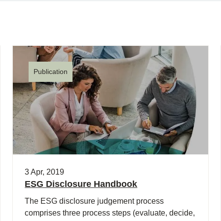
Publication
3 Apr, 2019
ESG Disclosure Handbook
The ESG disclosure judgement process
comprises three process steps (evaluate, decide,