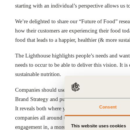
starting with an individual’s perspective allows us 
ials
We’re delighted to share our “Future of Food” rese
ber
how their customers are experiencing their food toda
ct
food that leads to a happier, healthier (& more sustai
The Lighthouse highlights people’s needs and wants f
needs to occur to be able to deliver this vision. It
sustainable nutrition.
Companies should use this research and Future of F
ogin
Brand Strategy and public affairs. It can quickly en
Consent
It reveals both where you can add value towards this
companies all around the world will be inspired by t
This website uses cookies
engagement in, a more sustainable and aspirational f