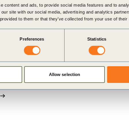
e content and ads, to provide social media features and to analy
 our site with our social media, advertising and analytics partn
blication”, with embedded media such as videos. Please 
 provided to them or that they’ve collected from your use of their
Preferences
Statistics
Allow selection