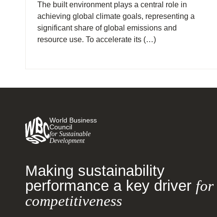
The built environment plays a central role in
achieving global climate goals, representing a
significant share of global emissions and
resource use. To accelerate its (…)
World Business
Council
for Sustainable
Development
Making sustainability
performance a key driver
for
competitiveness