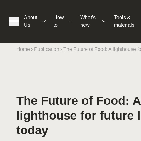
About
How
What’s
Tools &
Us
to
new
materials
Home
›
Publication
›
The Future of Food: A lighthouse for
ons
The Future of Food: A
rs
lighthouse for future l
t
today