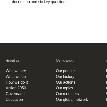
document) and six key questions.
About us
Get to know
Who we are
Our people
What we do
Our history
How we do it
Our actions
Vision 2050
Our topics
Governance
Our members
Education
Our global network