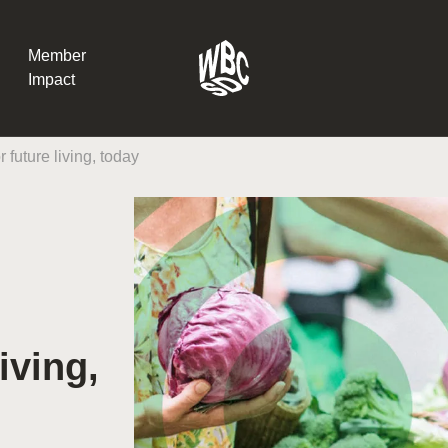
Member
Impact
 future living, today
What the SB
Version 2 m
The Natural C
the role of…
WBCSD Head
Leading thro
iving,
uncertainty
Potsdam, 9-1
for Sustaina