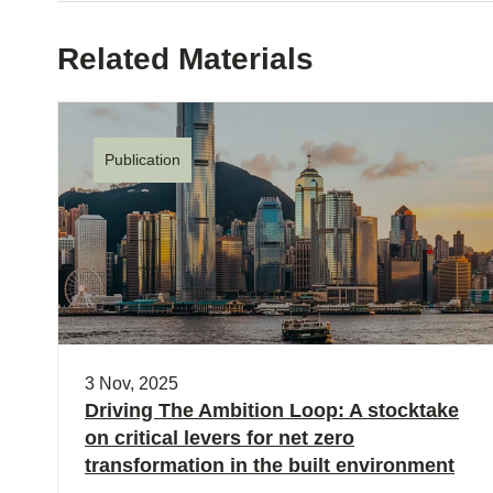
Related Materials
Publication
3 Nov, 2025
Driving The Ambition Loop: A stocktake
on critical levers for net zero
transformation in the built environment