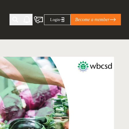
Become a member
Login
Ti Corporate Net-Zero Standard
eans for businesses
limate Solutions Alliance’s perspective on
s of Climate Base Camp 2026:
ugh collaboration in times of
2 June 2026: The World Business Council
ble…