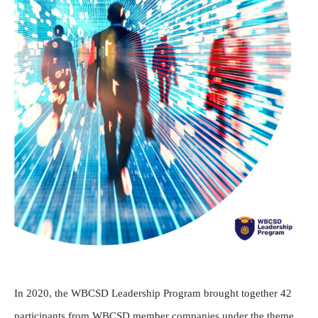
In 2020, the WBCSD Leadership Program brought together 42
participants from WBCSD member companies under the theme