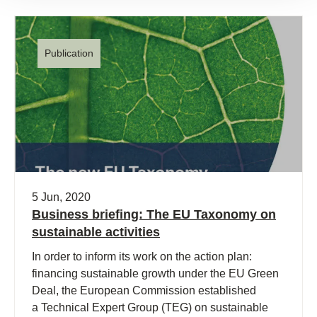
Publication
5 Jun, 2020
Business briefing: The EU Taxonomy on
sustainable activities
In order to inform its work on the action plan:
financing sustainable growth under the EU Green
Deal, the European Commission established
a Technical Expert Group (TEG) on sustainable