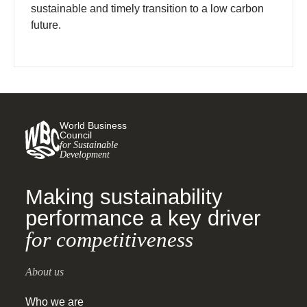
sustainable and timely transition to a low carbon
future.
World Business
Council
for Sustainable
Development
Making sustainability
performance a key driver
for competitiveness
About us
Who we are