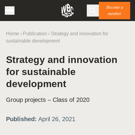
Become a
member
Home
›
Publication
›
Strategy and innovation for
sustainable development
Strategy and innovation
for sustainable
development
Group projects – Class of 2020
Published:
April 26, 2021