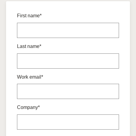
First name*
Last name*
Work email*
Company*