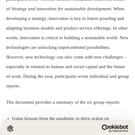
of
Strategy and innovation for sustainable development
. When
developing a strategy, innovation is key to future-proofing and
adapting business models and product service offerings. In other
words, innovation is critical to building a sustainable world. New
technologies are unlocking unprecedented possibilities.
However, new technology can also come with new challenges –
especially in relation to human and social capital and the future
of work. During the year, participants wrote individual and group
reports.
This document provides a summary of the six group reports:
Using lessons from the pandemic to drive action on
sustainability