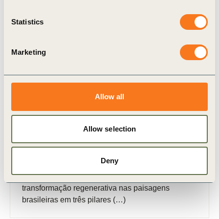
Publication
Statistics
Marketing
Allow all
31 Oct, 2025
Plano de Ação do Landscape Accelerator
Allow selection
Brasil
O Plano de Ação do Landscape Accelerator
Deny
Brasil (LAB) descreve o alinhamento multissetorial
da iniciativa em caminhos para uma
transformação regenerativa nas paisagens
brasileiras em três pilares (…)