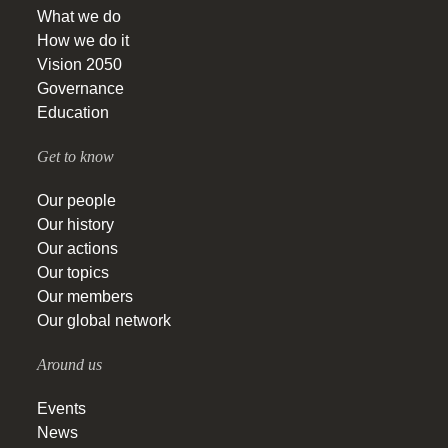
What we do
How we do it
Vision 2050
Governance
Education
Get to know
Our people
Our history
Our actions
Our topics
Our members
Our global network
Around us
Events
News