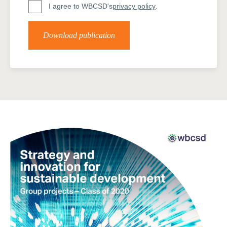
I agree to WBCSD's
privacy policy
.
Download publication