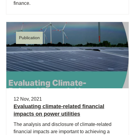
finance.
Publication
12 Nov, 2021
Evaluating climate-related financial
impacts on power utilities
The analysis and disclosure of climate-related
financial impacts are important to achieving a