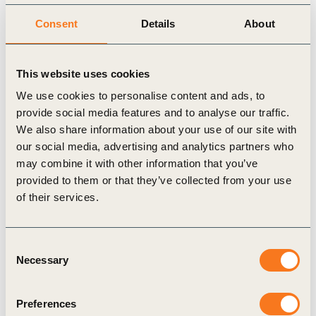
Strategy, risk and resilience
Consent
Details
About
Integrating sustainability value communication into strategy
Understanding how intangible assets build effective
This website uses cookies
partnerships for systemic change
We use cookies to personalise content and ads, to
Energy technologies for efficient management and transition
provide social media features and to analyse our traffic.
to clean energy
We also share information about your use of our site with
Technology-enabled traceability and transparency remain
our social media, advertising and analytics partners who
may combine it with other information that you’ve
critical to addressing deforestation
provided to them or that they’ve collected from your use
of their services.
Consent
Necessary
Selection
Related Materials
Preferences