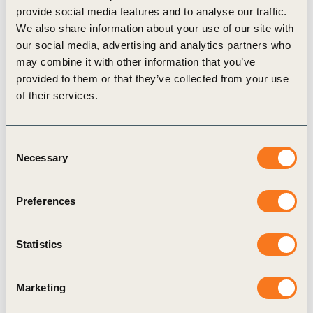
provide social media features and to analyse our traffic.
Agriculture and Food
We also share information about your use of our site with
our social media, advertising and analytics partners who
may combine it with other information that you’ve
provided to them or that they’ve collected from your use
of their services.
Related Materials
Consent
Necessary
Selection
Publication
Preferences
Statistics
Marketing
27 Mar, 2017