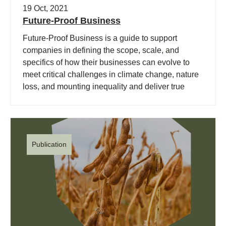
19 Oct, 2021
Future-Proof Business
Future-Proof Business is a guide to support
companies in defining the scope, scale, and
specifics of how their businesses can evolve to
meet critical challenges in climate change, nature
loss, and mounting inequality and deliver true
value across social, environmental, and economic
dimensions.
Publication