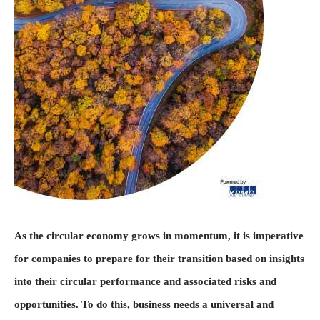
As the circular economy grows in momentum, it is imperative
for companies to prepare for their transition based on insights
into their circular performance and associated risks and
opportunities. To do this, business needs a universal and