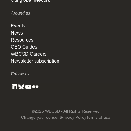
Our global network
Around us
Events
News
Resources
CEO Guides
WBCSD Careers
Newsletter subscription
Follow us
©2026 WBCSD - All Rights Reserved
Change your consent
Privacy Policy
Terms of use