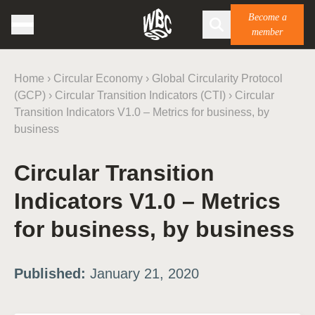
Become a
member
Home
›
Circular Economy
›
Global Circularity Protocol
(GCP)
›
Circular Transition Indicators (CTI)
›
Circular
Transition Indicators V1.0 – Metrics for business, by
business
Circular Transition
Indicators V1.0 – Metrics
for business, by business
Published:
January 21, 2020