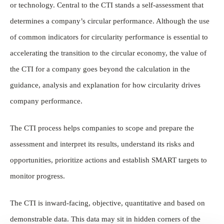
or technology. Central to the CTI stands a self-assessment that
determines a company’s circular performance. Although the use
of common indicators for circularity performance is essential to
accelerating the transition to the circular economy, the value of
the CTI for a company goes beyond the calculation in the
guidance, analysis and explanation for how circularity drives
company performance.
The CTI process helps companies to scope and prepare the
assessment and interpret its results, understand its risks and
opportunities, prioritize actions and establish SMART targets to
monitor progress.
The CTI is inward-facing, objective, quantitative and based on
demonstrable data. This data may sit in hidden corners of the