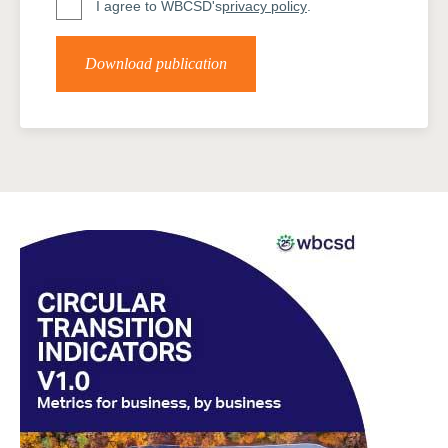
I agree to WBCSD's
privacy policy
.
Download publication