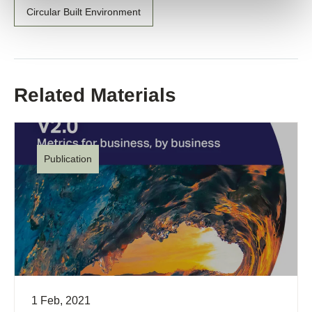
Circular Built Environment
Related Materials
Publication
1 Feb, 2021