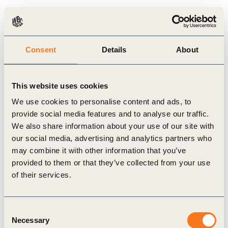
company or even outside the company, with its value chain
partners. In order to support and guide companies through this
process, we have partnered with Circular IQ to develop the CTI
Consent
Details
About
online tool available at
www.ctitool.com
.
This website uses cookies
Through the tool, the CTI initiates value chain discussions,
We use cookies to personalise content and ads, to
which are essential to accelerating the transition to the circular
provide social media features and to analyse our traffic.
economy. The CTI delivers a framework to prepare this
We also share information about your use of our site with
response. It does not provide a rating but leaves it to the
our social media, advertising and analytics partners who
may combine it with other information that you’ve
company to determine whether the results are in accordance with
provided to them or that they’ve collected from your use
its ambitions, putting the company in the driver’s seat of its own
of their services.
circular transition.
Consent
We invite companies of all sizes and industries worldwide to
Necessary
Selection