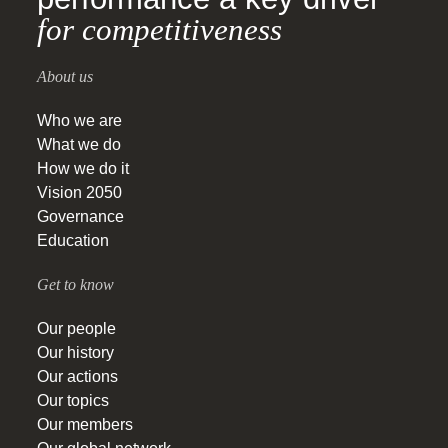
for competitiveness
About us
Who we are
What we do
How we do it
Vision 2050
Governance
Education
Get to know
Our people
Our history
Our actions
Our topics
Our members