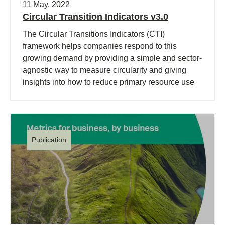
11 May, 2022
Circular Transition Indicators v3.0
The Circular Transitions Indicators (CTI)
framework helps companies respond to this
growing demand by providing a simple and sector-
agnostic way to measure circularity and giving
insights into how to reduce primary resource use
and waste generation.
Publication