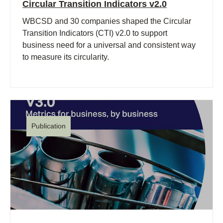
Circular Transition Indicators v2.0
WBCSD and 30 companies shaped the Circular
Transition Indicators (CTI) v2.0 to support
business need for a universal and consistent way
to measure its circularity.
Publication