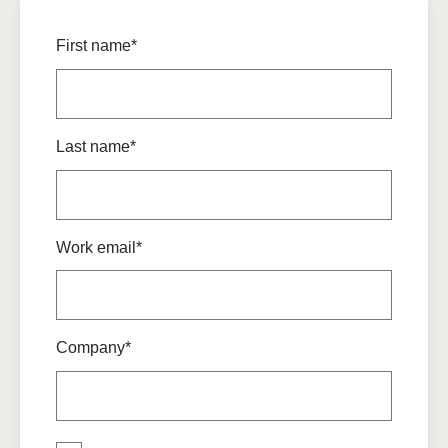
First name*
Last name*
Work email*
Company*