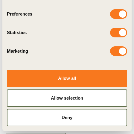
demonstrate their commitment to the circular economy by
measuring their circular baseline guided by the CTI and
Preferences
supported by its online tool.
View publication in available
languages through the download button on the left
Statistics
The Circular Transition Indicators v1.0, v2.0 and v3.0, by the
Marketing
World Business Council for Sustainable Development are
licensed under CC BY-ND 4.0 (Creative Commons Attribution-
NoDerivatives 4.0 International).
Allow all
Allow selection
Related Topics
Deny
Circular Transition Indicators (CTI)