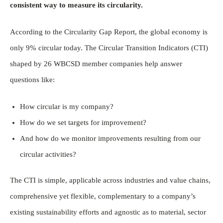
consistent way to measure its circularity.
According to the Circularity Gap Report, the global economy is
only 9% circular today. The Circular Transition Indicators (CTI)
shaped by 26 WBCSD member companies help answer
questions like:
How circular is my company?
How do we set targets for improvement?
And how do we monitor improvements resulting from our
circular activities?
The CTI is simple, applicable across industries and value chains,
comprehensive yet flexible, complementary to a company’s
existing sustainability efforts and agnostic as to material, sector