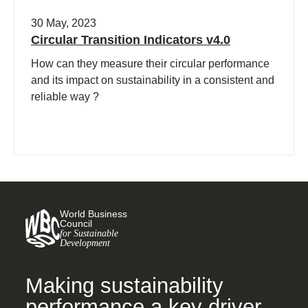
30 May, 2023
Circular Transition Indicators v4.0
How can they measure their circular performance
and its impact on sustainability in a consistent and
reliable way ?
World Business
Council
for Sustainable
Development
Making sustainability
performance a key driver