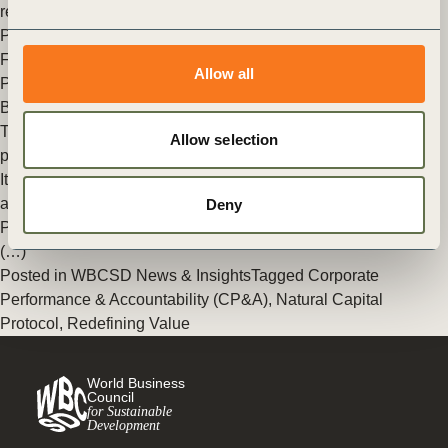
renowned World Conservation Congress.
Posted in
WBCSD News & Insights
Tagged
Agriculture and
Food
,
Redefining Value
,
Food & Nature
,
Natural Capital
Allow all
Protocol
,
Business Decision-making
,
Natural Infrastructure for
Business
The making of the Natural Capital Protocol: What made this
Allow selection
project such a special success?
It’s difficult to communicate the level of time, experience, trust
and effort that went into the Natural Capital
Deny
Protocol development process. But looking back over the last
(…)
Posted in
WBCSD News & Insights
Tagged
Corporate
Performance & Accountability (CP&A)
,
Natural Capital
Protocol
,
Redefining Value
World Business
Council
for Sustainable
Development