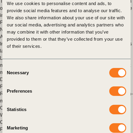
The Natural Capital Protocol Toolkit can help. The pilot version
We use cookies to personalise content and ads, to
of the Natural Capital Protocol Toolkit is out today. It’s an online
provide social media features and to analyse our traffic.
interactive database that helps businesses (…)
We also share information about your use of our site with
Posted in
WBCSD News & Insights
Tagged
Redefining Value
,
our social media, advertising and analytics partners who
Natural Capital Protocol
,
Corporate Performance &
may combine it with other information that you’ve
Accountability (CP&A)
provided to them or that they’ve collected from your use
Insight into enterprise risk management practices of the world’s
of their services.
largest companies
Launching WBCSD report “Sustainability and enterprise risk
management Our new report, Sustainability and enterprise risk
Consent
management, was launched at the World Economic Forum in
Necessary
Selection
Davos today. (…)
Posted in
WBCSD News & Insights
Tagged
Reporting Matters
,
Preferences
Redefining Value
,
Natural Capital Protocol
,
Business Decision-
making
,
External Disclosure
,
Measurement & Valuation
,
Corporate Performance & Accountability (CP&A)
Statistics
WBCSD Insider perspective: IUCN World Conservation
Congress 2016
Marketing
From 1 to 10 September, Hawaii became home to IUCN’s