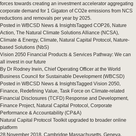
forces towards creating an investment accelerator aggregating
corporate demand for 1 Gigaton of CO2e emissions from NCS
reductions and removals per year by 2025.
Posted in
WBCSD News & Insights
Tagged
COP26
,
Nature
Action
,
The Natural Climate Solutions Alliance (NCSA)
,
Climate & Energy
,
Climate
,
Natural Capital Protocol
,
Nature-
based Solutions (NbS)
Vision 2050 Financial Products & Services Pathway: We can
all invest in our future
By Dr Rodney Irwin, Chief Operating Officer at the World
Business Council for Sustainable Development (WBCSD)
Posted in
WBCSD News & Insights
Tagged
Vision 2050
,
Finance
,
Redefining Value
,
Task Force on Climate-related
Financial Disclosures (TCFD) Response and Development
,
Finance Project
,
Natural Capital Protocol
,
Corporate
Performance & Accountability (CP&A)
Natural Capital Protocol Toolkit upgraded to broader online
platform
28 November 2018, Cambridge Massachusetts, Geneva,