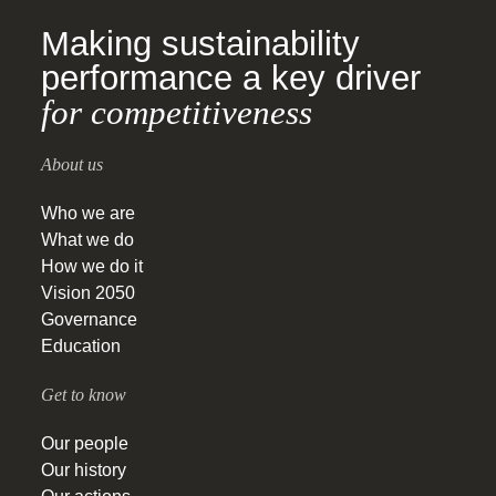
Making sustainability
performance a key driver
for competitiveness
About us
Who we are
What we do
How we do it
Vision 2050
Governance
Education
Get to know
Our people
Our history