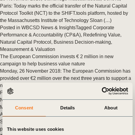
Paris: Today marks the official transfer of the Natural Capital
Protocol Toolkit (NCT) to the SHIFT.tools platform, hosted by
the Massachusetts Institute of Technology Sloan (…)
Posted in
WBCSD News & Insights
Tagged
Corporate
Performance & Accountability (CP&A)
,
Redefining Value
,
Natural Capital Protocol
,
Business Decision-making
,
Measurement & Valuation
The European Commission invests € 2 million in new
campaign to help business value nature
Monday, 26 November 2018: The European Commission has
provided over €2 million over the next three years to support a
new collaborative campaign, We Value Nature. The (…)
Posted in
WBCSD News & Insights
Tagged
Redefining Value
,
Natural Capital Protocol
,
Business Decision-making
,
Measurement & Valuation
,
Corporate Performance &
Consent
Details
About
Accountability (CP&A)
Seeking your feedback on the Natural Capital Protocol Toolkit
pilot
This website uses cookies