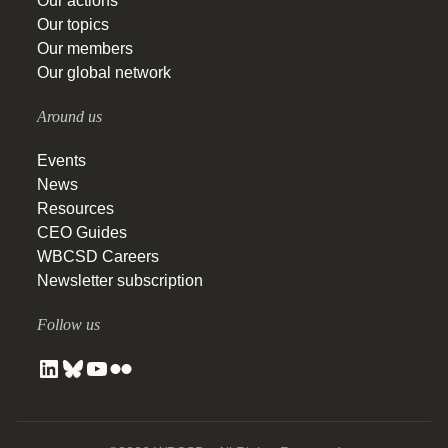
Our actions
Our topics
Our members
Our global network
Around us
Events
News
Resources
CEO Guides
WBCSD Careers
Newsletter subscription
Follow us