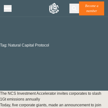
Become a
member
Tag:
Natural Capital Protocol
The NCS Investment Accelerator invites corporates to slash
1Gt emissions annually
Today, five corporate giants, made an announcement to join