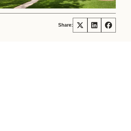
tement of Support: Policies for
ve Landscape Action
acked policy agenda to accelerate
 landscapes The United…
Share: