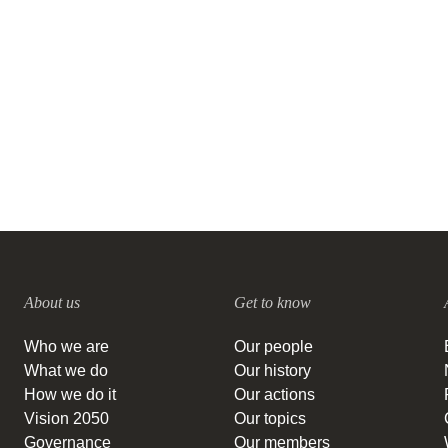
the transition to a regenerative
food system
16 SEPTEMBER, 2021
About us
Get to know
Who we are
Our people
What we do
Our history
How we do it
Our actions
Vision 2050
Our topics
Governance
Our members