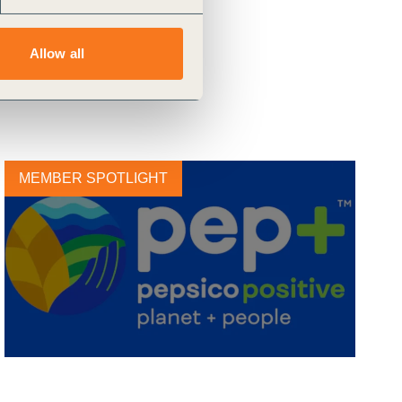
Allow all
MEMBER SPOTLIGHT
PepsiCo Announces Strategic