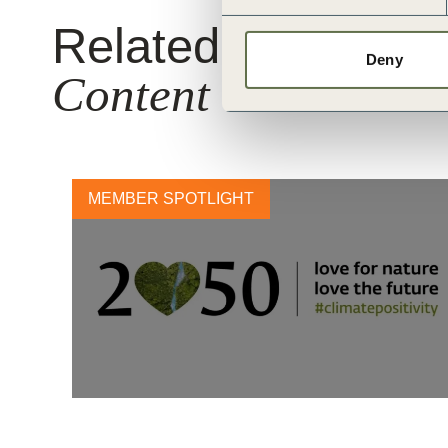
Related
Deny
Content
MEMBER SPOTLIGHT