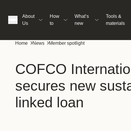
About
How
What’s
Tools &
Us
to
new
materials
ons
Home
News
Member spotlight
rs
COFCO Internatio
secures new sustai
t
linked loan
ation