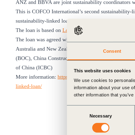
ANZ and BBVA are joint sustainability coordinators w
ct
This is COFCO International’s second sustainability-
sustainability-linked loan in July 2019, which was the 
The loan is based on
Loan Market Association Sustain
The loan was agreed with the following banks (in alp
Australia and New Zealand Banking Group (ANZ), Ba
Consent
(BOC), China Construction Bank (CCB), China Deve
of China (ICBC)
ogin
This website uses cookies
More information:
https://www.cofcointernational.com
We use cookies to personalis
linked-loan/
information about your use of
other information that you’ve
Consent
Necessary
Selection