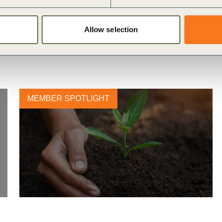
Allow selection
MEMBER SPOTLIGHT
Nestlé unveils plans to support