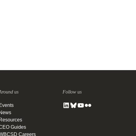
End-To-End Transformation:
pep+ (PepsiCo Positive)
15 SEPTEMBER, 2021
Around us
Follow us
Events
News
Resources
CEO Guides
WBCSD Careers