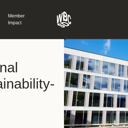
Member
Impact
What the SB
nal
Version 2 m
The Natural C
the role of…
nability-
WBCSD Head
Leading thro
uncertainty
Potsdam, 9-1
for Sustaina