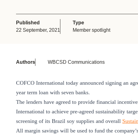
or
tives
Published
Type
22 September, 2021
Member spotlight
urces
ts
Authors
WBCSD Communications
s
COFCO International today announced signing an agree
year term loan with seven banks.
s &
The lenders have agreed to provide financial incentiv
ials
International to achieve pre-agreed sustainability targ
screening of its Brazil soy supplies and overall
Sustain
All margin savings will be used to fund the company’s 
ber