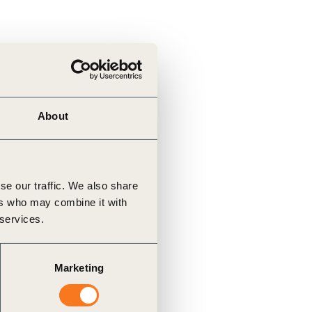
About
se our traffic. We also share
ers who may combine it with
 services.
Marketing