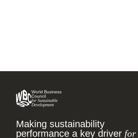
Givaudan launches climate
positivity campaign
22 SEPTEMBER, 2021
World Business
Council
for Sustainable
Development
Making sustainability
performance a key driver
for