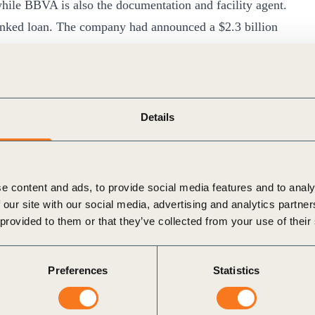
hile BBVA is also the documentation and facility agent.
linked loan. The company had announced a $2.3 billion
largest sustainability-linked loan for a commodity trader.
ability Linked Loan Principles
.
habetical order): Agricultural Bank of China (ABC),
nco Bilbao Vizcaya Argentaria (BBVA), Bank of China
Details
lopment Bank (CDB) and Industrial and Commercial Bank
/newsroom/cofco-international-secures-new-sustainability-
e content and ads, to provide social media features and to analy
 our site with our social media, advertising and analytics partn
 provided to them or that they’ve collected from your use of their
Preferences
Statistics