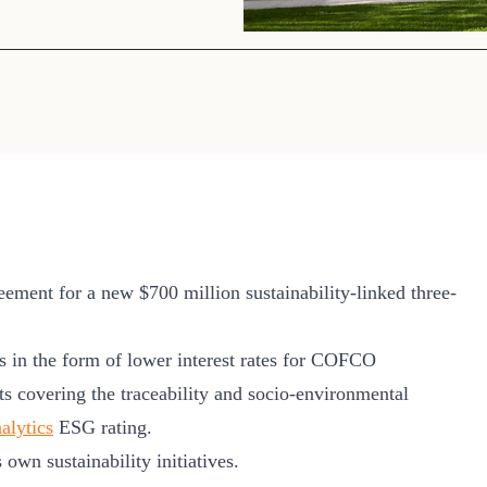
Sign the Sta
Regenerati
A business-b
regenerative
ment for a new $700 million sustainability-linked three-
es in the form of lower interest rates for COFCO
ets covering the traceability and socio-environmental
alytics
ESG rating.
own sustainability initiatives.