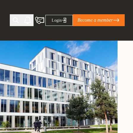
Become a member
Login
Ti Corporate Net-Zero Standard
eans for businesses
limate Solutions Alliance’s perspective on
s of Climate Base Camp 2026:
ugh collaboration in times of
2 June 2026: The World Business Council
ble…