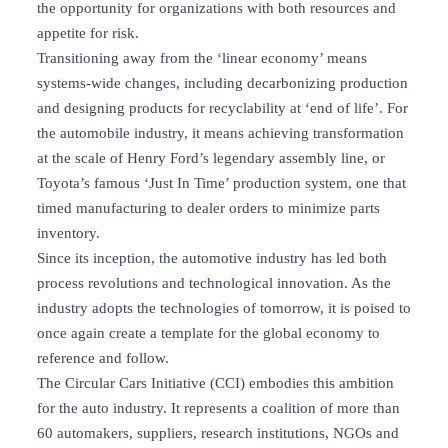
the opportunity for organizations with both resources and
appetite for risk.
Transitioning away from the ‘linear economy’ means
systems-wide changes, including decarbonizing production
and designing products for recyclability at ‘end of life’. For
the automobile industry, it means achieving transformation
at the scale of Henry Ford’s legendary assembly line, or
Toyota’s famous ‘Just In Time’ production system, one that
timed manufacturing to dealer orders to minimize parts
inventory.
Since its inception, the automotive industry has led both
process revolutions and technological innovation. As the
industry adopts the technologies of tomorrow, it is poised to
once again create a template for the global economy to
reference and follow.
The Circular Cars Initiative (CCI) embodies this ambition
for the auto industry. It represents a coalition of more than
60 automakers, suppliers, research institutions, NGOs and