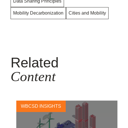
Data Sharing Principles
Mobility Decarbonization
Cities and Mobility
Related
Content
WBCSD INSIGHTS