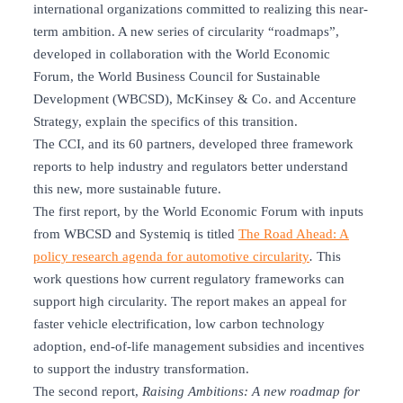
international organizations committed to realizing this near-
term ambition. A new series of circularity “roadmaps”,
developed in collaboration with the World Economic
Forum, the World Business Council for Sustainable
Development (WBCSD), McKinsey & Co. and Accenture
Strategy, explain the specifics of this transition.
The CCI, and its 60 partners, developed three framework
reports to help industry and regulators better understand
this new, more sustainable future.
The first report, by the World Economic Forum with inputs
from WBCSD and Systemiq is titled
The Road Ahead: A
policy research agenda for automotive circularity
.
This
work questions how current regulatory frameworks can
support high circularity. The report makes an appeal for
faster vehicle electrification, low carbon technology
adoption, end-of-life management subsidies and incentives
to support the industry transformation.
The second report,
Raising Ambitions: A new roadmap for