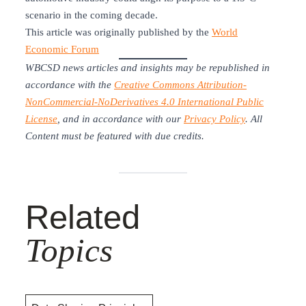
scenario in the coming decade.
This article was originally published by the
World
Economic Forum
WBCSD news articles and insights may be republished in
accordance with the
Creative Commons Attribution-
NonCommercial-NoDerivatives 4.0 International Public
License
, and in accordance with our
Privacy Policy
. All
Content must be featured with due credits.
Related
Topics