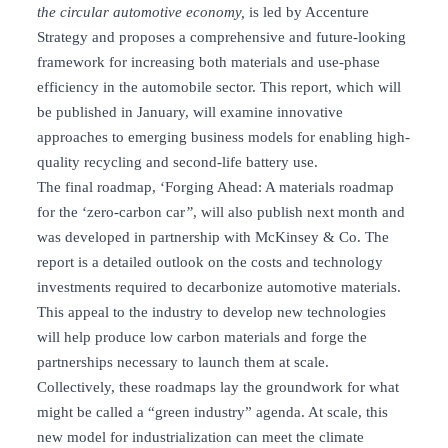
the circular automotive economy,
is led by Accenture
Strategy and proposes a comprehensive and future-looking
framework for increasing both materials and use-phase
efficiency in the automobile sector. This report, which will
be published in January, will examine innovative
approaches to emerging business models for enabling high-
quality recycling and second-life battery use.
The final roadmap, ‘Forging Ahead: A materials roadmap
for the ‘zero-carbon car
”
, will also publish next month and
was developed in partnership with McKinsey & Co. The
report is a detailed outlook on the costs and technology
investments required to decarbonize automotive materials.
This appeal to the industry to develop new technologies
will help produce low carbon materials and forge the
partnerships necessary to launch them at scale.
Collectively, these roadmaps lay the groundwork for what
might be called a “green industry” agenda. At scale, this
new model for industrialization can meet the climate