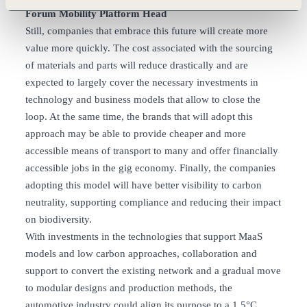
Forum Mobility Platform Head
Still, companies that embrace this future will create more
value more quickly. The cost associated with the sourcing
of materials and parts will reduce drastically and are
expected to largely cover the necessary investments in
technology and business models that allow to close the
loop. At the same time, the brands that will adopt this
approach may be able to provide cheaper and more
accessible means of transport to many and offer financially
accessible jobs in the gig economy. Finally, the companies
adopting this model will have better visibility to carbon
neutrality, supporting compliance and reducing their impact
on biodiversity.
With investments in the technologies that support MaaS
models and low carbon approaches, collaboration and
support to convert the existing network and a gradual move
to modular designs and production methods, the
automotive industry could align its purpose to a 1.5°C