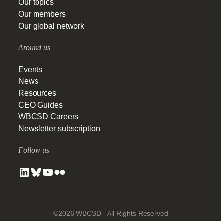
Our topics
Our members
Our global network
Around us
Events
News
Resources
CEO Guides
WBCSD Careers
Newsletter subscription
Follow us
©2026 WBCSD - All Rights Reserved