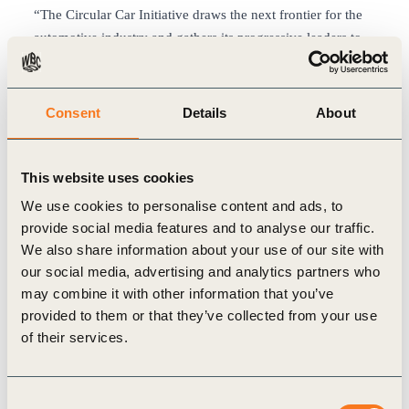
“The Circular Car Initiative draws the next frontier for the
automotive industry and gathers its progressive leaders to
find how carbon neutrality will make economic sense.”
—
Thomas Deloison, Director, Mobility at the World
Business Council for Sustainable Development
Consent
Details
About
Industry leaders are already investing in such a future. One
example comes from CCI member company Renault. This
fall, Renault announced the creation of the RE-Factory as it
This website uses cookies
will convert its oldest assembly plant located in Flins, near
We use cookies to personalise content and ads, to
Paris, into a new industrial unit focused entirely on the
provide social media features and to analyse our traffic.
circular economy, aiming to provide 3,000 jobs and a
We also share information about your use of our site with
negative carbon footprint by 2030.
our social media, advertising and analytics partners who
In the future, a significant share of private cars could be
may combine it with other information that you’ve
turned into autonomous taxis, where owners could rent
provided to them or that they’ve collected from your use
their vehicles out during the day when they aren’t in use.
of their services.
Such a model would create a fleet of autonomous vehicles
that could potentially provide the same number of
Consent
passenger miles with 90% fewer cars. Each car would see