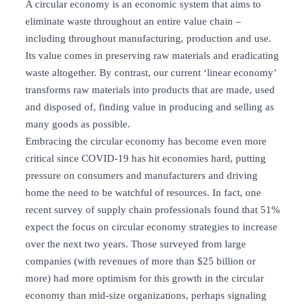
A circular economy is an economic system that aims to
eliminate waste throughout an entire value chain –
including throughout manufacturing, production and use.
Its value comes in preserving raw materials and eradicating
waste altogether. By contrast, our current ‘linear economy’
transforms raw materials into products that are made, used
and disposed of, finding value in producing and selling as
many goods as possible.
Embracing the circular economy has become even more
critical since COVID-19 has hit economies hard, putting
pressure on consumers and manufacturers and driving
home the need to be watchful of resources. In fact, one
recent survey of supply chain professionals found that 51%
expect the focus on circular economy strategies to increase
over the next two years. Those surveyed from large
companies (with revenues of more than $25 billion or
more) had more optimism for this growth in the circular
economy than mid-size organizations, perhaps signaling