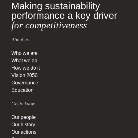
Making sustainability
performance a key driver
for competitiveness
About us
Who we are
What we do
How we do it
Vision 2050
Governance
Education
Get to know
Our people
Our history
Our actions