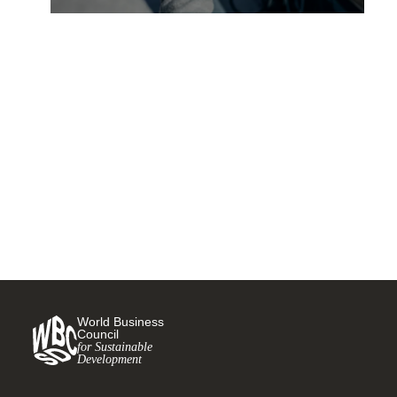
Unleashing the power of data
for electric vehicles and
charging infrastructure
14 JULY, 2023
World Business
Council
for Sustainable
Development