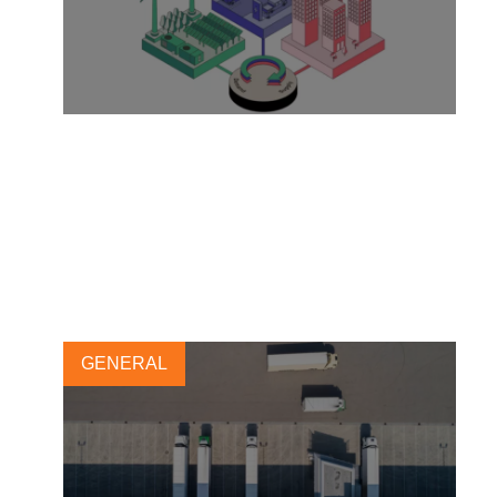
The fast lane to low carbon
with integrated approaches
21 JULY, 2023
GENERAL