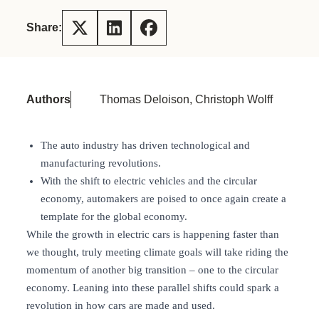
Share:
Authors
Thomas Deloison, Christoph Wolff
The auto industry has driven technological and
manufacturing revolutions.
With the shift to electric vehicles and the circular
economy, automakers are poised to once again create a
template for the global economy.
While the growth in electric cars is happening faster than
we thought, truly meeting climate goals will take riding the
momentum of another big transition – one to the circular
economy. Leaning into these parallel shifts could spark a
revolution in how cars are made and used.