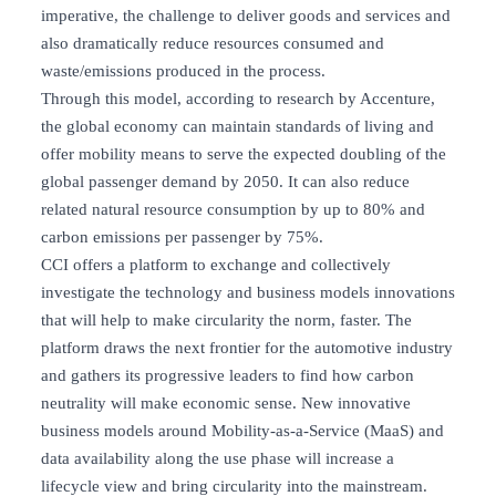
imperative, the challenge to deliver goods and services and
also dramatically reduce resources consumed and
waste/emissions produced in the process.
Through this model, according to research by Accenture,
the global economy can maintain standards of living and
offer mobility means to serve the expected doubling of the
global passenger demand by 2050. It can also reduce
related natural resource consumption by up to 80% and
carbon emissions per passenger by 75%.
CCI offers a platform to exchange and collectively
investigate the technology and business models innovations
that will help to make circularity the norm, faster. The
platform draws the next frontier for the automotive industry
and gathers its progressive leaders to find how carbon
neutrality will make economic sense. New innovative
business models around Mobility-as-a-Service (MaaS) and
data availability along the use phase will increase a
lifecycle view and bring circularity into the mainstream.