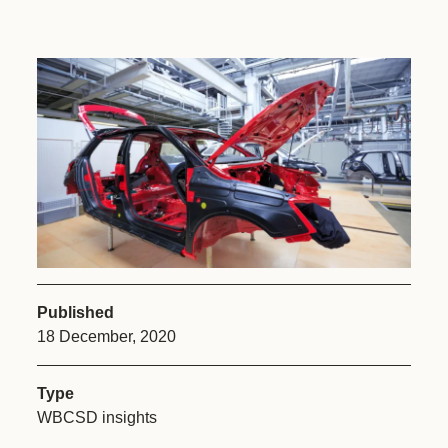
Published
18 December, 2020
Type
WBCSD insights