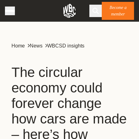
Become a
member
Home
News
WBCSD insights
The circular
economy could
forever change
how cars are made
– here’s how