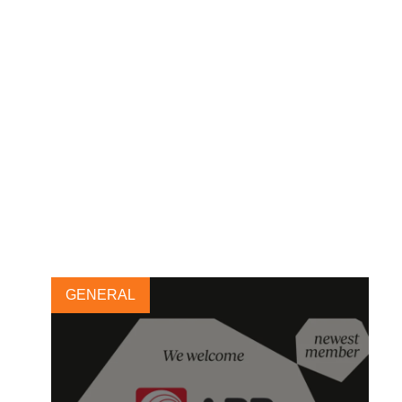
Aditya Birla Group joins the
Forest Solutions Group
27 MAY, 2019
GENERAL