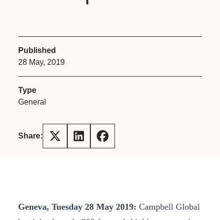
Published
28 May, 2019
Type
General
Share:
Geneva, Tuesday 28 May 2019:
Campbell Global