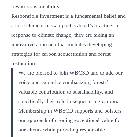
towards sustainability.
Responsible investment is a fundamental belief and
a core element of Campbell Global’s practice. In
response to climate change, they are taking an
innovative approach that includes developing
strategies for carbon sequestration and forest
restoration.
We are pleased to join WBCSD and to add our
voice and expertise emphasizing forests’
valuable contribution to sustainability, and
specifically their role in sequestering carbon.
Membership in WBSCD supports and bolsters
our approach of creating exceptional value for
our clients while providing responsible