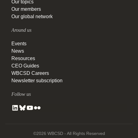
Our topics
Our members
Our global network
Around us
Events
News
Resources
CEO Guides
WBCSD Careers
Newsletter subscription
Follow us
©2026 WBCSD - All Rights Reserved