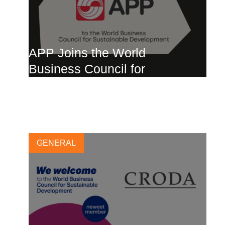
APP Joins the World
Business Council for
Sustainable Development
19 APRIL, 2024
GENERAL