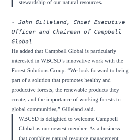
stewardship of our natural resources.
- John Gilleland, Chief Executive 
Officer and Chairman of Campbell 
Global
He added that Campbell Global is particularly
interested in WBCSD’s innovative work with the
Forest Solutions Group. “We look forward to being
part of a solution that promotes healthy and
productive forests, the renewable products they
create, and the importance of working forests to
global communities,” Gilleland said.
WBCSD is delighted to welcome Campbell
Global as our newest member. As a business
that combines natural resource management