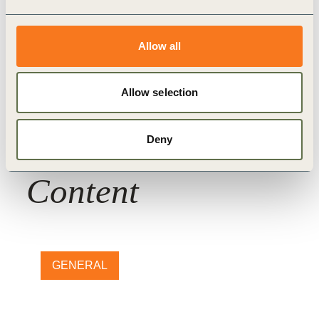
Forest Solutions Group (FSG)
Nature Action
WBCSD Member
Allow all
Allow selection
Deny
Related
Content
GENERAL