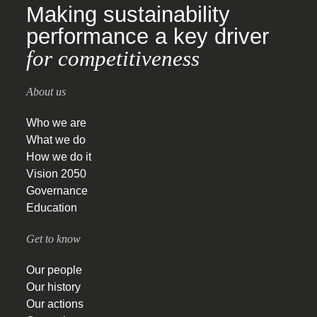
Making sustainability
performance a key driver
for competitiveness
About us
Who we are
What we do
How we do it
Vision 2050
Governance
Education
Get to know
Our people
Our history
Our actions