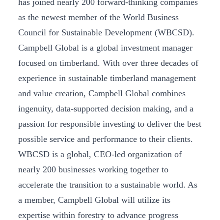
has joined nearly 200 forward-thinking companies
as the newest member of the World Business
Council for Sustainable Development (WBCSD).
Campbell Global is a global investment manager
focused on timberland. With over three decades of
experience in sustainable timberland management
and value creation, Campbell Global combines
ingenuity, data-supported decision making, and a
passion for responsible investing to deliver the best
possible service and performance to their clients.
WBCSD is a global, CEO-led organization of
nearly 200 businesses working together to
accelerate the transition to a sustainable world. As
a member, Campbell Global will utilize its
expertise within forestry to advance progress