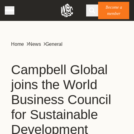
Become a
member
Home
News
General
Campbell Global
joins the World
Business Council
for Sustainable
Development