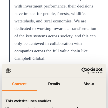
with investment performance, their decisions
have impact for people, forests, wildlife,
watersheds, and rural economies. We are
dedicated to working towards a transformation
of the key systems across society, and this can
only be achieved in collaboration with
companies across the full value chain like
Campbell Global.
- WBCSD President and CEO Peter 
Bakker
Consent
Details
About
In addition to leading on corporate sustainability,
Campbell Global is widely recognized as an
This website uses cookies
authority on both forest management and