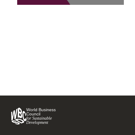
Croda joins the World
Business Council for
Sustainable Development
11 OCTOBER, 2022
World Business
Council
for Sustainable
Development