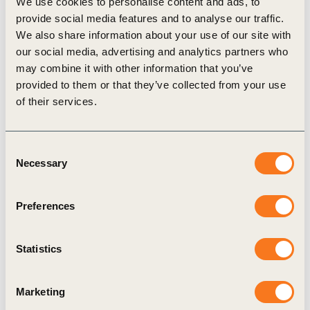
We use cookies to personalise content and ads, to
timberland investing. Based in Portland, Oregon,
provide social media features and to analyse our traffic.
they have more than three decades of experience in
We also share information about your use of our site with
timberland management and value creation. A
our social media, advertising and analytics partners who
may combine it with other information that you’ve
pioneer in the field, over the last 30 years they
provided to them or that they’ve collected from your use
have managed more than 5 million acres
of their services.
worldwide for pension funds, foundations, and
other institutional investors.
Consent
Necessary
Selection
Preferences
Related
Topics
Statistics
Marketing