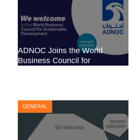
ADNOC Joins the World
Business Council for
Sustainable Development
30 MAY, 2023
GENERAL