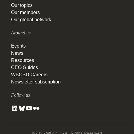
Our topics
Our members
Our global network
Around us
Events
News
Resources
CEO Guides
WBCSD Careers
Newsletter subscription
Follow us
©2026 WBCSD - All Rights Reserved