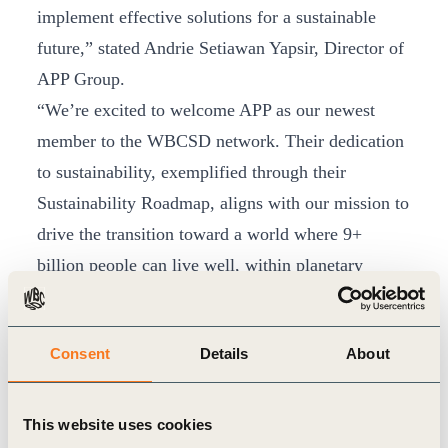
implement effective solutions for a sustainable
future,” stated Andrie Setiawan Yapsir, Director of
APP Group.
“We’re excited to welcome APP as our newest
member to the WBCSD network. Their dedication
to sustainability, exemplified through their
Sustainability Roadmap, aligns with our mission to
drive the transition toward a world where 9+
billion people can live well, within planetary
boundaries. We eagerly anticipate the collaborative
impact APP will bring to our network,
Consent
Details
About
strengthening our collective endeavour to
transform industries and societies toward a
sustainable future,” said WBCSD President &
This website uses cookies