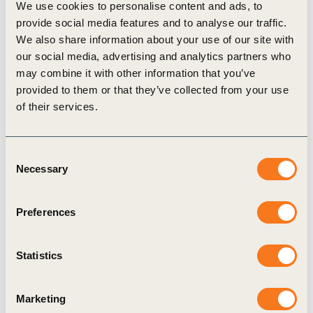
CEO, Peter Bakker.
We use cookies to personalise content and ads, to
provide social media features and to analyse our traffic.
Looking ahead APP remains determined to
We also share information about your use of our site with
translate its sustainability ambitions into concrete
our social media, advertising and analytics partners who
actions. For APP, joining the WBCSD is more than
may combine it with other information that you’ve
just a membership; it is a commitment to lead,
provided to them or that they’ve collected from your use
of their services.
innovate, and transform. Together with the
WBCSD and its members, APP is dedicated to
contributing to a global agenda that balances the
Consent
Necessary
Selection
needs of both people and the planet.
Preferences
Related
Statistics
Topics
Marketing