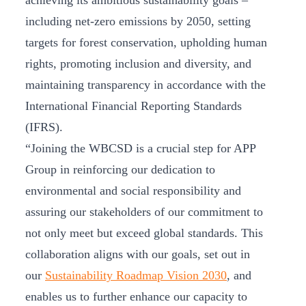
achieving its ambitious sustainability goals –
including net-zero emissions by 2050, setting
targets for forest conservation, upholding human
rights, promoting inclusion and diversity, and
maintaining transparency in accordance with the
International Financial Reporting Standards
(IFRS).
“Joining the WBCSD is a crucial step for APP
Group in reinforcing our dedication to
environmental and social responsibility and
assuring our stakeholders of our commitment to
not only meet but exceed global standards. This
collaboration aligns with our goals, set out in
our
Sustainability Roadmap Vision 2030
, and
enables us to further enhance our capacity to