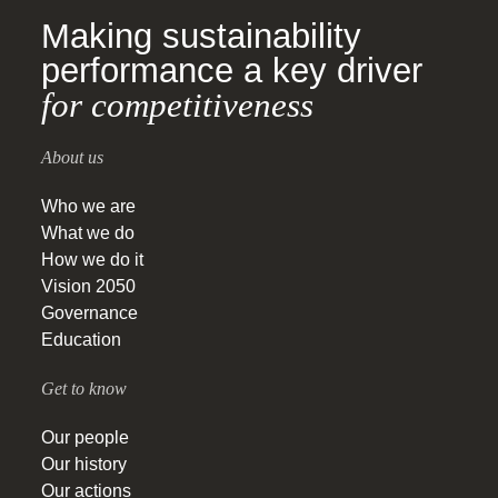
Making sustainability
performance a key driver
for competitiveness
About us
Who we are
What we do
How we do it
Vision 2050
Governance
Education
Get to know
Our people
Our history
Our actions