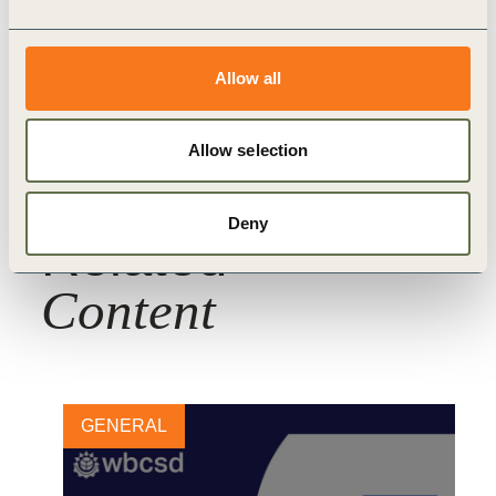
WBCSD Member
Allow all
Allow selection
Deny
Related
Content
GENERAL