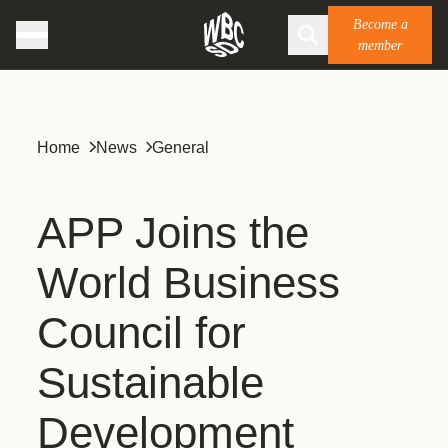
Become a
member
Home
News
General
APP Joins the
World Business
Council for
Sustainable
Development