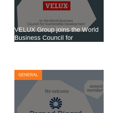
VELUX Group joins the World
Business Council for
Sustainable Development
27 MARCH, 2024
GENERAL