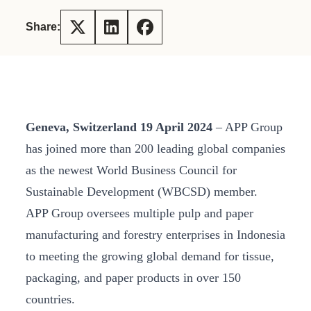
Share:
Geneva, Switzerland 19 April 2024
– APP Group
has joined more than 200 leading global companies
as the newest World Business Council for
Sustainable Development (WBCSD) member.
APP Group oversees multiple pulp and paper
manufacturing and forestry enterprises in Indonesia
to meeting the growing global demand for tissue,
packaging, and paper products in over 150
countries.