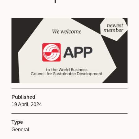
Published
19 April, 2024
Type
General