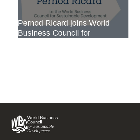
Pernod Ricard joins World
Business Council for
Sustainable Development
4 MARCH, 2024
World Business
Council
for Sustainable
Development