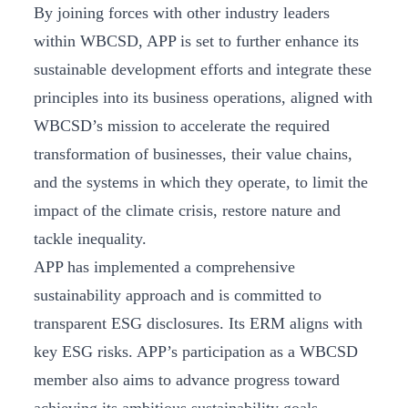
By joining forces with other industry leaders
within WBCSD, APP is set to further enhance its
sustainable development efforts and integrate these
principles into its business operations, aligned with
WBCSD’s mission to accelerate the required
transformation of businesses, their value chains,
and the systems in which they operate, to limit the
impact of the climate crisis, restore nature and
tackle inequality.
APP has implemented a comprehensive
sustainability approach and is committed to
transparent ESG disclosures. Its ERM aligns with
key ESG risks. APP’s participation as a WBCSD
member also aims to advance progress toward