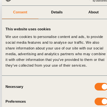
by the
IETA, the
Peoples
NBS
ALMA
and
Consent
Details
About
Brazil
Brazil
Local
Alliance
project
Communities
highlighting
aims to
can
This website uses cookies
Brazil’s
promote
engage
We use cookies to personalise content and ads, to provide
leadership
alignment
in and
social media features and to analyse our traffic. We also
in
between
benefit
share information about your use of our site with our social
nature-
private
from
media, advertising and analytics partners who may combine
based
projects
forest
it with other information that you’ve provided to them or that
climate
and
protection
they’ve collected from your use of their services.
solutions.
jurisdictional
programmes
The first
REDD+
like
will
program
JREDD+,
Consent
explore
and,
Read
Necessary
Selection
Brazilian
Read
More
ARR
More
Watch
the
projects
Preferences
Watch
recording
the
Read