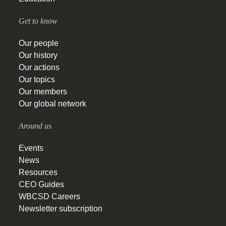
Get to know
Our people
Our history
Our actions
Our topics
Our members
Our global network
Around us
Events
News
Resources
CEO Guides
WBCSD Careers
Newsletter subscription