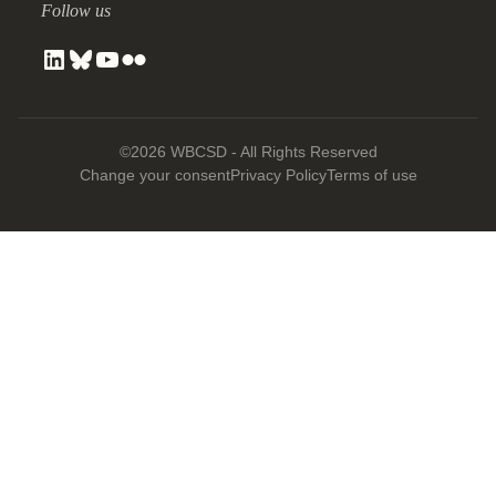
Follow us
©2026 WBCSD - All Rights Reserved
Change your consent
Privacy Policy
Terms of use