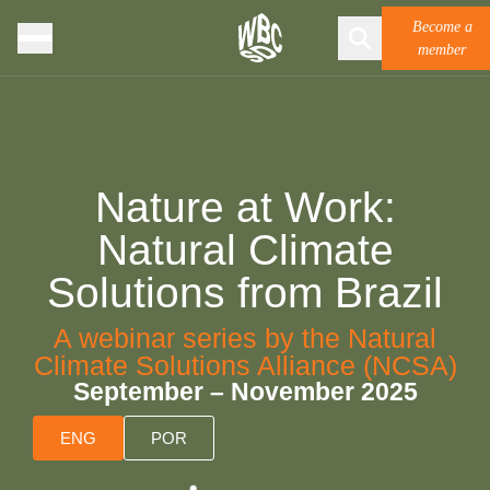
Become a
member
Nature at Work:
Natural Climate
Solutions from Brazil
A webinar series by the Natural
Climate Solutions Alliance (NCSA)
September – November 2025
ENG
POR