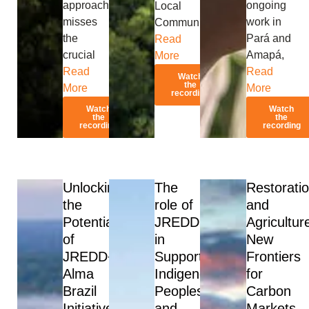
approach
ongoing
Local
misses
work in
Communities’
the
Pará and
Read
crucial
Amapá,
More
Read
Read
Watch
the
More
More
recording
Watch
Watch
the
the
recording
recording
Unlocking
The
Restorati
the
role of
and
Potential
JREDD
Agricultur
of
in
New
JREDD+:
Supporting
Frontiers
Alma
Indigenous
for
Brazil
Peoples
Carbon
Initiative
and
Markets