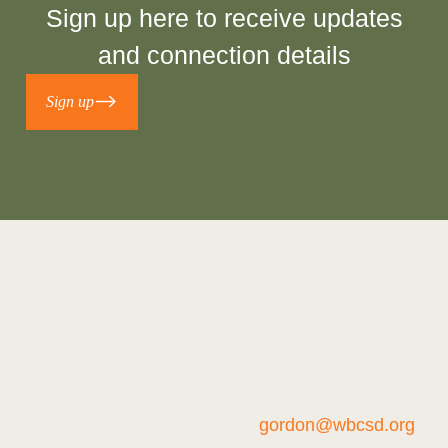
Sign up
here
to receive updates
and connection details
Sign up
This event is hosted by the Natural Climate
Solutions Alliance (NCSA). By submitting the
registration form, you agree to share your personal
data with NCSA and WBCSD for the purpose of
registering you for this event.
For questions, contact us at
gordon@wbcsd.org