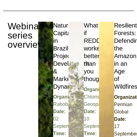
Webinar
Natural
What
Resilien
Capital
if
Forests:
series
in
REDD+
Defendi
overview
Brazil:
worked
the
Project
better
Amazon
Development
than
in an
&
you
Age
Market
thought?
of
Dynamics
Wildfire
Organization:
Organization:
Chloris
Organizat
Rabobank
Geospatial
Permian
Date:
Date:
Global
02
10
Date:
September
September
17
Time:
Time:
Septembe