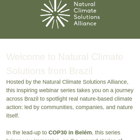
Welcome to
Natural Climate
Solutions from Brazil
Hosted by the Natural Climate Solutions Alliance,
this inspiring webinar series takes you on a journey
across Brazil to spotlight real nature-based climate
action: led by communities, companies, and nature
itself.
In the lead-up to
COP30 in Belém
, this series