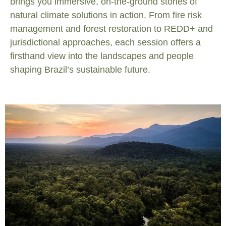
brings you immersive, on-the-ground stories of
natural climate solutions in action. From fire risk
management and forest restoration to REDD+ and
jurisdictional approaches, each session offers a
firsthand view into the landscapes and people
shaping Brazil’s sustainable future.