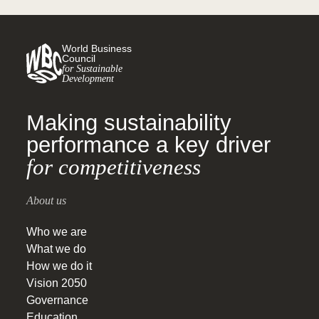
World Business
Council
for Sustainable
Development
Making sustainability
performance a key driver
for competitiveness
About us
Who we are
What we do
How we do it
Vision 2050
Governance
Education