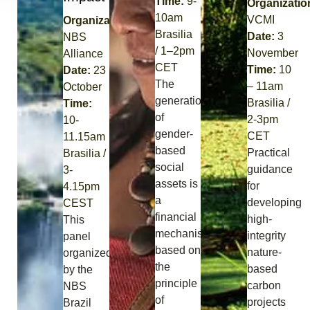
Time:
9-
Organizatio
10am
VCMI
Organization:
Brasilia
Date:
3
NBS
/
1
–
2
pm
November
Alliance
CET
Time:
10
Date:
23
The
– 11am
October
generation
Brasilia /
Time:
of
2-3pm
1
0-
gender-
CET
11.15am
based
Practical
Brasilia /
social
guidance
3-
assets is
for
4.15pm
a
developing
CEST
financial
high-
This
mechanism
integrity
panel
based on
nature-
organized
the
based
by the
principle
carbon
NBS
of
projects
Brazil