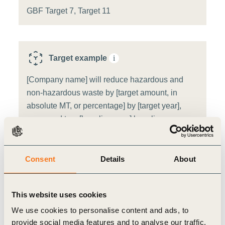
GBF Target 7, Target 11
Target example
i
[Company name] will reduce hazardous and
non-hazardous waste by [target amount, in
absolute MT, or percentage] by [target year],
compared to a [baseline year] baseline.
Target source:
WBCSD target template
Consent
Details
About
Sector
i
This website uses cookies
Pharmaceutical
We use cookies to personalise content and ads, to
provide social media features and to analyse our traffic.