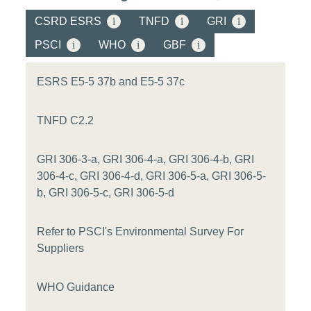
CSRD ESRS
i
TNFD
i
GRI
i
PSCI
i
WHO
i
GBF
i
ESRS E5-5 37b and E5-5 37c
TNFD C2.2
GRI 306-3-a, GRI 306-4-a, GRI 306-4-b, GRI
306-4-c, GRI 306-4-d, GRI 306-5-a, GRI 306-5-
b, GRI 306-5-c, GRI 306-5-d
Refer to PSCI's Environmental Survey For
Suppliers
WHO Guidance