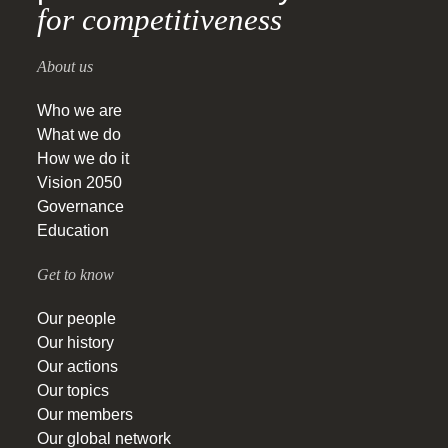
for competitiveness
About us
Who we are
What we do
How we do it
Vision 2050
Governance
Education
Get to know
Our people
Our history
Our actions
Our topics
Our members
Our global network