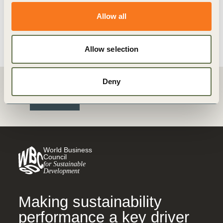
Allow all
View details
Allow selection
Deny
Back
World Business
Council
for Sustainable
Development
Making sustainability
performance a key driver