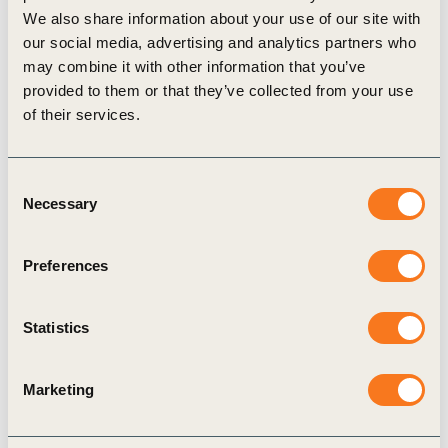
Value chain stage
i
We also share information about your use of our site with
our social media, advertising and analytics partners who
Raw Materials
Manufacturing
End of Life
may combine it with other information that you’ve
provided to them or that they’ve collected from your use
Metric assessment
i
of their services.
Relevance:
High
i
Feasibility:
High
i
Consent
Necessary
Selection
Related actions
i
Preferences
Statistics
Use recycled, renewable, or
Reduce 
biodegradable materials to reduce
improved
reliance on virgin and fossil-based
reuse
Marketing
resources