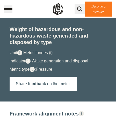
Become a
member
Weight of hazardous and non-
hazardous waste generated and
disposed by type
Unit
i
:
Metric tonnes (t)
Indicator
i
:
Waste generation and disposal
Metric type
i
:
Pressure
Share
feedback
on the metric
Framework alignment notes
i