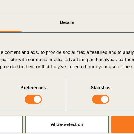
Details
e content and ads, to provide social media features and to analy
 our site with our social media, advertising and analytics partn
 provided to them or that they’ve collected from your use of their
Preferences
Statistics
um
i
Allow selection