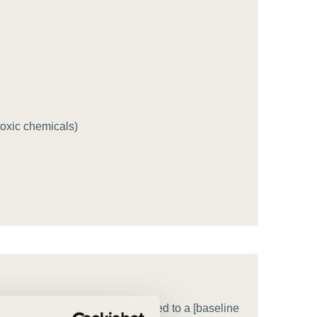
tement of Support: Policies for
ve Landscape Action
acked policy agenda to accelerate
 landscapes The United…
 toxic chemicals)
entage] by [target year], compared to a [baseline