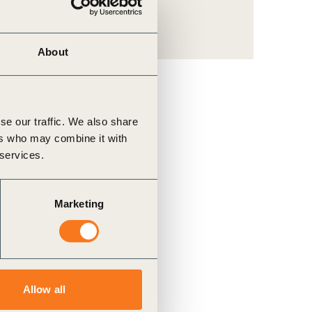
About
se our traffic. We also share
ers who may combine it with
 services.
Marketing
Allow all