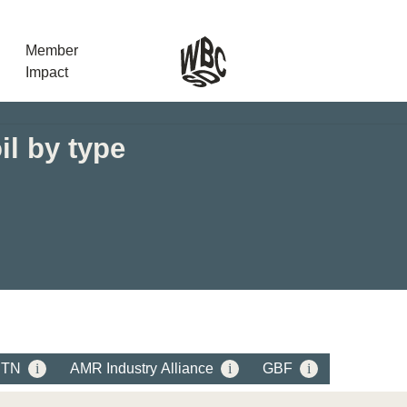
Member
Impact
il by type
What the SB
Version 2 m
The Natural C
the role of…
WBCSD Head
Leading thro
uncertainty
Potsdam, 9-1
for Sustaina
BTN
i
AMR Industry Alliance
i
GBF
i