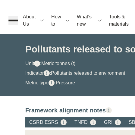
About
How
What’s
Tools &
Us
to
new
materials
ons
Pollutants released to so
rs
Unit
i
:
Metric tonnes (t)
Indicator
i
:
Pollutants released to environment
Metric type
i
:
Pressure
t
Framework alignment notes
i
ation
CSRD ESRS
i
TNFD
i
GRI
i
S