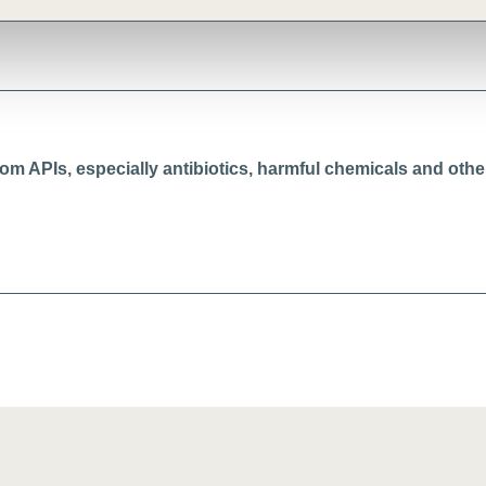
from APIs, especially antibiotics, harmful chemicals and oth