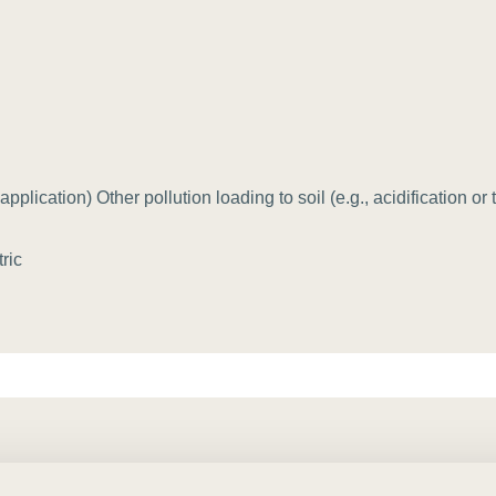
Sign the Sta
Regenerati
A business-b
regenerative
application) Other pollution loading to soil (e.g., acidification or
ric
osystem/location] by [target amount, in absolute tonnes, or perc