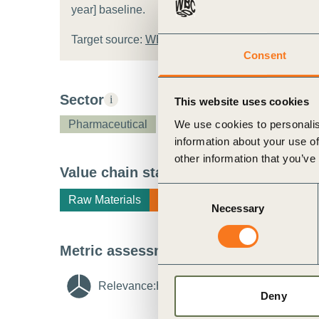
year] baseline.
ct
Target source:
WBCSD target template
Consent
Sector
i
This website uses cookies
We use cookies to personalis
Pharmaceutical
information about your use of
other information that you’ve
ogin
Value chain stage
i
Consent
Raw Materials
Manufacturing
End of Life
Necessary
Selection
Metric assessment
i
Relevance:
High
i
Feasibility:
Medi
Deny