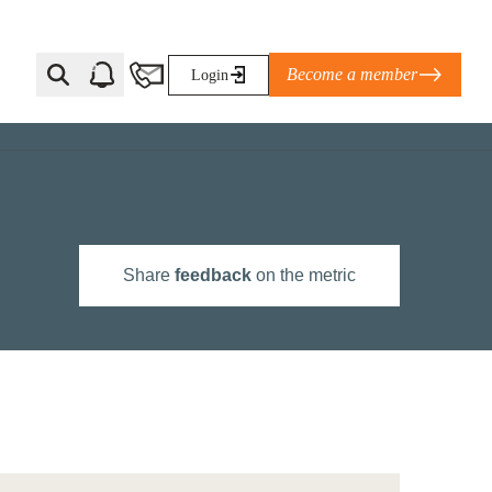
Become a member
Login
Ti Corporate Net-Zero Standard
eans for businesses
limate Solutions Alliance’s perspective on
Share
feedback
on the metric
s of Climate Base Camp 2026:
ugh collaboration in times of
2 June 2026: The World Business Council
ble…