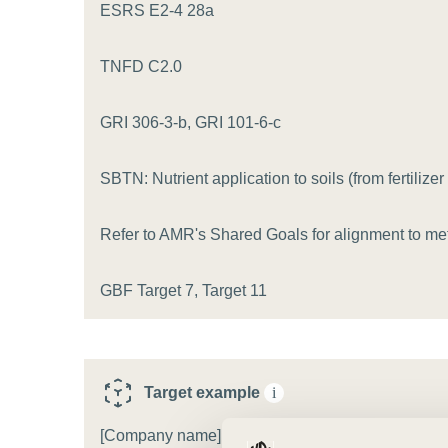
or
ESRS E2-4 28a
tives
TNFD C2.0
urces
GRI 306-3-b, GRI 101-6-c
SBTN: Nutrient application to soils (from fertilizer 
ts
Refer to AMR's Shared Goals for alignment to met
s
GBF Target 7, Target 11
s &
ials
Target example
i
ber
[Company name] will reduce [pollutant type] in [ec