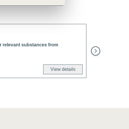
er relevant substances from
Reduce air, water
by engaging with 
Network (SBTN) 
View details