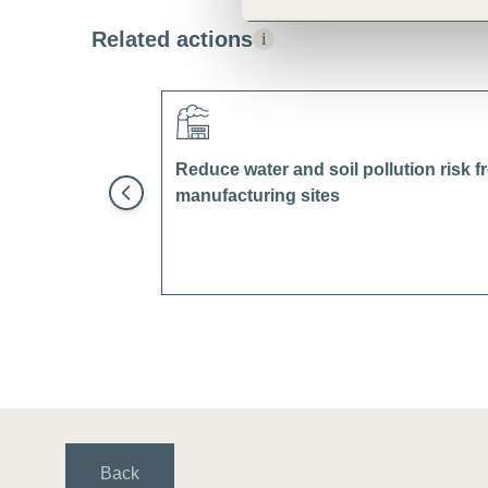
Related actions
i
Reduce water and soil pollution risk 
manufacturing sites
Back