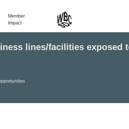
Member
Impact
ness lines/facilities exposed 
What the SB
Version 2 m
The Natural C
the role of…
opportunities
WBCSD Head
Leading thro
uncertainty
Potsdam, 9-1
for Sustaina