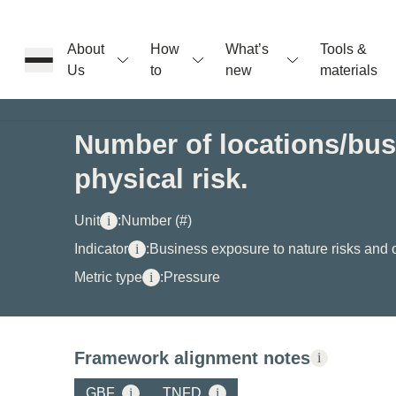
About
How
What’s
Tools &
Us
to
new
materials
ons
Number of locations/busi
physical risk.
rs
Unit
i
:
Number (#)
t
Indicator
i
:
Business exposure to nature risks and 
Metric type
i
:
Pressure
ation
Framework alignment notes
i
GBF
i
TNFD
i