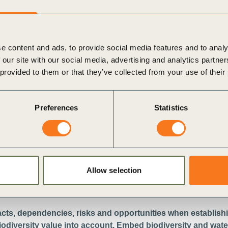
e content and ads, to provide social media features and to analy
 our site with our social media, advertising and analytics partn
 provided to them or that they’ve collected from your use of their
Preferences
Statistics
w
i
Allow selection
acts, dependencies, risks and opportunities when establishi
biodiversity value into account. Embed biodiversity and water