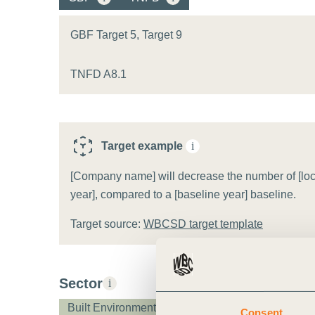
or
tives
GBF Target 5, Target 9
TNFD A8.1
urces
ts
Target example
i
s
[Company name] will decrease the number of [locati
year], compared to a [baseline year] baseline.
Target source:
WBCSD target template
s &
ials
Sector
i
ber
Built Environment
Consent