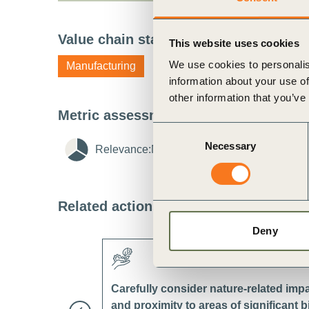
ct
Value chain stage
i
This website uses cookies
We use cookies to personalis
Manufacturing
information about your use of
other information that you’ve
Metric assessment
i
Consent
Necessary
Selection
Relevance:
Medium
i
Feasibility:
Lo
ogin
Related actions
i
Deny
Carefully consider nature-related imp
and proximity to areas of significant 