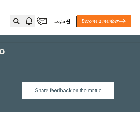
Become a member
Login
to
Ti Corporate Net-Zero Standard
eans for businesses
limate Solutions Alliance’s perspective on
Share
feedback
on the metric
s of Climate Base Camp 2026:
ugh collaboration in times of
2 June 2026: The World Business Council
ble…