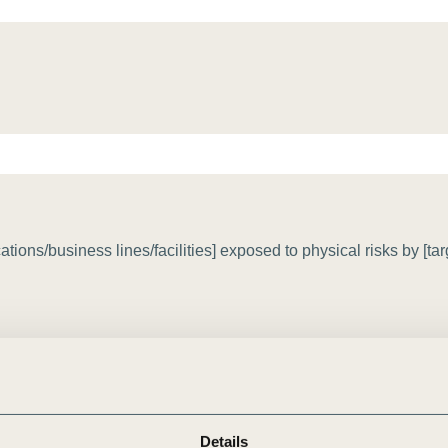
Sign the Sta
Regenerati
A business-b
regenerative
ons/business lines/facilities] exposed to physical risks by [tar
Details