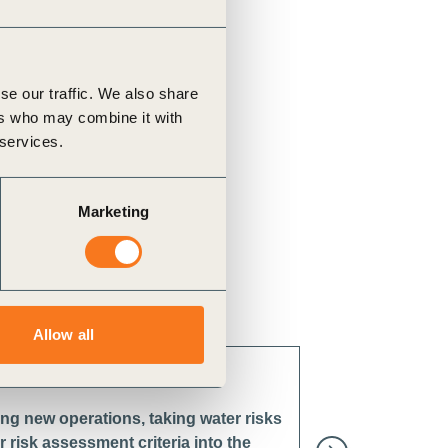
se our traffic. We also share
ers who may combine it with
 services.
Marketing
Allow all
ng new operations, taking water risks
 risk assessment criteria into the