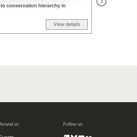
to conservation hierarchy in
View details
Around us
Follow us