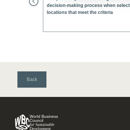
decision-making process when selectin
locations that meet the criteria
Back
World Business
Council
for Sustainable
Development