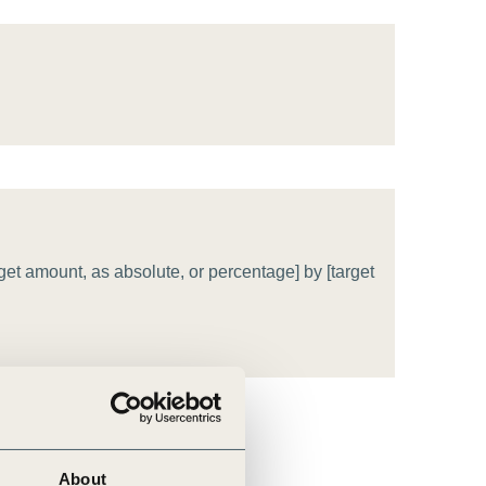
tement of Support: Policies for
ve Landscape Action
acked policy agenda to accelerate
 landscapes The United…
get amount, as absolute, or percentage] by [target
About