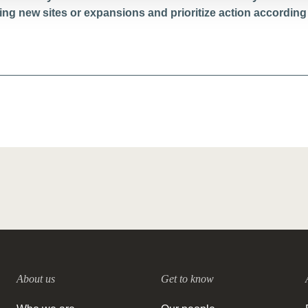
g new sites or expansions and prioritize action according 
About us
Get to know