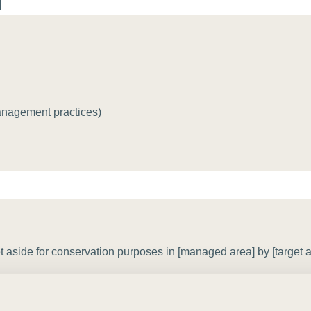
Sign the Sta
Regenerati
A business-b
regenerative
anagement practices)
 aside for conservation purposes in [managed area] by [target am