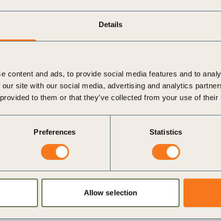
Details
e content and ads, to provide social media features and to analy
 our site with our social media, advertising and analytics partn
 provided to them or that they’ve collected from your use of their
Preferences
Statistics
dium
i
Allow selection