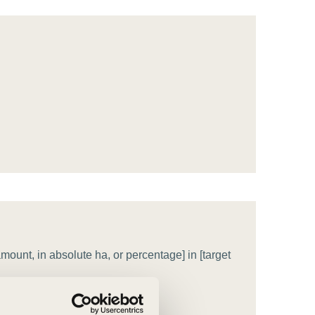
tement of Support: Policies for
ve Landscape Action
acked policy agenda to accelerate
 landscapes The United…
ount, in absolute ha, or percentage] in [target