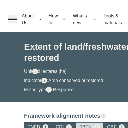
About
How
What’s
Tools &
Us
to
new
materials
ons
Extent of land/freshwat
restored
rs
Unit
i
:
Hectares (ha)
t
Indicator
i
:
Area conserved or restored
Metric type
i
:
Response
ation
Framework alignment notes
i
TNFD
i
GRI
i
SBTN
i
GBF
i