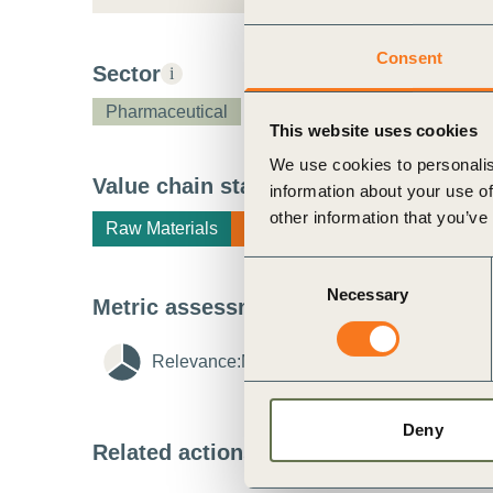
ct
Consent
Sector
i
Pharmaceutical
This website uses cookies
We use cookies to personalis
Value chain stage
i
information about your use of
other information that you’ve
Raw Materials
Manufacturing
ogin
Consent
Necessary
Selection
Metric assessment
i
Relevance:
Medium
i
Feasibility:
Me
Deny
Related actions
i