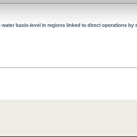
water basin-level in regions linked to direct operations by s