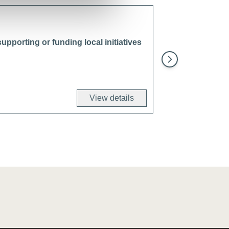
upporting or funding local initiatives
Restore and prote
projects
View details