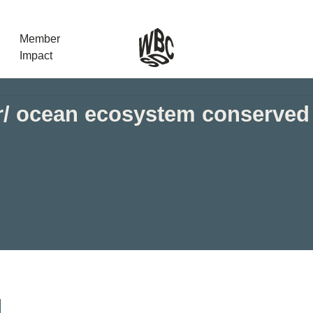
Member
Impact
er/ ocean ecosystem conserved
What the SB
Version 2 m
The Natural C
the role of…
WBCSD Head
Leading thro
uncertainty
Potsdam, 9-1
for Sustaina