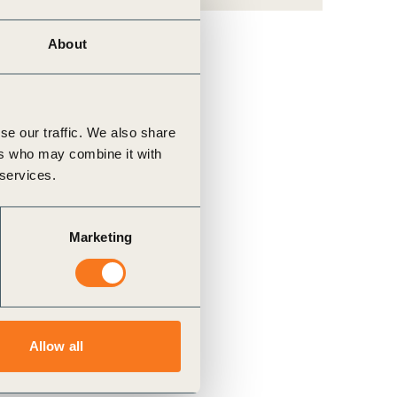
About
se our traffic. We also share
ers who may combine it with
 services.
Marketing
Allow all