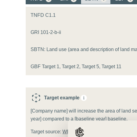
or
tives
TNFD C1.1
GRI 101-2-b-ii
urces
SBTN: Land use (area and description of land m
ts
GBF Target 1, Target 2, Target 5, Target 11
s
s &
Target example
i
ials
[Company name] will increase the area of land set
year] compared to a [baseline year] baseline.
ber
Target source:
WBCSD target template