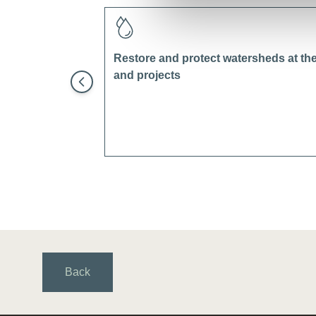
Restore and protect watersheds at the 
and projects
Back