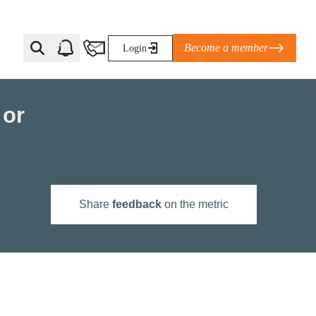
Become a member
Login
 or
Ti Corporate Net-Zero Standard
eans for businesses
limate Solutions Alliance’s perspective on
Share
feedback
on the metric
s of Climate Base Camp 2026:
ugh collaboration in times of
2 June 2026: The World Business Council
ble…