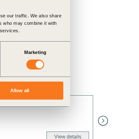
se our traffic. We also share
ers who may combine it with
 services.
Marketing
Allow all
Implement effecti
levels of polluta
View details