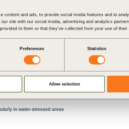
e content and ads, to provide social media features and to analy
 our site with our social media, advertising and analytics partn
 provided to them or that they’ve collected from your use of their
Preferences
Statistics
w
i
Allow selection
larly in water-stressed areas