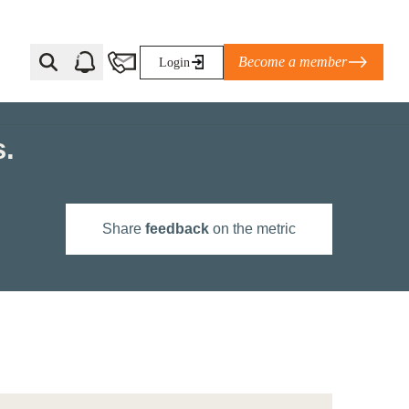
Become a member
Login
s.
Ti Corporate Net-Zero Standard
eans for businesses
limate Solutions Alliance’s perspective on
Share
feedback
on the metric
s of Climate Base Camp 2026:
ugh collaboration in times of
2 June 2026: The World Business Council
ble…