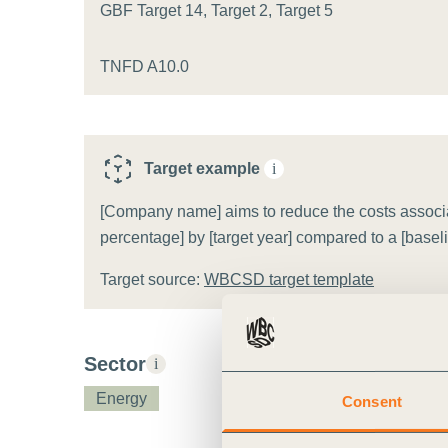
or
GBF Target 14, Target 2, Target 5
tives
TNFD A10.0
urces
Target example
i
ts
[Company name] aims to reduce the costs associate
percentage] by [target year] compared to a [basel
s
Target source:
WBCSD target template
s &
ials
Sector
i
Energy
Consent
ber