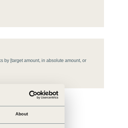
tement of Support: Policies for
ve Landscape Action
acked policy agenda to accelerate
 landscapes The United…
s by [target amount, in absolute amount, or
About