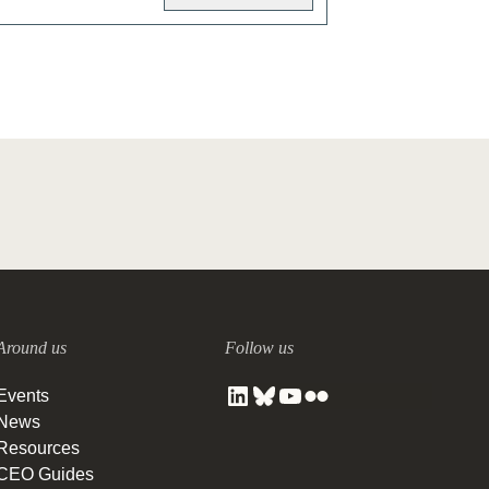
Around us
Follow us
Events
News
Resources
CEO Guides