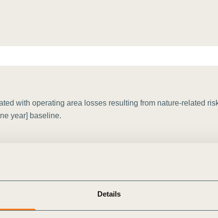
Sign the Sta
Regenerati
A business-b
regenerative
d with operating area losses resulting from nature-related risk
ine year] baseline.
Details