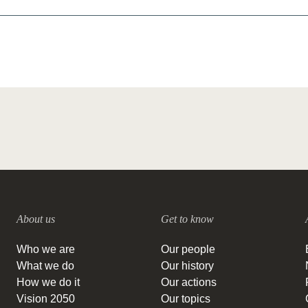
About us
Get to know
Who we are
Our people
What we do
Our history
How we do it
Our actions
Vision 2050
Our topics