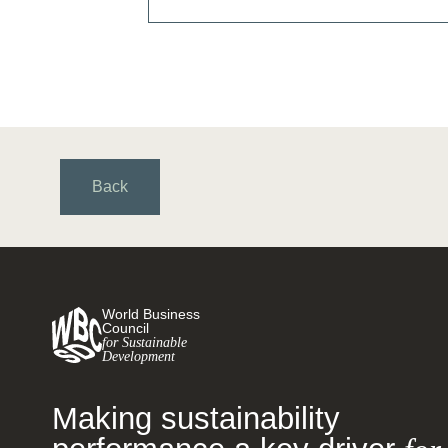
Back
World Business
Council
for Sustainable
Development
Making sustainability