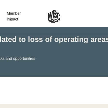
Member
Impact
ated to loss of operating area
What the SB
Version 2 m
The Natural C
sks and opportunities
the role of…
WBCSD Head
Leading thro
uncertainty
Potsdam, 9-1
for Sustaina