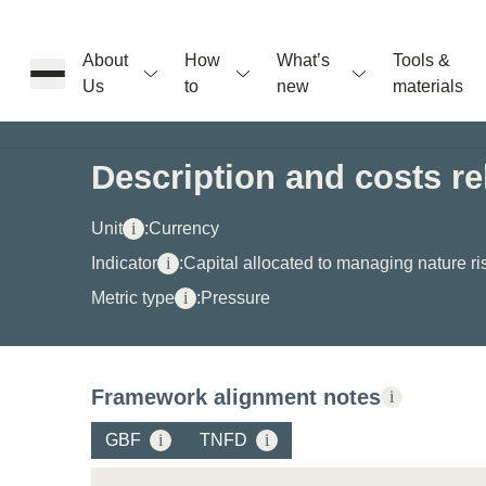
About
How
What’s
Tools &
Us
to
new
materials
ons
Description and costs rel
rs
Unit
i
:
Currency
Indicator
i
:
Capital allocated to managing nature ri
Metric type
i
:
Pressure
t
Framework alignment notes
i
ation
GBF
i
TNFD
i