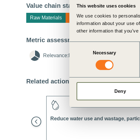
ct
Value chain stage
i
This website uses cookies
We use cookies to personalis
Raw Materials
Manufacturing
information about your use of
other information that you’ve
Metric assessment
i
Consent
Necessary
Selection
Relevance:
Medium
i
Feasibility:
Lo
ogin
Related actions
i
Deny
Reduce water use and wastage, particu