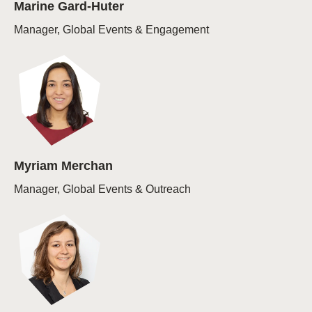
Marine Gard-Huter
Manager, Global Events & Engagement
Myriam Merchan
Manager, Global Events & Outreach