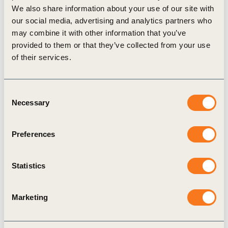
We also share information about your use of our site with
our social media, advertising and analytics partners who
may combine it with other information that you’ve
provided to them or that they’ve collected from your use
Regional events
of their services.
Consent
Necessary
Selection
Preferences
WBCSD India Connect at Mumbai Climate
Week 2026
Statistics
16 Feb 2026
Marketing
India is central to the global sustainability
transition because it sits at the intersection of rapid