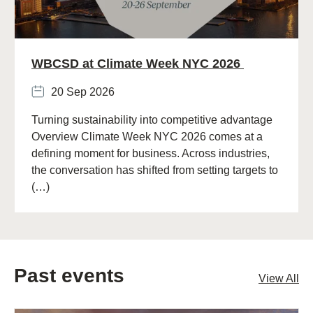
WBCSD at Climate Week NYC 2026
20 Sep 2026
Turning sustainability into competitive advantage
Overview Climate Week NYC 2026 comes at a
defining moment for business. Across industries,
the conversation has shifted from setting targets to
(…)
Past events
View All