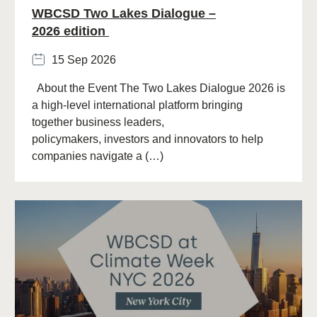
WBCSD Two Lakes Dialogue –
2026 edition
15 Sep 2026
About the Event The Two Lakes Dialogue 2026 is
a high-level international platform bringing
together business leaders,
policymakers, investors and innovators to help
companies navigate a (…)