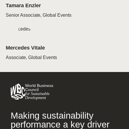
Tamara Enzler
Senior Associate, Global Events
Mercedes Vitale
Associate, Global Events
World Business
Council
for Sustainable
Development
Making sustainability
performance a key driver