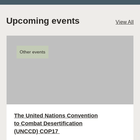
Upcoming events
View All
Other events
The United Nations Convention
to Combat Desertification
(UNCCD) COP17