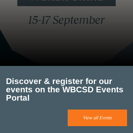
Discover & register for our
events on the WBCSD Events
Portal
View all Events