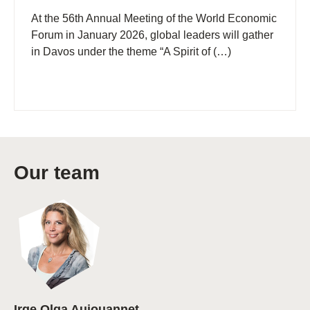
At the 56th Annual Meeting of the World Economic
Forum in January 2026, global leaders will gather
in Davos under the theme “A Spirit of (…)
Our team
Irge Olga Aujouannet