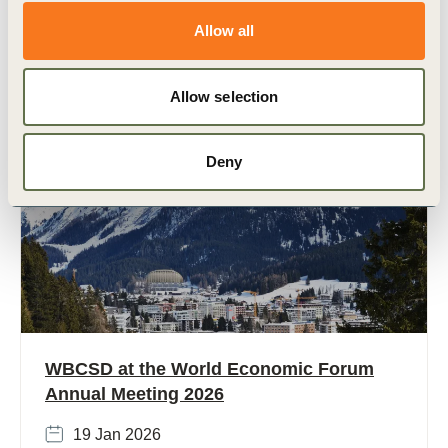
economic growth, rising emissions, and massive
development needs. With (…)
Allow all
Allow selection
Deny
Strategic events
WBCSD at the World Economic Forum
Annual Meeting 2026
19 Jan 2026