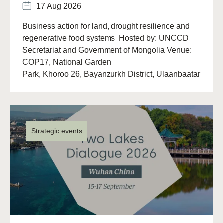
17 Aug 2026
Business action for land, drought resilience and
regenerative food systems Hosted by: UNCCD
Secretariat and Government of Mongolia Venue:
COP17, National Garden
Park, Khoroo 26, Bayanzurkh District, Ulaanbaatar
13313, Mongolia Overview The (…)
Strategic events