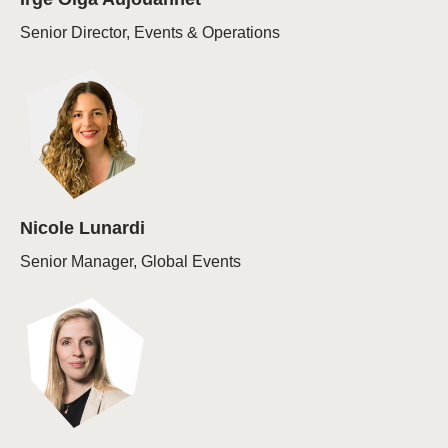
Senior Director, Events & Operations
Nicole Lunardi
Senior Manager, Global Events