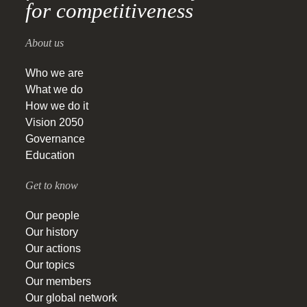
for competitiveness
About us
Who we are
What we do
How we do it
Vision 2050
Governance
Education
Get to know
Our people
Our history
Our actions
Our topics
Our members
Our global network