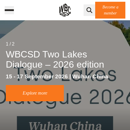
Become a
member
1
/
2
WBCSD Two Lakes
Dialogue – 2026 edition
15 - 17 September 2026 | Wuhan China
Explore more