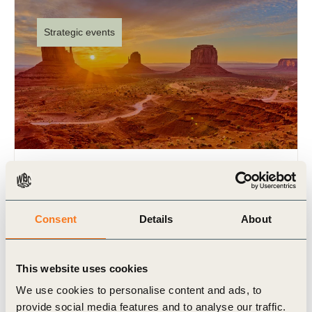
Strategic events
WBCSD at GreenBiz26
17 Feb 2026
Consent
Details
About
As a convening partner of Trellis (formerly
GreenBiz), WBCSD will once again bring an
exciting agenda to Phoenix, Arizona, for GreenBiz
This website uses cookies
26, taking place from (…)
We use cookies to personalise content and ads, to
provide social media features and to analyse our traffic.