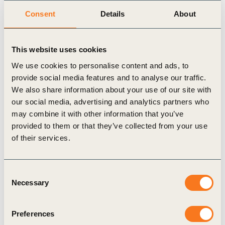
Consent
Details
About
Related events
This website uses cookies
We use cookies to personalise content and ads, to
provide social media features and to analyse our traffic.
We also share information about your use of our site with
our social media, advertising and analytics partners who
may combine it with other information that you’ve
provided to them or that they’ve collected from your use
of their services.
Consent
WBCSD Two Lakes Dialogue –
Necessary
Selection
2026 edition
Preferences