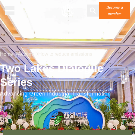
Become a
member
Home
Actions
How to reduce emissions
Two Lakes Dialogue
Series
Advancing Green Industrial Transformation