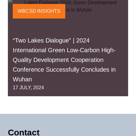
WBCSD INSIGHTS
“Two Lakes Dialogue” | 2024
International Green Low-Carbon High-
Quality Development Cooperation
Conference Successfully Concludes in
Wuhan
17 JULY, 2024
Contact