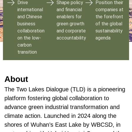
Drive
Shape policy
Position their
international
and financial
companies at
and Chinese
enablers for
the forefront
business
green growth
of the global
collaboration
and corporate
sustainability
on the low-
accountability
agenda
carbon
transition
About
The Two Lakes Dialogue (TLD) is a pioneering
platform fostering global collaboration to
advance green industrial transformation and
climate action. Launched in 2024 along the
shores of Wuhan’s East Lake by WBCSD, in