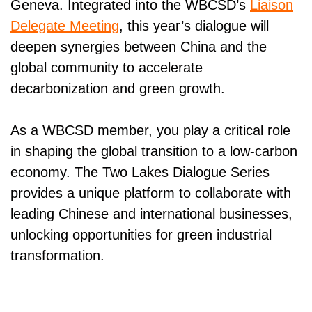
Geneva. Integrated into the WBCSD’s
Liaison
Delegate Meeting
, this year’s dialogue will
deepen synergies between China and the
global community to accelerate
decarbonization and green growth.
As a WBCSD member, you play a critical role
in shaping the global transition to a low-carbon
economy. The Two Lakes Dialogue Series
provides a unique platform to collaborate with
leading Chinese and international businesses,
unlocking opportunities for green industrial
transformation.