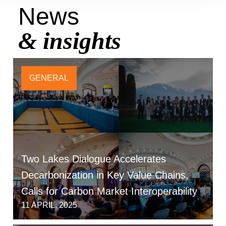
News
& insights
GENERAL
Two Lakes Dialogue Accelerates
Decarbonization in Key Value Chains,
Calls for Carbon Market Interoperability
11 APRIL, 2025