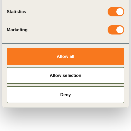
Statistics
Marketing
Allow all
WBCSD Two Lakes Dialogue –
2024 edition
Allow selection
Deny