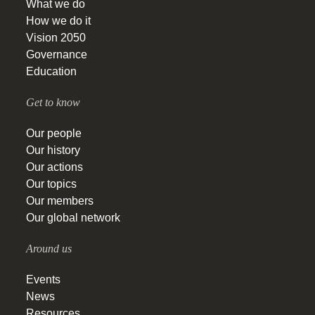
What we do
How we do it
Vision 2050
Governance
Education
Get to know
Our people
Our history
Our actions
Our topics
Our members
Our global network
Around us
Events
News
Resources