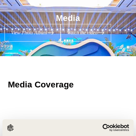
Media
View Photo Album
Watch the video
Media Coverage