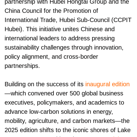
partnership with Hubei Hongtai Group and the
China Council for the Promotion of
International Trade, Hubei Sub-Council (CCPIT
Hubei). This initiative unites Chinese and
international leaders to address pressing
sustainability challenges through innovation,
policy alignment, and cross-border
partnerships.
Building on the success of its
inaugural edition
—which convened over 500 global business
executives, policymakers, and academics to
advance low-carbon solutions in energy,
mobility, agriculture, and carbon markets—the
2025 edition shifts to the iconic shores of Lake