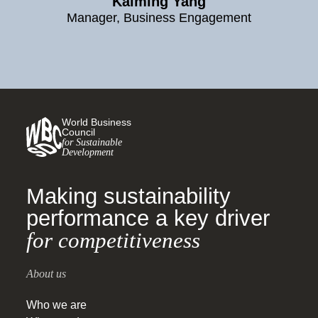
Kaiming Yang
Manager, Business Engagement
World Business
Council
for Sustainable
Development
Making sustainability
performance a key driver
for competitiveness
About us
Who we are