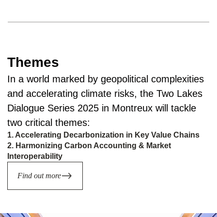
Themes
In a world marked by geopolitical complexities
and accelerating climate risks, the Two Lakes
Dialogue Series 2025 in Montreux will tackle
two critical themes:
1. Accelerating Decarbonization in Key Value Chains
2. Harmonizing Carbon Accounting & Market
Interoperability
Find out more