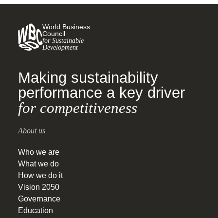
World Business
Council
for Sustainable
Development
Making sustainability
performance a key driver
for competitiveness
About us
Who we are
What we do
How we do it
Vision 2050
Governance
Education