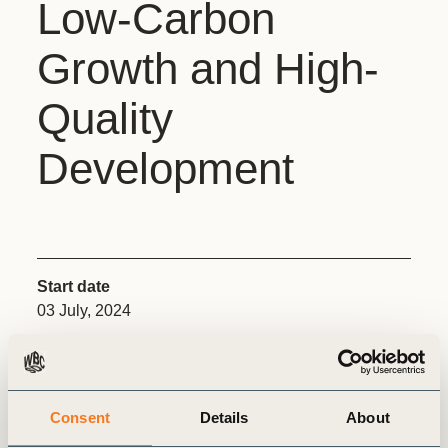
Low-Carbon
Growth and High-
Quality
Development
Start date
03 July, 2024
End date
05 July, 2024
Consent
Details
About