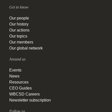
Get to know
Our people
Our history
Our actions
Our topics
Our members
Our global network
Around us
Events
News
Resources
CEO Guides
WBCSD Careers
Newsletter subscription
Follow us