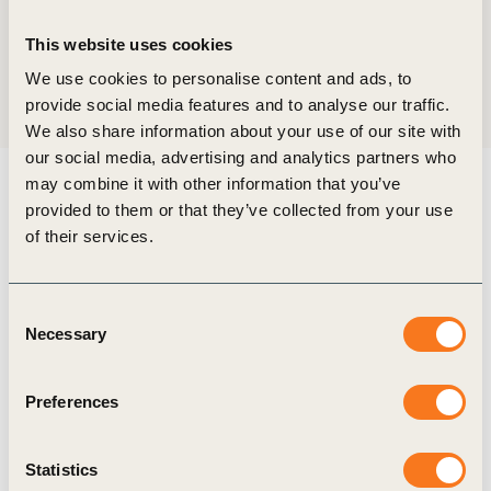
Location
Wuhan, China
This website uses cookies
We use cookies to personalise content and ads, to
Share:
provide social media features and to analyse our traffic.
We also share information about your use of our site with
our social media, advertising and analytics partners who
may combine it with other information that you’ve
provided to them or that they’ve collected from your use
In collaboration with the China Chamber of
of their services.
International Commerce (CCOIC) Hubei and the
Hubei Hongtai Group (host of National Carbon
Consent
Emissions Registration and Clearing Platform), in
Necessary
Selection
strategic partnership with the International
Sustainability Standards Research Institute, China,
Preferences
WBCSD co-hosted the first Two Lakes Dialogue
on 3-5 July 2024, in Wuhan City, Hubei Province,
Statistics
Peoples Republic of China.