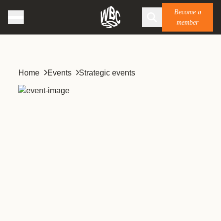
Become a
member
Home
Events
Strategic events