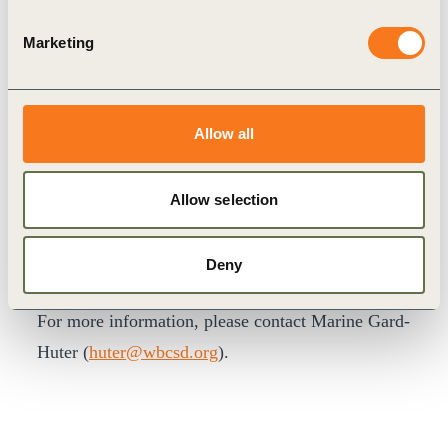
The Two Lakes Dialogue is a new bridge for
Marketing
collaboration to help Chinese and international
business leaders and policymakers exchange
mutual learnings and form new partnerships to
Allow all
speed and scale the green industrial transformation
taking place both within China and internationally.
Allow selection
This high-level event was by invitation only.
PROGRAM OVERVIEW
Deny
LOGISTICS INFORMATION
FAQ
For more information, please contact Marine Gard-
Huter (
huter@wbcsd.org
).