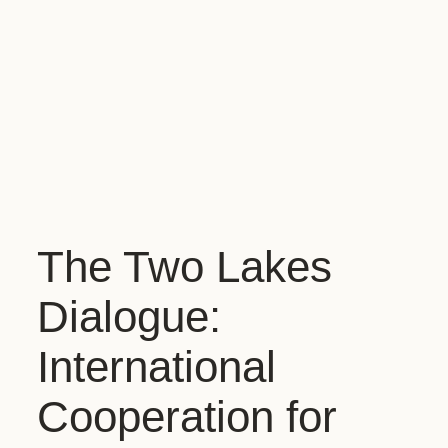
The Two Lakes
Dialogue:
International
Cooperation for