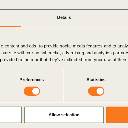
Sign the Sta
Regenerati
A business-b
Details
regenerative
e content and ads, to provide social media features and to analy
 our site with our social media, advertising and analytics partn
 provided to them or that they’ve collected from your use of their
Preferences
Statistics
Allow selection