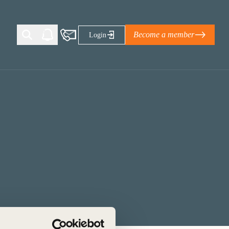
Become a member
Login
Ti Corporate Net-Zero Standard
eans for businesses
limate Solutions Alliance’s perspective on
s of Climate Base Camp 2026:
ugh collaboration in times of
2 June 2026: The World Business Council
ble…