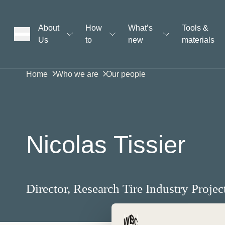
About
How
What’s
Tools &
Us
to
new
materials
ons
Home
Who we are
Our people
rs
Nicolas Tissier
t
Director, Research Tire Industry Projec
ation