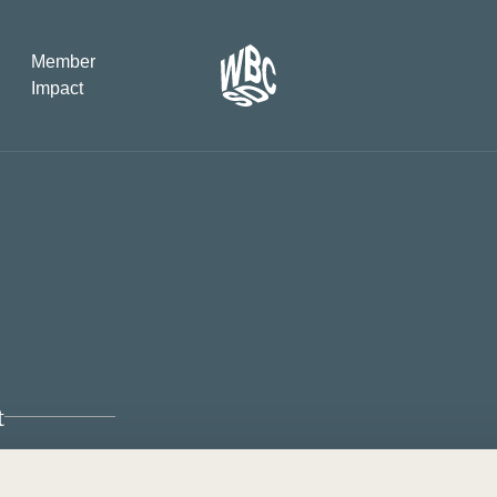
Member
Impact
What the SB
Version 2 m
The Natural C
the role of…
WBCSD Head
Leading thro
uncertainty
t
Potsdam, 9-1
for Sustaina