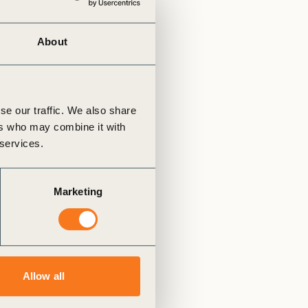
tement of Support: Policies for
ve Landscape Action
acked policy agenda to accelerate
About
 landscapes The United…
se our traffic. We also share
ers who may combine it with
 services.
Marketing
Allow all