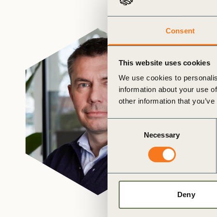
or
tives
Consent
urces
This website uses cookies
We use cookies to personalis
ts
information about your use of
other information that you’ve
s
Consent
Necessary
Selection
s &
ials
Deny
ber