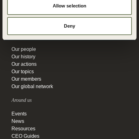
Allow selection
Vision 2050
Governance
Education
Deny
Get to know
Our people
Our history
Our actions
Our topics
Our members
Our global network
Around us
Events
News
Resources
CEO Guides