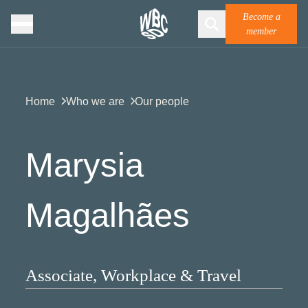
Become a
member
Home
Who we are
Our people
Marysia
Magalhães
Associate, Workplace & Travel