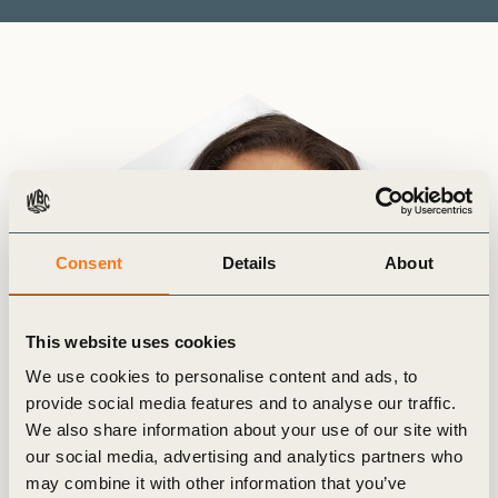
Consent
Details
About
This website uses cookies
We use cookies to personalise content and ads, to
provide social media features and to analyse our traffic.
We also share information about your use of our site with
our social media, advertising and analytics partners who
may combine it with other information that you’ve