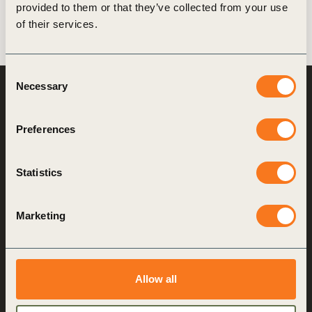
provided to them or that they’ve collected from your use
of their services.
Consent
Necessary
Selection
World Business
Council
for Sustainable
Development
Preferences
Making sustainability
Statistics
performance a key driver
for competitiveness
Marketing
About us
Who we are
Allow all
What we do
How we do it