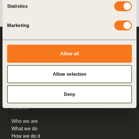
Deutschlandstiftung Integration.
Statistics
Marketing
World Business
Council
for Sustainable
Allow all
Development
Making sustainability
Allow selection
performance a key driver
for competitiveness
Deny
About us
Who we are
What we do
How we do it