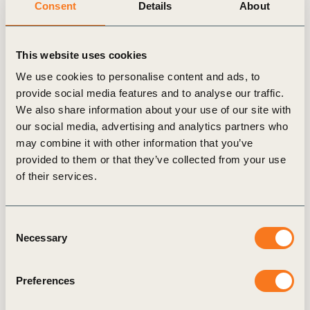
Consent
Details
About
and works on climate accounting, digital, and
innovation topics. Marvin spent the majority of his
previous career working for strategy consultancy
This website uses cookies
McKinsey & Co. in the German and Dutch offices.
We use cookies to personalise content and ads, to
Right before joining WBCSD, Marvin built up a
provide social media features and to analyse our traffic.
London-based fintech & circular economy start-up
We also share information about your use of our site with
our social media, advertising and analytics partners who
as part of the founding team.
may combine it with other information that you’ve
provided to them or that they’ve collected from your use
Marvin holds a PhD in Geosciences from Utrecht
of their services.
University in the Netherlands. His research focuses
on innovation, innovation systems and bottom-up
dynamics in the circular economy. He sits on the
Consent
Necessary
advisory/scientific boards in an EU Horizon
Selection
project and the European Green Digital Coalition.
Marvin supports Ashoka as a pro-bono advisor and
Preferences
is a mentor for German-based initiative