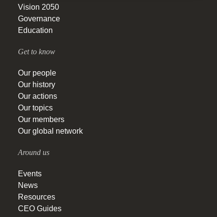
Vision 2050
Governance
Education
Get to know
Our people
Our history
Our actions
Our topics
Our members
Our global network
Around us
Events
News
Resources
CEO Guides