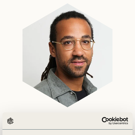
Marvin is a Director in the Climate Action team.
He leads WBCSD’s work on avoided emissions