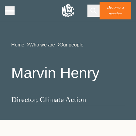
Become a
member
Home
Who we are
Our people
Marvin Henry
Director, Climate Action