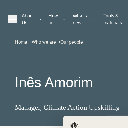
About
How
What’s
Tools &
Us
to
new
materials
ons
Home
Who we are
Our people
rs
Inês Amorim
t
Manager, Climate Action Upskilling
ation