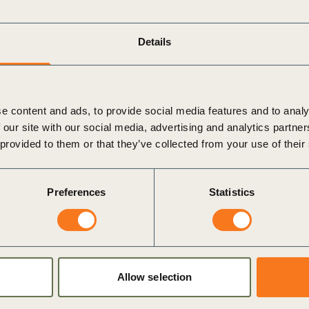
Sign the Sta
Regenerati
A business-b
Details
regenerative
e content and ads, to provide social media features and to analy
 our site with our social media, advertising and analytics partn
 provided to them or that they’ve collected from your use of their
Preferences
Statistics
Allow selection