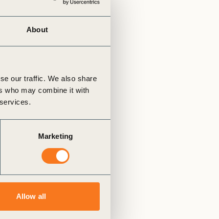
tement of Support: Policies for
ve Landscape Action
acked policy agenda to accelerate
About
 landscapes The United…
se our traffic. We also share
ers who may combine it with
 services.
Marketing
Allow all