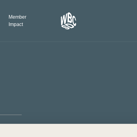
Member
Impact
What the SB
Version 2 m
The Natural C
the role of…
WBCSD Head
Leading thro
uncertainty
Potsdam, 9-1
for Sustaina