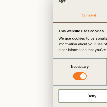
or
tives
Consent
urces
This website uses cookies
We use cookies to personalis
ts
information about your use of
other information that you’ve
s
Consent
Necessary
Selection
s &
ials
Deny
ber