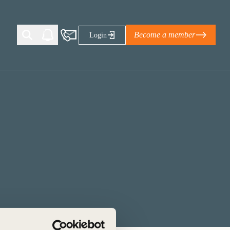
Become a member
Login
Ti Corporate Net-Zero Standard
eans for businesses
limate Solutions Alliance’s perspective on
s of Climate Base Camp 2026:
ugh collaboration in times of
2 June 2026: The World Business Council
ble…