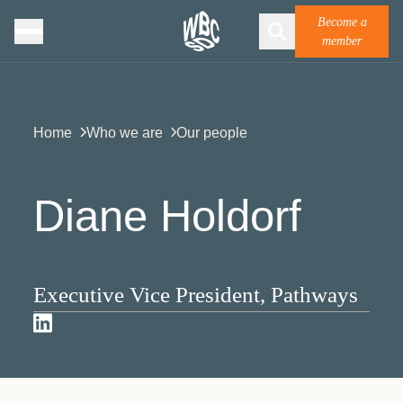
Become a
member
Home
Who we are
Our people
Diane Holdorf
Executive Vice President, Pathways