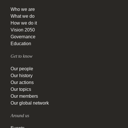
Who we are
What we do
How we do it
Vision 2050
Governance
Education
Get to know
Our people
Our history
Our actions
Our topics
Our members
Our global network
Around us