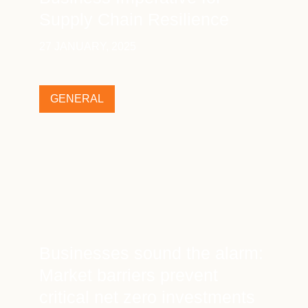
Supply Chain Resilience
27 JANUARY, 2025
GENERAL
Businesses sound the alarm:
Market barriers prevent
critical net zero investments