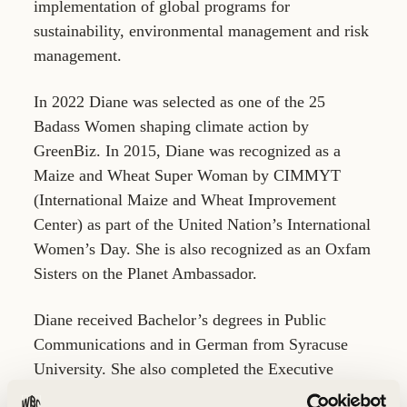
implementation of global programs for
sustainability, environmental management and risk
management.
In 2022 Diane was selected as one of the 25
Badass Women shaping climate action by
GreenBiz. In 2015, Diane was recognized as a
Maize and Wheat Super Woman by CIMMYT
(International Maize and Wheat Improvement
Center) as part of the United Nation’s International
Women’s Day. She is also recognized as an Oxfam
Sisters on the Planet Ambassador.
Diane received Bachelor’s degrees in Public
Communications and in German from Syracuse
University. She also completed the Executive
MBA Program at the University of St Thomas.