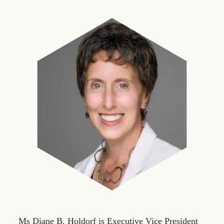
Ms Diane B. Holdorf is Executive Vice President