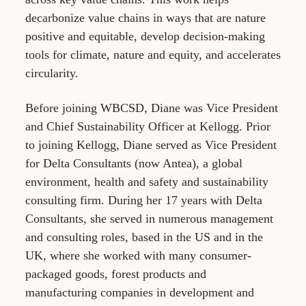
decarbonize value chains in ways that are nature
positive and equitable, develop decision-making
tools for climate, nature and equity, and accelerates
circularity.
Before joining WBCSD, Diane was Vice President
and Chief Sustainability Officer at Kellogg. Prior
to joining Kellogg, Diane served as Vice President
for Delta Consultants (now Antea), a global
environment, health and safety and sustainability
consulting firm. During her 17 years with Delta
Consultants, she served in numerous management
and consulting roles, based in the US and in the
UK, where she worked with many consumer-
packaged goods, forest products and
manufacturing companies in development and