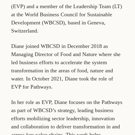
(EVP) and a member of the Leadership Team (LT)
at the World Business Council for Sustainable
Development (WBCSD), based in Geneva,
Switzerland.
Diane joined WBCSD in December 2018 as
Managing Director of Food and Nature where she
led business efforts to accelerate the system
transformation in the areas of food, nature and
water. In October 2021, Diane took the role of
EVP for Pathways.
In her role as EVP, Diane focuses on the Pathways
as part of WBCSD’s strategy, leading business
efforts mobilizing sector leadership, innovation
and collaboration to deliver transformation in and
across key value chains. This work helps