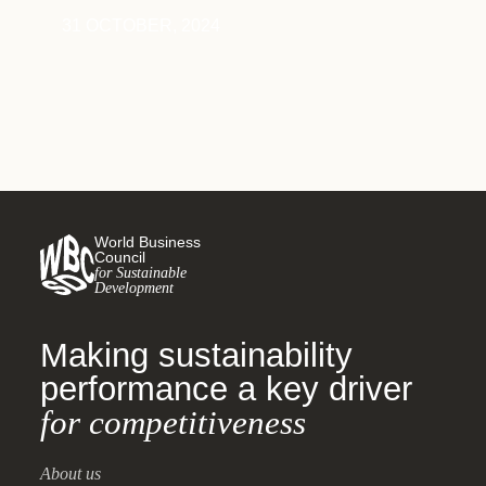
31 OCTOBER, 2024
World Business
Council
for Sustainable
Development
Making sustainability
performance a key driver
for competitiveness
About us