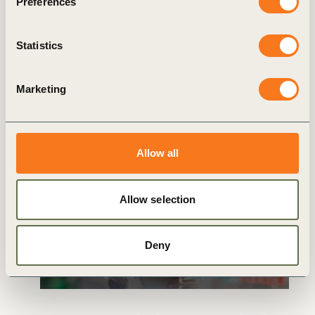
Preferences
Related
Statistics
articles
Marketing
Allow all
GENERAL
Allow selection
Deny