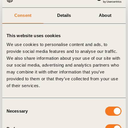
Diane holds the following Advisory and Board
Consent
Details
About
positions:
Supervisory Board member: World
This website uses cookies
Benchmarking Alliance
Advisory Group Member: Blume Equity
We use cookies to personalise content and ads, to
provide social media features and to analyse our traffic.
Co-Chair Steering Committee: Natural Climate
We also share information about your use of our site with
Solutions Alliance
our social media, advertising and analytics partners who
Member of WWF International’s Senior
may combine it with other information that you’ve
Advisory Group: Transitioning Food &
provided to them or that they’ve collected from your use
Agriculture Systems
of their services.
Founding Member of International Women’s
Forum Switzerland
Consent
Necessary
Selection