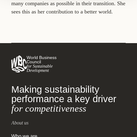
many companies as possible in their transition. She
sees this as her contribution to a better world.
World Business
Council
for Sustainable
Development
Making sustainability
performance a key driver
for competitiveness
About us
Who we are