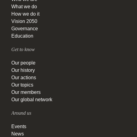
What we do
How we do it
Vision 2050
Governance
Education
Get to know
Our people
Our history
Our actions
Our topics
Our members
Our global network
Around us
Events
News