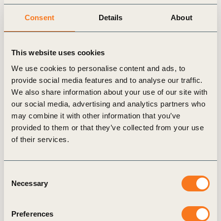
management. Charlotte was
Senior Strategy Director with Hill & Knowlton,
Consent
Details
About
where she led the Sustainability & ESG Advisory
practice, and was Senior Advisor for Darwin
This website uses cookies
International, the consultancy founded and led by
Feike Sijbesma.
We use cookies to personalise content and ads, to
provide social media features and to analyse our traffic.
She lived and worked in London for 6 years. Here,
We also share information about your use of our site with
our social media, advertising and analytics partners who
she founded Allmygoodness, a consultancy and
may combine it with other information that you’ve
online magazine with a focus on sustainable
provided to them or that they’ve collected from your use
brands. She also advised McDonald’s UK on
of their services.
reducing and preventing litter, developed an
award-winning sustainability training programme
for all UK restaurant employees and
Consent
Necessary
developed the McDonald’s UK Sustainability
Selection
Update. Charlotte is a board member
at neXus Network, a smart collective driving
Preferences