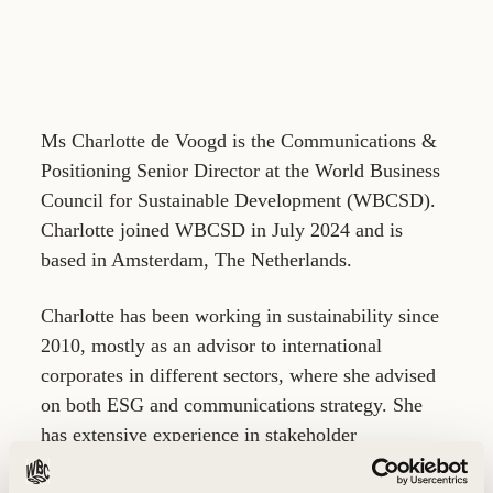
Ms Charlotte de Voogd is the Communications &
Positioning Senior Director at the World Business
Council for Sustainable Development (WBCSD).
Charlotte joined WBCSD in July 2024 and is
based in Amsterdam, The Netherlands.
Charlotte has been working in sustainability since
2010, mostly as an advisor to international
corporates in different sectors, where she advised
on both ESG and communications strategy. She
has extensive experience in stakeholder
engagement, positioning and issue- and crisis