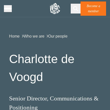
Become a
member
Home
Who we are
Our people
Charlotte de
Voogd
Senior Director, Communications &
Positioning