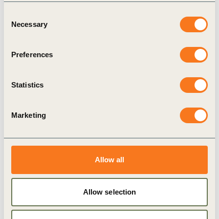
Consent
Necessary
Selection
24 Oct, 2022
Cultivating Farmer Prosperity: Investing
Preferences
in regenerative agriculture
Statistics
Marketing
Allow all
Publication
Allow selection