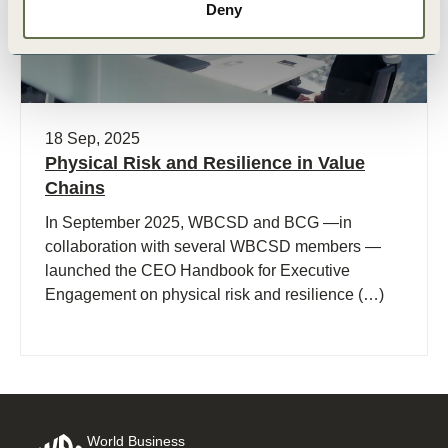
Deny
18 Sep, 2025
Physical Risk and Resilience in Value
Chains
In September 2025, WBCSD and BCG —in
collaboration with several WBCSD members —
launched the CEO Handbook for Executive
Engagement on physical risk and resilience (…)
World Business