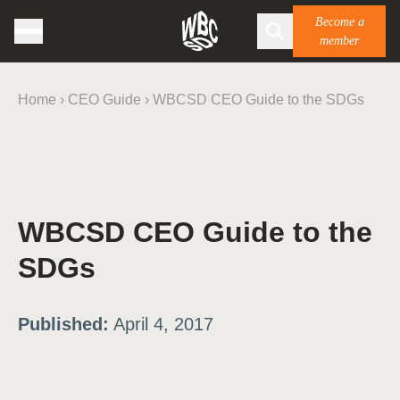
Become a
member
Home
›
CEO Guide
›
WBCSD CEO Guide to the SDGs
WBCSD CEO Guide to the
SDGs
Published:
April 4, 2017