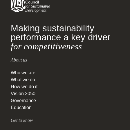
Council
for Sustainable
Development
Making sustainability
performance a key driver
for competitiveness
About us
Who we are
What we do
How we do it
Vision 2050
Governance
Education
Get to know