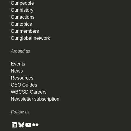
Our people
Our history
Our actions
Our topics
Our members
Our global network
Around us
Events
News
Resources
CEO Guides
WBCSD Careers
Newsletter subscription
Follow us