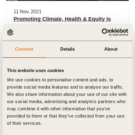
11 Nov, 2021
Promoting Climate, Health & Equity Is
Everyone’s Business
Consent
Details
About
This website uses cookies
We use cookies to personalise content and ads, to
provide social media features and to analyse our traffic.
We also share information about your use of our site with
Video
our social media, advertising and analytics partners who
may combine it with other information that you’ve
provided to them or that they’ve collected from your use
of their services.