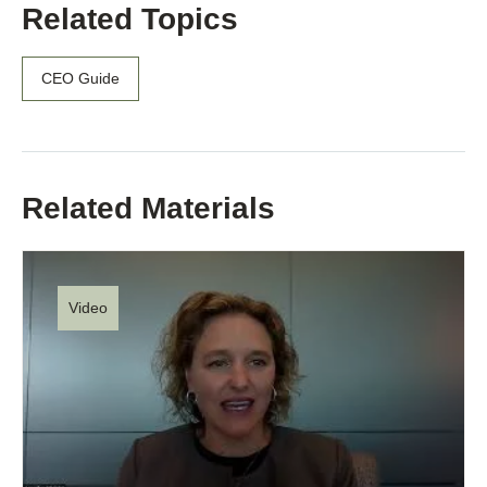
Related Topics
CEO Guide
Related Materials
Video