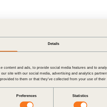
Sign the Sta
Regenerati
A business-b
regenerative
ndustry:
Topic:
Details
e content and ads, to provide social media features and to analy
 our site with our social media, advertising and analytics partn
 provided to them or that they’ve collected from your use of their
Preferences
Statistics