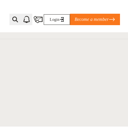
Become a member
Login
Ti Corporate Net-Zero Standard
eans for businesses
limate Solutions Alliance’s perspective on
s of Climate Base Camp 2026:
ugh collaboration in times of
2 June 2026: The World Business Council
ble…