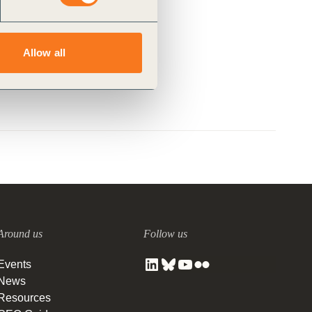
Allow all
Around us
Follow us
Events
News
Resources