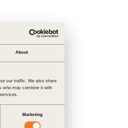
tement of Support: Policies for
ve Landscape Action
acked policy agenda to accelerate
 landscapes The United…
About
se our traffic. We also share
ers who may combine it with
 services.
Marketing