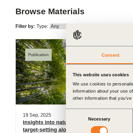
or
Browse Materials
tives
Filter by:
Type:
Role:
I
urces
ts
Publication
Consent
s
This website uses cookies
We use cookies to personalis
information about your use of
s &
other information that you’ve
ials
Consent
19 Sep, 2025
Necessary
Selection
Insights into nature-related metrics and
ber
target-setting along the value chain