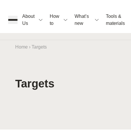
About
How
What’s
Tools &
Us
to
new
materials
ons
Home
›
Targets
rs
Targets
t
ation