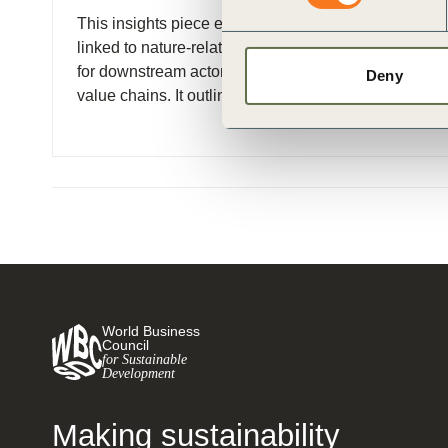
ct
This insights piece examines key challenges
linked to nature-related metrics and target-setting
for downstream actors in the forest and agri-food
Deny
value chains. It outlines a (…)
ogin
World Business
Council
for Sustainable
Development
Making sustainability