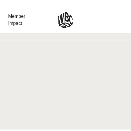
Member
Impact
What the SB
Version 2 m
The Natural C
the role of…
WBCSD Head
Leading thro
uncertainty
Potsdam, 9-1
for Sustaina