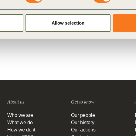
Allow selection
About us
Get to know
Who we are
Our people
What we do
Our history
How we do it
Our actions