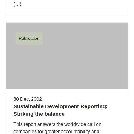
(…)
Publication
30 Dec, 2002
Sustainable Development Reporting:
Striking the balance
This report answers the worldwide call on
companies for greater accountability and