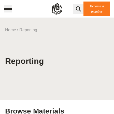
Become a
member
Home
›
Reporting
Reporting
Browse Materials