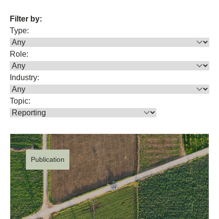
Filter by:
Type:
Role:
Industry:
Topic:
Publication