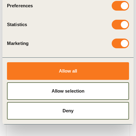
Preferences
Statistics
Marketing
30 Mar, 2010
Allow all
Translating ESG into sustainable
business value
Allow selection
This document outlines the findings and key
insights of a series of global workshops between
business, investors and stakeholders about the
Deny
environmental, social and governance (…)