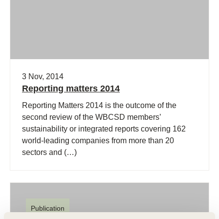
3 Nov, 2014
Reporting matters 2014
Reporting Matters 2014 is the outcome of the
second review of the WBCSD members’
sustainability or integrated reports covering 162
world-leading companies from more than 20
sectors and (…)
Publication