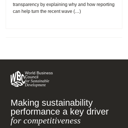
transparency by explaining why and how reporting
can help turn the recent wave (…)
World Business
Council
for Sustainable
Development
Making sustainability
performance a key driver
for competitiveness