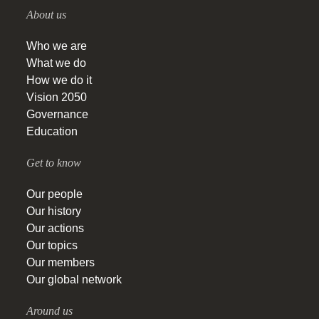
About us
Who we are
What we do
How we do it
Vision 2050
Governance
Education
Get to know
Our people
Our history
Our actions
Our topics
Our members
Our global network
Around us