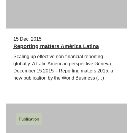
15 Dec, 2015
Reporting matters América Latina
Scaling up effective non-financial reporting
globally: A Latin American perspective Geneva,
December 15 2015 – Reporting matters 2015, a
new publication by the World Business (…)
Publication