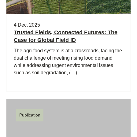
4 Dec, 2025
Trusted Fields, Connected Futures: The
Case for Global Field ID
The agri-food system is at a crossroads, facing the
dual challenge of meeting rising food demand
while addressing urgent environmental issues
such as soil degradation, (…)
Publication