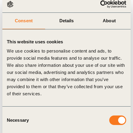
Consent
Details
About
This website uses cookies
We use cookies to personalise content and ads, to
27 Feb, 2013
provide social media features and to analyse our traffic.
Measuring Socio-Economic Impact: A
We also share information about your use of our site with
guide for business
our social media, advertising and analytics partners who
In addition to the WBCSD Measuring Impact
may combine it with other information that you’ve
Framework, more and more tools are being
provided to them or that they’ve collected from your use
developed to help companies measure socio-
of their services.
economic impact, and it can be (…)
Consent
Necessary
Selection