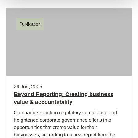
Publication
29 Jun, 2005
Beyond Reporting: Creating business
value & accountability
Companies can turn regulatory compliance and
heightened corporate governance efforts into
opportunities that create value for their
businesses, according to a new report from the