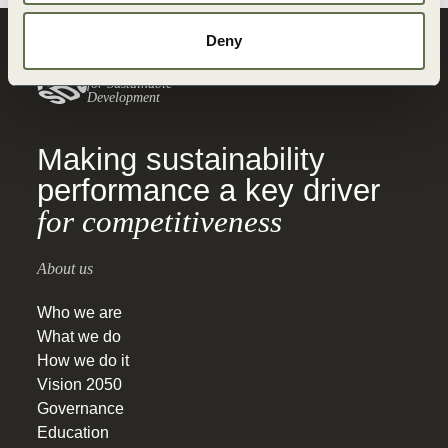
Deny
World Business
Council
for Sustainable
Development
Making sustainability
performance a key driver
for competitiveness
About us
Who we are
What we do
How we do it
Vision 2050
Governance
Education