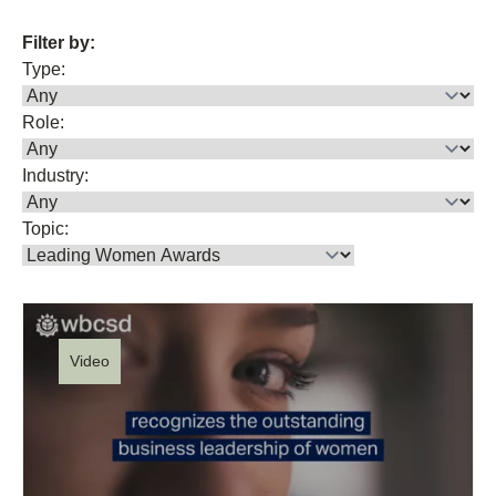
Filter by:
Type:
Role:
Industry:
Topic:
Video