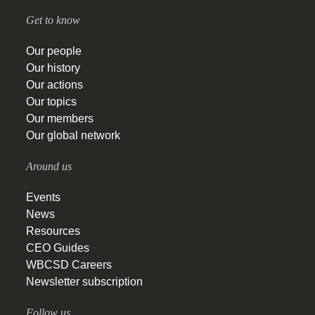
Get to know
Our people
Our history
Our actions
Our topics
Our members
Our global network
Around us
Events
News
Resources
CEO Guides
WBCSD Careers
Newsletter subscription
Follow us