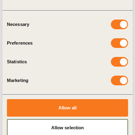
Consent
Necessary
Selection
16 Jul, 2020
Preferences
Leading Women Awards 2020
Nominations
Statistics
The World Business Council for Sustainable
Development (WBCSD) announces the fourth
edition of the Leading Women Awards (LWA),
Marketing
designed to recognize outstanding female leaders
and (…)
Allow all
Allow selection