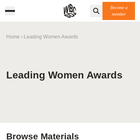
Become a
member
Home
›
Leading Women Awards
Leading Women Awards
Browse Materials