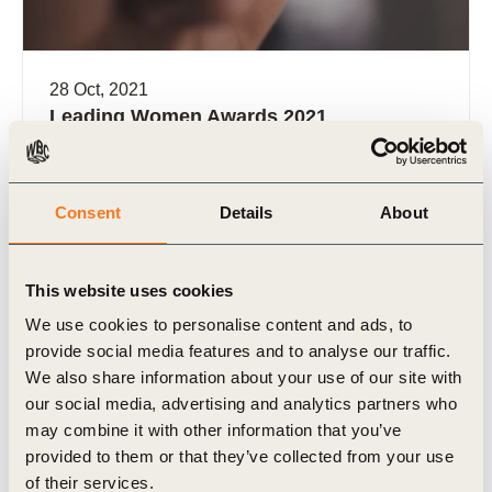
28 Oct, 2021
Leading Women Awards 2021
Nominations
WBCSD recognizes the outstanding business
leadership of women who are working towards the
Consent
Details
About
achievement of the SDGs
This website uses cookies
We use cookies to personalise content and ads, to
provide social media features and to analyse our traffic.
We also share information about your use of our site with
our social media, advertising and analytics partners who
Video
may combine it with other information that you’ve
provided to them or that they’ve collected from your use
of their services.