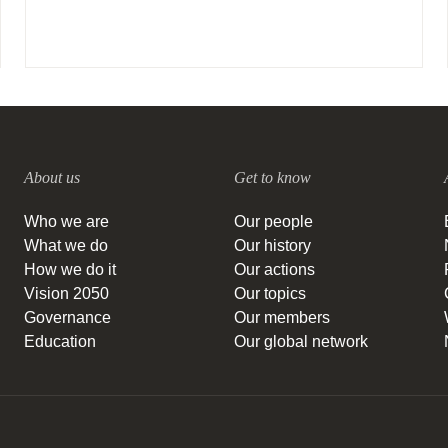
About us
Get to know
Who we are
Our people
What we do
Our history
How we do it
Our actions
Vision 2050
Our topics
Governance
Our members
Education
Our global network