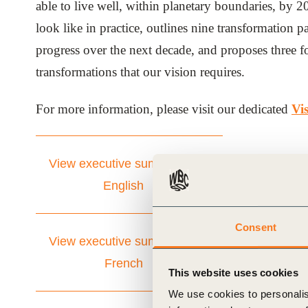
able to live well, within planetary boundaries, by 
ials
look like in practice, outlines nine transformation p
progress over the next decade, and proposes three fo
ber
transformations that our vision requires.
ct
For more information, please visit our dedicated
Vi
View executive summary in
English
Consent
ogin
View executive summary in
French
This website uses cookies
We use cookies to personalis