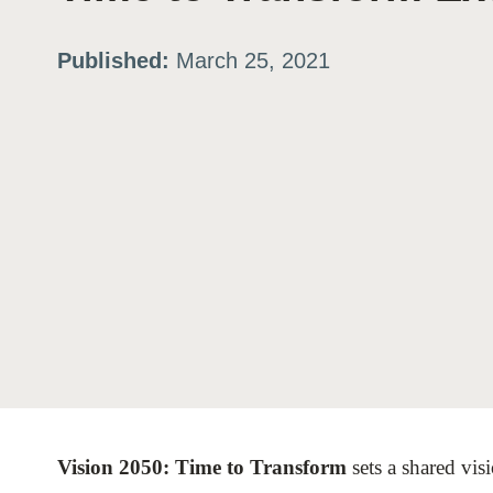
ation
Published:
March 25, 2021
or
tives
urces
ts
s
Vision 2050: Time to Transform
sets a shared vis
s &