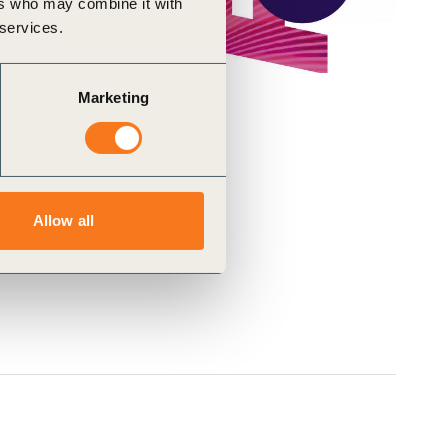
ers who may combine it with
 services.
Marketing
Allow all