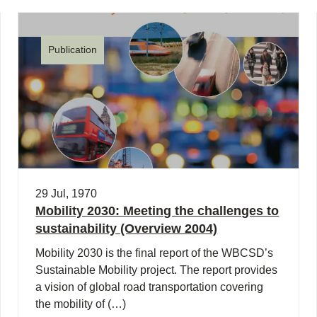
Publication
29 Jul, 1970
Mobility 2030: Meeting the challenges to
sustainability (Overview 2004)
Mobility 2030 is the final report of the WBCSD’s
Sustainable Mobility project. The report provides
a vision of global road transportation covering
the mobility of (…)