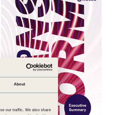
About
se our traffic. We also share