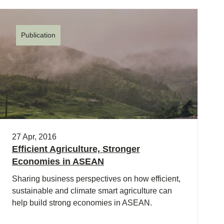
Publication
27 Apr, 2016
Efficient Agriculture, Stronger
Economies in ASEAN
Sharing business perspectives on how efficient,
sustainable and climate smart agriculture can
help build strong economies in ASEAN.