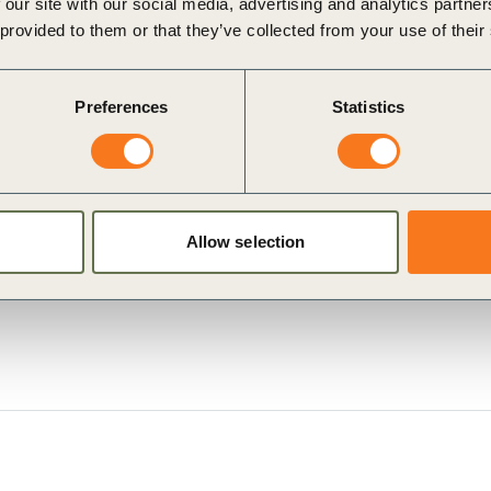
 our site with our social media, advertising and analytics partn
 provided to them or that they’ve collected from your use of their
Preferences
Statistics
Allow selection