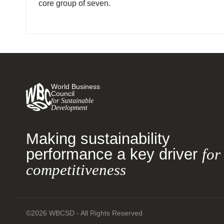
core group of seven.
World Business
Council
for Sustainable
Development
Making sustainability
performance a key driver
for
competitiveness
©2026 WBCSD - All Rights Reserved