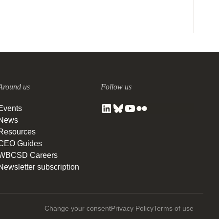
Around us
Follow us
Events
News
Resources
CEO Guides
WBCSD Careers
Newsletter subscription
Change your consent
Privacy Policy
Terms of use