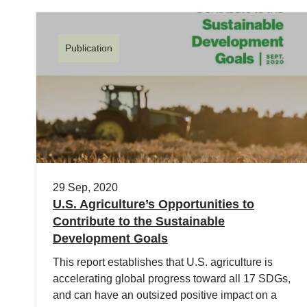
Publication
29 Sep, 2020
U.S. Agriculture’s Opportunities to
Contribute to the Sustainable
Development Goals
This report establishes that U.S. agriculture is
accelerating global progress toward all 17 SDGs,
and can have an outsized positive impact on a