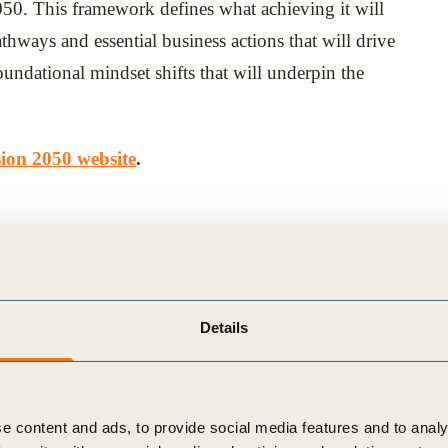
2050. This framework defines what achieving it will
athways and essential business actions that will drive
undational mindset shifts that will underpin the
sion 2050 website
.
Details
e content and ads, to provide social media features and to analy