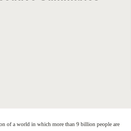
Sign the Sta
Regenerati
A business-b
regenerative
ion of a world in which more than 9 billion people are