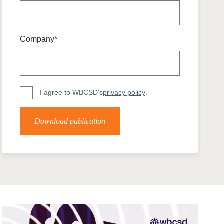
tement of Support: Policies for
ve Landscape Action
acked policy agenda to accelerate
 landscapes The United…
Company*
I agree to WBCSD's
privacy policy
.
Download publication