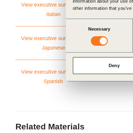
information about your use of
View executive summary in
other information that you’ve
Italian
Consent
Necessary
Selection
View executive summary in
Japonese
Deny
View executive summary in
Spanish
Related Materials