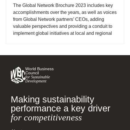
The Global Network Brochure 2023 includes key
accomplishments over the years, as well as voices
from Global Network partners’ CEOs, adding
valuable perspectives and providing a conduit to
implement global initiatives at local and regional
levels.
World Business
Council
for Sustainable
Development
Making sustainability
performance a key driver
for competitiveness