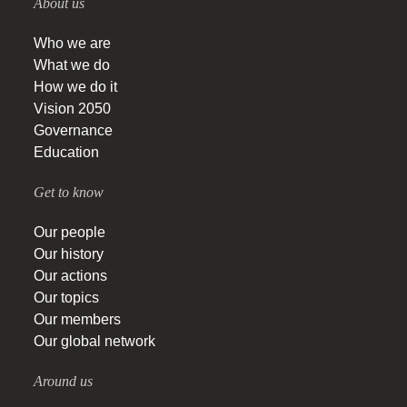
About us
Who we are
What we do
How we do it
Vision 2050
Governance
Education
Get to know
Our people
Our history
Our actions
Our topics
Our members
Our global network
Around us