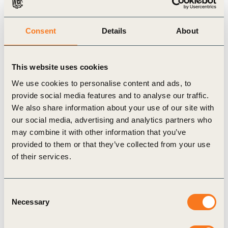
Related Materials
Consent
Details
About
Publication
This website uses cookies
We use cookies to personalise content and ads, to
provide social media features and to analyse our traffic.
We also share information about your use of our site with
our social media, advertising and analytics partners who
may combine it with other information that you’ve
provided to them or that they’ve collected from your use
of their services.
4 Apr, 2024
Entreprises pour l’Environnement: 2030
Milestone for the Ecological Transition
Consent
This publication was originally published on 15
Necessary
Selection
February 2024 by WBCSD’s Global Network
Partner in France, Entreprises pour l’Environment