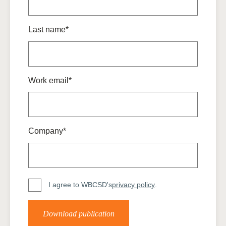
Last name*
Work email*
Company*
I agree to WBCSD's
privacy policy
.
Download publication