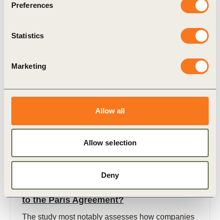
Preferences
(EpE), under the link: https://www.epe-
asso.org/en/2030-milestone-ecological-transition/
2030 Milestone for (…)
Statistics
Marketing
Publication
Allow all
Allow selection
Deny
12 Dec, 2018
Brazil: How are companies contributing
to the Paris Agreement?
The study most notably assesses how companies