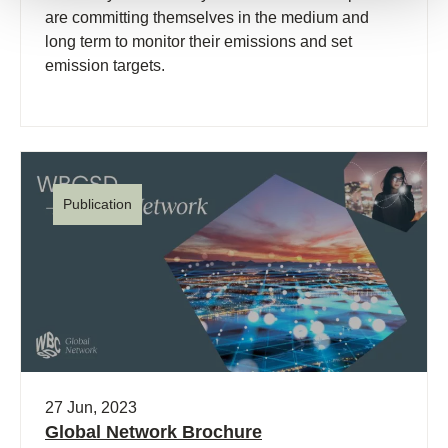
are committing themselves in the medium and
long term to monitor their emissions and set
emission targets.
Publication
27 Jun, 2023
Global Network Brochure