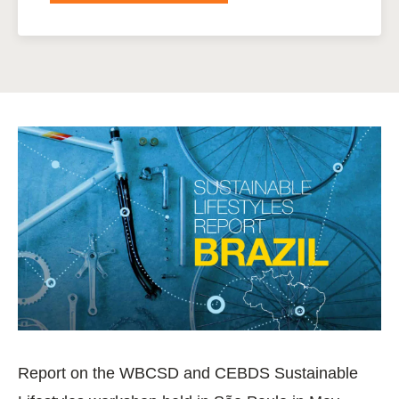
Report on the WBCSD and CEBDS Sustainable