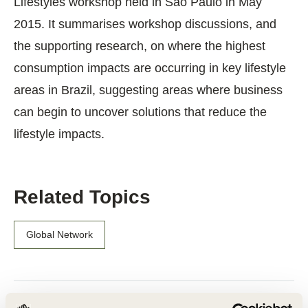
Lifestyles workshop held in São Paulo in May
2015. It summarises workshop discussions, and
the supporting research, on where the highest
consumption impacts are occurring in key lifestyle
areas in Brazil, suggesting areas where business
can begin to uncover solutions that reduce the
lifestyle impacts.
Related Topics
Global Network