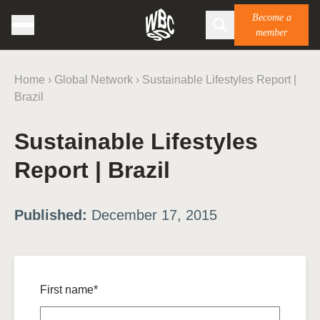
Become a
member
Home
›
Global Network
›
Sustainable Lifestyles Report |
Brazil
Sustainable Lifestyles
Report | Brazil
Published:
December 17, 2015
First name*