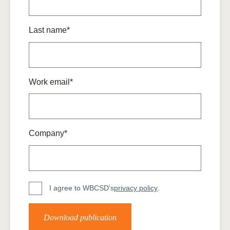
Last name*
Work email*
Company*
I agree to WBCSD's
privacy policy
.
Download publication