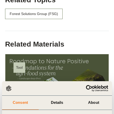
Forest Solutions Group (FSG)
Related Materials
Tool
Consent
Details
About