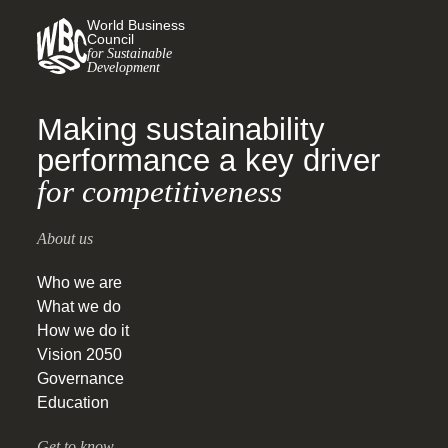
World Business
Council
for Sustainable
Development
Making sustainability
performance a key driver
for competitiveness
About us
Who we are
What we do
How we do it
Vision 2050
Governance
Education
Get to know