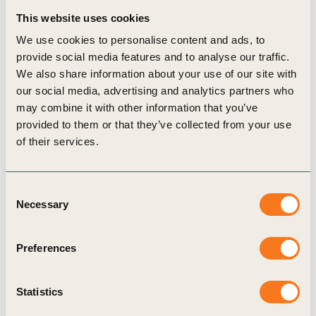
26 Oct, 2023
This website uses cookies
Roadmap to Nature Positive:
We use cookies to personalise content and ads, to
Foundations for the agri-food system –
provide social media features and to analyse our traffic.
landscape deep dives
We also share information about your use of our site with
our social media, advertising and analytics partners who
Nature-related dependencies, impacts, risks and
may combine it with other information that you’ve
opportunities (DIROs) are highly local.
provided to them or that they’ve collected from your use
Recognizing the inherent link between agriculture
of their services.
and the land, our guidance includes an initial
series (…)
Consent
Necessary
Selection
Tool
Preferences
Statistics