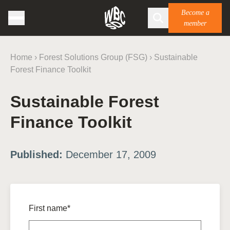
Become a
member
Home
›
Forest Solutions Group (FSG)
›
Sustainable
Forest Finance Toolkit
Sustainable Forest
Finance Toolkit
Published:
December 17, 2009
First name*