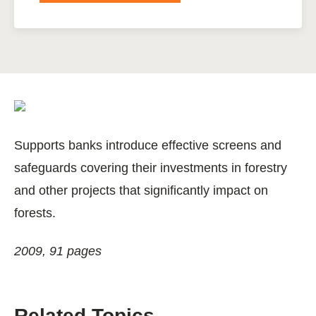
Supports banks introduce effective screens and
safeguards covering their investments in forestry
and other projects that significantly impact on
forests.
2009, 91 pages
Related Topics