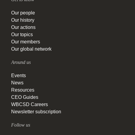
Our people
Our history
Our actions
Our topics
Our members
Our global network
Around us
Events
News
Resources
CEO Guides
WBCSD Careers
Newsletter subscription
Follow us