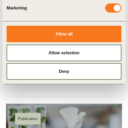
Marketing
12 Sep, 2023
Roadmap to Nature Positive:
Allow all
Foundations for the agri-food system –
row crop commodities subsector
Allow selection
“There is no business on a dead planet.” This
rings particularly true for the global agri-food
Deny
system, where the most fundamental
dependencies and impacts tie (…)
Publication