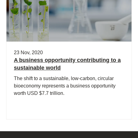
23 Nov, 2020
A business opportunity contributing to a
sustainable world
The shift to a sustainable, low-carbon, circular
bioeconomy represents a business opportunity
worth USD $7.7 trillion.