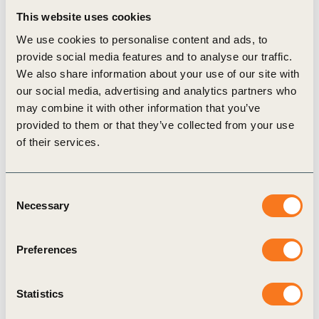
opposed to the toilet “hardware” or infrastructure construction
This website uses cookies
challenges, of urban sanitation.
We use cookies to personalise content and ads, to
provide social media features and to analyse our traffic.
We also share information about your use of our site with
our social media, advertising and analytics partners who
View Case study
may combine it with other information that you’ve
provided to them or that they’ve collected from your use
of their services.
Consent
Related Materials
Necessary
Selection
Preferences
Case Study
Statistics