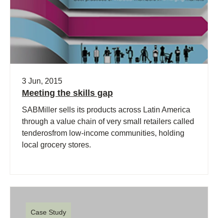
3 Jun, 2015
Meeting the skills gap
SABMiller sells its products across Latin America
through a value chain of very small retailers called
tenderosfrom low-income communities, holding
local grocery stores.
Case Study