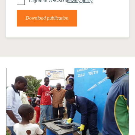
I agree to WBCSD's
privacy policy
.
Download publication