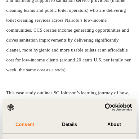
and marketing support to sanitation service providers (mobile
cleaning teams and public toilet operators) who are delivering
toilet cleaning services across Nairobi’s low-income
communities. CCS creates income generating opportunities and
drives sanitation improvements by delivering significantly
cleaner, more hygienic and more usable toilets at an affordable
cost for low-income clients (around 20 cents U.S. per family per
week, the same cost as a soda).
This case study outlines SC Johnson’s learning journey of how,
leveraging resources and expertise from within the company,
local entrepreneurs, and social sector partners, CCS has
developed an innovative ready-to-use solution to the “software”
Consent
Details
About
challenges (ongoing management and maintenance of toilets), as