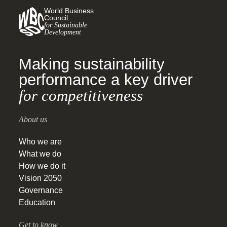
World Business
Council
for Sustainable
Development
Making sustainability
performance a key driver
for competitiveness
About us
Who we are
What we do
How we do it
Vision 2050
Governance
Education
Get to know