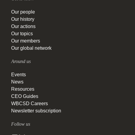
Our people
Our history
Our actions
Our topics
Our members
Our global network
Around us
Events
News
Resources
CEO Guides
WBCSD Careers
Newsletter subscription
Follow us