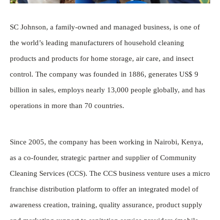
SC Johnson, a family-owned and managed business, is one of
the world’s leading manufacturers of household cleaning
products and products for home storage, air care, and insect
control. The company was founded in 1886, generates US$ 9
billion in sales, employs nearly 13,000 people globally, and has
operations in more than 70 countries.
Since 2005, the company has been working in Nairobi, Kenya,
as a co-founder, strategic partner and supplier of Community
Cleaning Services (CCS). The CCS business venture uses a micro
franchise distribution platform to offer an integrated model of
awareness creation, training, quality assurance, product supply