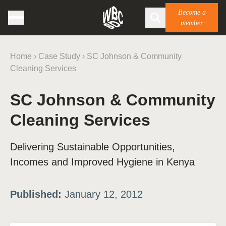
Become a
member
Home
›
Case Study
›
SC Johnson & Community
Cleaning Services
SC Johnson & Community
Cleaning Services
Delivering Sustainable Opportunities,
Incomes and Improved Hygiene in Kenya
Published:
January 12, 2012