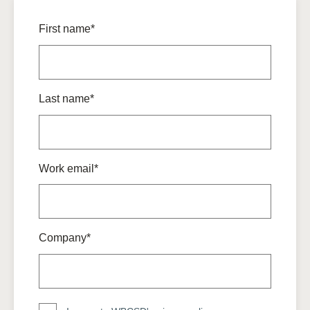
First name*
Last name*
Work email*
Company*