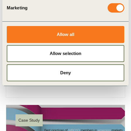
Marketing
Allow all
3 Jul, 2012
Industrias La Constancia
Allow selection
A recent study on founding member shows that
thanks to its sustainable development activities the
Deny
company has had an important impact on the
country’s economy.
Case Study