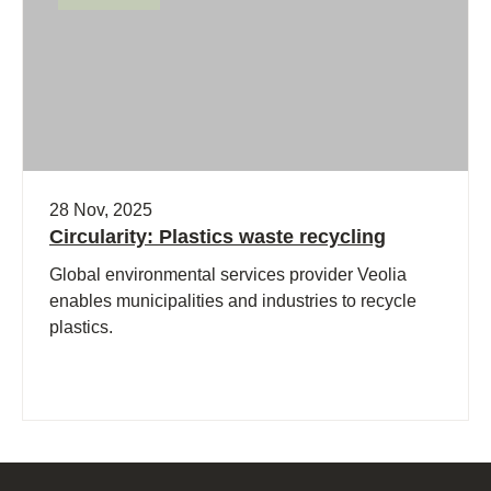
28 Nov, 2025
Circularity: Plastics waste recycling
Global environmental services provider Veolia
enables municipalities and industries to recycle
plastics.