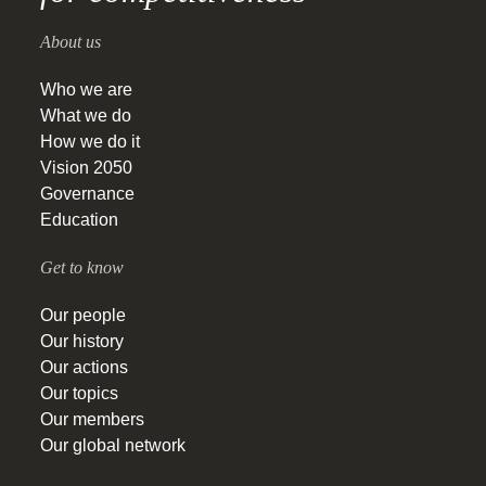
About us
Who we are
What we do
How we do it
Vision 2050
Governance
Education
Get to know
Our people
Our history
Our actions
Our topics
Our members
Our global network