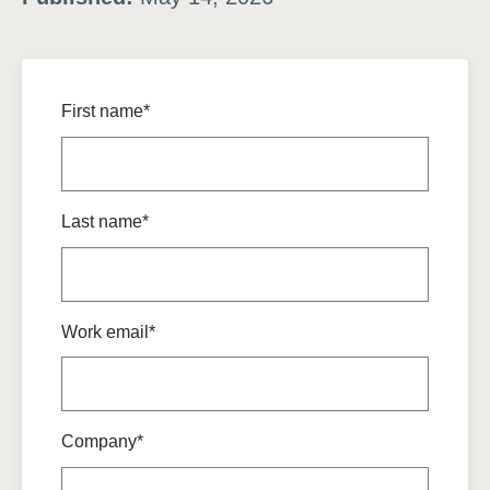
First name*
Last name*
Work email*
Company*