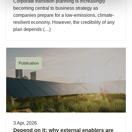
Corporate transition planning is increasingly
becoming central to business strategy as
companies prepare for a low-emissions, climate-
resilient economy. However, the credibility of any
plan depends (…)
Publication
3 Apr, 2026
Depend on it: why external enablers are