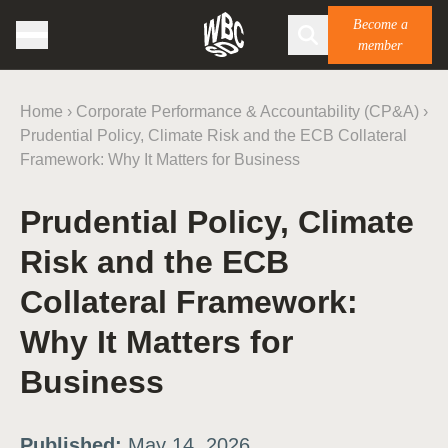
Become a
member
Home
›
Corporate Performance & Accountability (CP&A)
›
Prudential Policy, Climate Risk and the ECB Collateral
Framework: Why It Matters for Business
Prudential Policy, Climate
Risk and the ECB
Collateral Framework:
Why It Matters for
Business
Published:
May 14, 2026