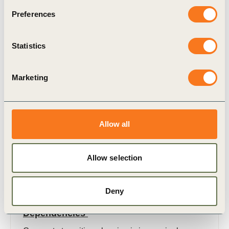
Preferences
Related Materials
Statistics
Marketing
Publication
Allow all
Allow selection
12 Sep, 2025
Deny
A Practical Guide on Transition Plan
Dependencies