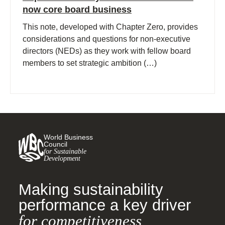
now core board business
This note, developed with Chapter Zero, provides
considerations and questions for non-executive
directors (NEDs) as they work with fellow board
members to set strategic ambition (…)
World Business
Council
for Sustainable
Development
Making sustainability
performance a key driver
for competitiveness