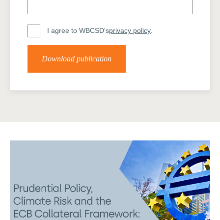
I agree to WBCSD's
privacy policy
.
Download publication