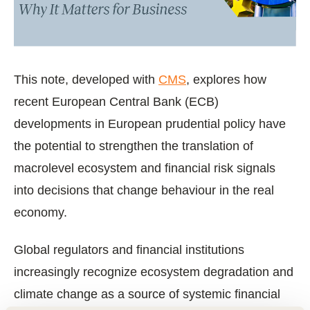
This note, developed with
CMS
, explores how
recent European Central Bank (ECB)
developments in European prudential policy have
the potential to strengthen the translation of
macrolevel ecosystem and financial risk signals
into decisions that change behaviour in the real
economy.
Global regulators and financial institutions
increasingly recognize ecosystem degradation and
climate change as a source of systemic financial