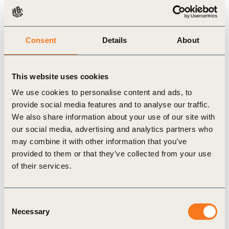
risk. Yet identification of financial risks alone is
insufficient: while the financial impacts may be on
the balance sheets of financial institutions or in the
Consent
Details
About
portfolios of asset managers, that is not where the
underlying risks reside or where corporate activity
This website uses cookies
intersects with the natural world.
We use cookies to personalise content and ads, to
provide social media features and to analyse our traffic.
To find more about WBCSD’s work around
We also share information about your use of our site with
our social media, advertising and analytics partners who
prudential policy, please contact
cp-a@wbcsd.org
.
may combine it with other information that you’ve
provided to them or that they’ve collected from your use
of their services.
Related Topics
Consent
Corporate Performance & Accountability (CP&A)
Necessary
Selection