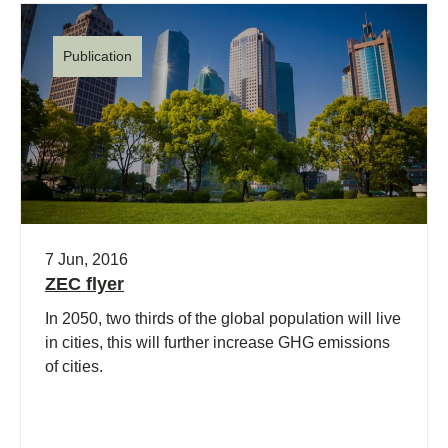
Publication
7 Jun, 2016
ZEC flyer
In 2050, two thirds of the global population will live
in cities, this will further increase GHG emissions
of cities.