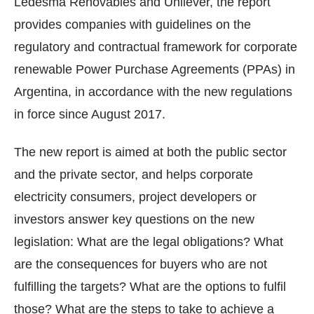
Ledesma Renovables and Unilever, the report
provides companies with guidelines on the
regulatory and contractual framework for corporate
renewable Power Purchase Agreements (PPAs) in
Argentina, in accordance with the new regulations
in force since August 2017.
The new report is aimed at both the public sector
and the private sector, and helps corporate
electricity consumers, project developers or
investors answer key questions on the new
legislation: What are the legal obligations? What
are the consequences for buyers who are not
fulfilling the targets? What are the options to fulfil
those? What are the steps to take to achieve a