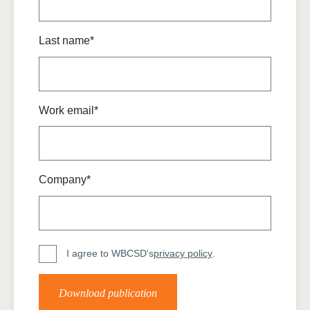
Last name*
Work email*
Company*
I agree to WBCSD's
privacy policy
.
Download publication