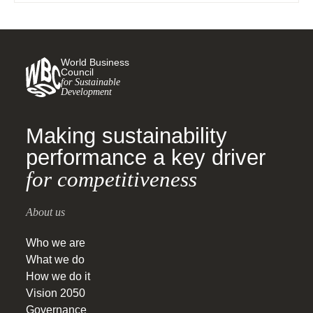
World Business
Council
for Sustainable
Development
Making sustainability
performance a key driver
for competitiveness
About us
Who we are
What we do
How we do it
Vision 2050
Governance