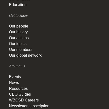
Education
Get to know
Our people
Our history
Our actions
Our topics
Our members
Our global network
Around us
Events
News
Resources
CEO Guides
WBCSD Careers
Newsletter subscription