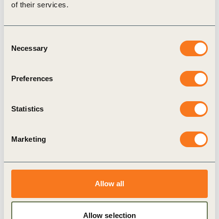
of their services.
Consent
Necessary
Selection
9 Nov, 2022
Preferences
The Business of Climate Recovery
The World Business Council for Sustainable
Statistics
Development (WBCSD) has engaged its leading
member companies to develop a business
Marketing
implementation agenda for COP27 in Sharm El-
Sheikh, Egypt.
Allow all
Publication
Allow selection