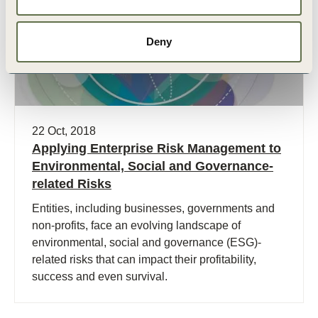
Deny
22 Oct, 2018
Applying Enterprise Risk Management to
Environmental, Social and Governance-
related Risks
Entities, including businesses, governments and
non-profits, face an evolving landscape of
environmental, social and governance (ESG)-
related risks that can impact their profitability,
success and even survival.