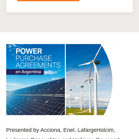
Presented by Acciona, Enel, LafargeHolcim,