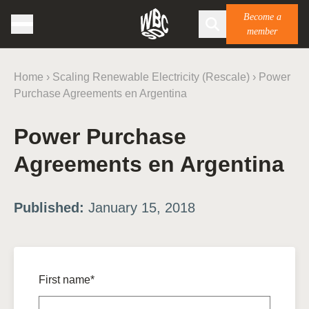
Become a
member
Home
›
Scaling Renewable Electricity (Rescale)
›
Power
Purchase Agreements en Argentina
Power Purchase
Agreements en Argentina
Published:
January 15, 2018
First name*