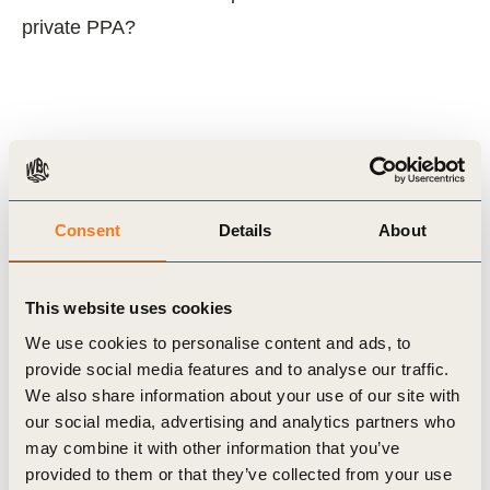
private PPA?
Related Topics
Scaling Renewable Electricity (Rescale)
Consent
Details
About
This website uses cookies
Related Materials
We use cookies to personalise content and ads, to
provide social media features and to analyse our traffic.
We also share information about your use of our site with
our social media, advertising and analytics partners who
Publication
may combine it with other information that you’ve
provided to them or that they’ve collected from your use