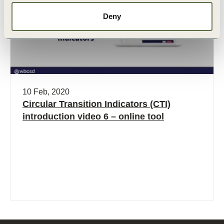
Deny
10 Feb, 2020
Circular Transition Indicators (CTI)
introduction video 6 – online tool