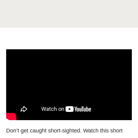
Don’t get caught short-sighted. Watch this short