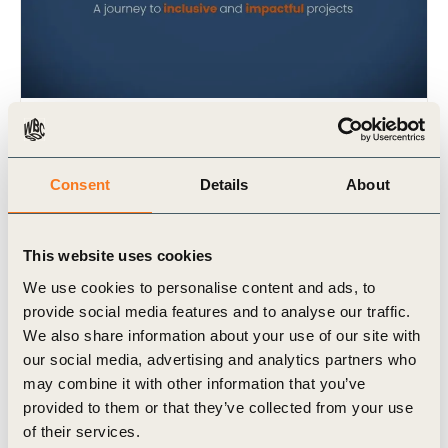
17 Nov, 2022
2022 B4IG incubator film
Consent
Details
About
This website uses cookies
We use cookies to personalise content and ads, to
provide social media features and to analyse our traffic.
We also share information about your use of our site with
our social media, advertising and analytics partners who
may combine it with other information that you’ve
Video
provided to them or that they’ve collected from your use
of their services.