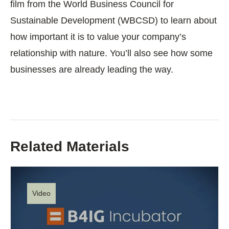
film from the World Business Council for
Sustainable Development (WBCSD) to learn about
how important it is to value your company’s
relationship with nature. You’ll also see how some
businesses are already leading the way.
Related Materials
Video