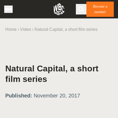
Become a
member
Home
›
Video
›
Natural Capital, a short film series
Natural Capital, a short
film series
Published:
November 20, 2017