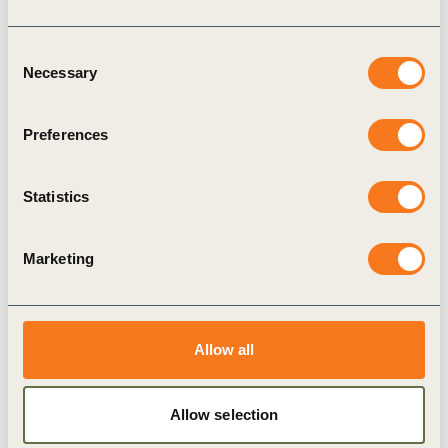
Consent
Necessary
Selection
Preferences
27 May, 2021
Peter Bakker – Vision 2050, China
Statistics
Marketing
Allow all
Allow selection
Video