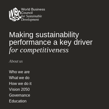
World Business
Council
for Sustainable
Development
Making sustainability
performance a key driver
for competitiveness
About us
Who we are
What we do
How we do it
Vision 2050
Governance
Education