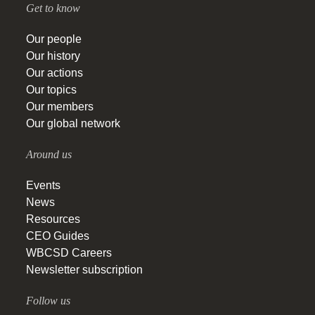
Get to know
Our people
Our history
Our actions
Our topics
Our members
Our global network
Around us
Events
News
Resources
CEO Guides
WBCSD Careers
Newsletter subscription
Follow us