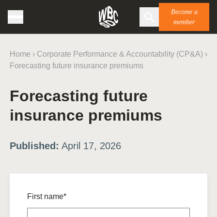
Become a
member
Home
›
Corporate Performance & Accountability (CP&A)
›
Forecasting future insurance premiums
Forecasting future
insurance premiums
Published:
April 17, 2026
First name*