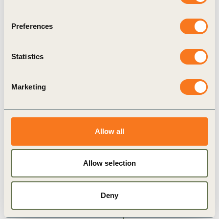
resilience
Combining broker intelligence,
Preferences
reinsurance, insurance-linked securities and
Statistics
financial‑market signals can turn insurance from
a reactive expense into a
driver of
long‑term
Marketing
value creation
Allow all
Related Topics
Allow selection
Corporate Performance & Accountability (CP&A)
Deny
Business case for sustainability