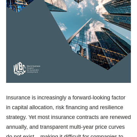
Insurance is increasingly a forward‑looking factor
in capital allocation, risk financing and resilience
strategy. Yet most insurance contracts are renewed
annually, and transparent multi‑year price curves
do not exist – making it difficult for companies to