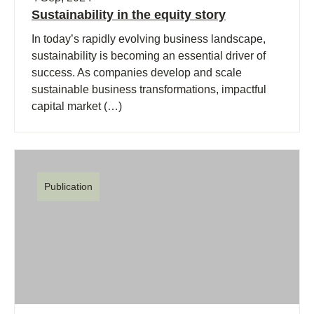
Sustainability in the equity story
In today’s rapidly evolving business landscape,
sustainability is becoming an essential driver of
success. As companies develop and scale
sustainable business transformations, impactful
capital market (…)
Publication