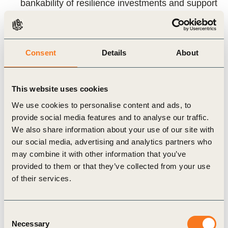
bankability of resilience investments and support
engagement with insurers and lenders
Key takeaways
Consent
Details
About
Insurance lacks transparent forward price
This website uses cookies
curves, creating a material blind spot
We use cookies to personalise content and ads, to
for long‑term planning
provide social media features and to analyse our traffic.
Observable signals already exist – they are
We also share information about your use of our site with
fragmented rather than absent
our social media, advertising and analytics partners who
may combine it with other information that you’ve
Premium trends reflect hazard, capital flows,
provided to them or that they’ve collected from your use
regulation and market structure, not just recent
of their services.
losses
Forward insurance cost curves help quantify the
Consent
cost of inaction and the financial value of
Necessary
Selection