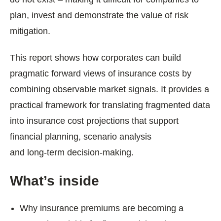
plan, invest and demonstrate the value of risk
mitigation.
This report shows how corporates can build
pragmatic forward views of insurance costs by
combining observable market signals. It provides a
practical framework for translating fragmented data
into insurance cost
projections
that support
financial planning, scenario analysis
and long‑term decision‑making.
What’s inside
Why insurance premiums are becoming a