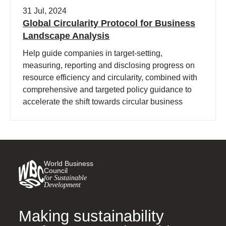
31 Jul, 2024
Global Circularity Protocol for Business
Landscape Analysis
Help guide companies in target-setting,
measuring, reporting and disclosing progress on
resource efficiency and circularity, combined with
comprehensive and targeted policy guidance to
accelerate the shift towards circular business
models and a regenerative economy.
World Business
Council
for Sustainable
Development
Making sustainability