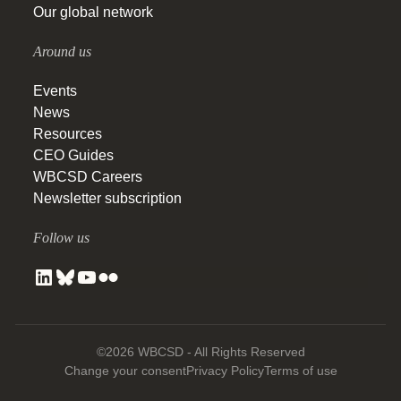
Our global network
Around us
Events
News
Resources
CEO Guides
WBCSD Careers
Newsletter subscription
Follow us
©2026 WBCSD - All Rights Reserved
Change your consent
Privacy Policy
Terms of use