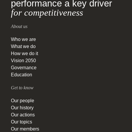
performance a key driver
for competitiveness
About us
Who we are
What we do
How we do it
Vision 2050
Governance
Education
Get to know
Our people
Our history
Our actions
Our topics
Our members