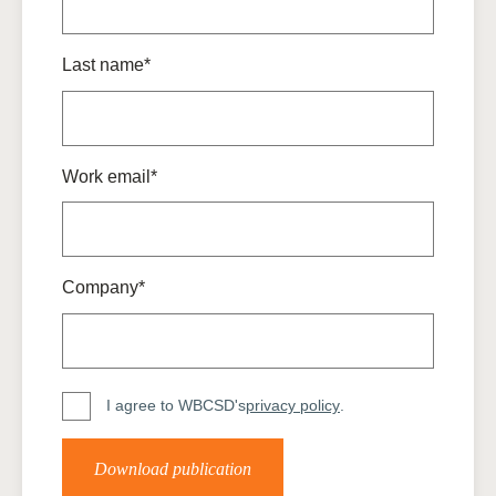
Last name*
Work email*
Company*
I agree to WBCSD's
privacy policy
.
Download publication