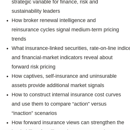
strategic variable for finance, risk and
sustainability leaders
How broker renewal intelligence and
reinsurance cycles signal medium‑term pricing
trends
What insurance‑linked securities, rate‑on‑line indic
and financial‑market indicators reveal about
forward risk pricing
How captives, self‑insurance and uninsurable
assets provide additional market signals
How to construct internal insurance cost curves
and use them to compare “action” versus
“inaction” scenarios
How forward insurance views can strengthen the