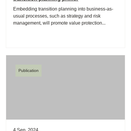
Embedding transition planning into business-as-
usual processes, such as strategy and risk
management, will promote value protection...
Publication
4 Sep, 2024