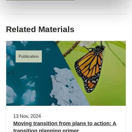
Related Materials
Publication
13 Nov, 2024
Moving transition from plans to action: A
transition planning primer