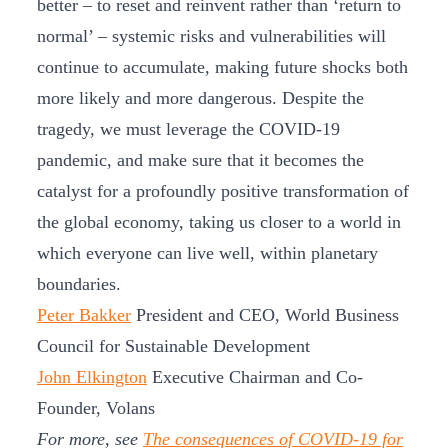
better – to reset and reinvent rather than ‘return to
normal’ – systemic risks and vulnerabilities will
continue to accumulate, making future shocks both
more likely and more dangerous. Despite the
tragedy, we must leverage the COVID-19
pandemic, and make sure that it becomes the
catalyst for a profoundly positive transformation of
the global economy, taking us closer to a world in
which everyone can live well, within planetary
boundaries.
Peter Bakker
President and CEO, World Business
Council for Sustainable Development
John Elkington
Executive Chairman and Co-
Founder, Volans
For more, see
The consequences of COVID-19 for