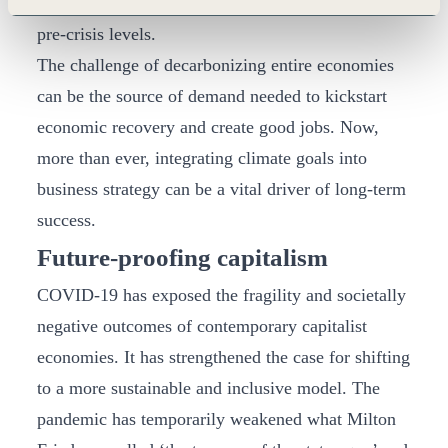
consumer confidence and spending to recover to
pre-crisis levels.
The challenge of decarbonizing entire economies
can be the source of demand needed to kickstart
economic recovery and create good jobs. Now,
more than ever, integrating climate goals into
business strategy can be a vital driver of long-term
success.
Future-proofing capitalism
COVID-19 has exposed the fragility and societally
negative outcomes of contemporary capitalist
economies. It has strengthened the case for shifting
to a more sustainable and inclusive model. The
pandemic has temporarily weakened what Milton