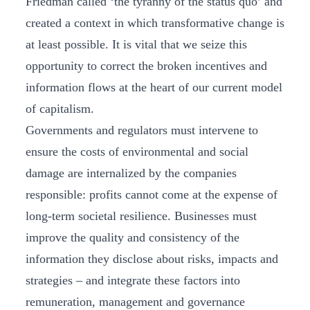
Friedman called ‘the tyranny of the status quo’ and
created a context in which transformative change is
at least possible. It is vital that we seize this
opportunity to correct the broken incentives and
information flows at the heart of our current model
of capitalism.
Governments and regulators must intervene to
ensure the costs of environmental and social
damage are internalized by the companies
responsible: profits cannot come at the expense of
long-term societal resilience. Businesses must
improve the quality and consistency of the
information they disclose about risks, impacts and
strategies – and integrate these factors into
remuneration, management and governance