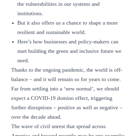
the vulnerabilities in our systems and
institutions.
But it also offers us a chance to shape a more
resilient and sustainable world.
Here’s how businesses and policy-makers can
start building the green and inclusive future we
need.
Thanks to the ongoing pandemic, the world is off-
balance – and it will remain so for years to come.
Far from settling into a ‘new normal’, we should
expect a COVID-19 domino effect, triggering
further disruptions – positive as well as negative ­–
over the decade ahead.
The wave of civil unrest that spread across
America and beyond recently may be one example;