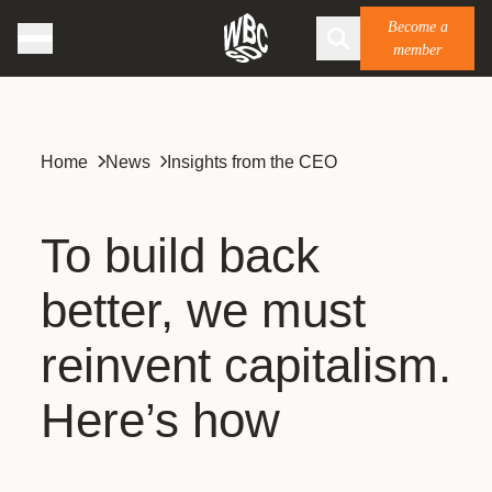
Become a
member
Home
News
Insights from the CEO
To build back
better, we must
reinvent capitalism.
Here’s how