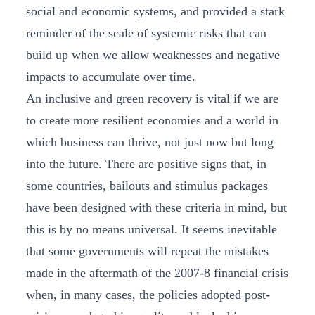
social and economic systems, and provided a stark
reminder of the scale of systemic risks that can
build up when we allow weaknesses and negative
impacts to accumulate over time.
An inclusive and green recovery is vital if we are
to create more resilient economies and a world in
which business can thrive, not just now but long
into the future. There are positive signs that, in
some countries, bailouts and stimulus packages
have been designed with these criteria in mind, but
this is by no means universal. It seems inevitable
that some governments will repeat the mistakes
made in the aftermath of the 2007-8 financial crisis
when, in many cases, the policies adopted post-