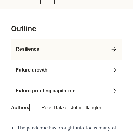
Outline
Resilience
Future growth
Future-proofing capitalism
Authors
Peter Bakker, John Elkington
The pandemic has brought into focus many of