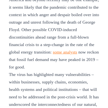
it seems likely that the pandemic contributed to the
context in which anger and despair boiled over into
outrage and unrest following the death of George
Floyd. Other possible COVID-induced
discontinuities ahead range from a full-blown
financial crisis to a step-change in the rate of the
global energy transition:
some analysts
now reckon
that fossil fuel demand may have peaked in 2019 –
for good.
The virus has highlighted many vulnerabilities –
within businesses, supply chains, economies,
health systems and political institutions – that will
need to be addressed in the post-crisis world. It has
underscored the interconnectedness of our natural,