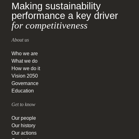
Making sustainability
performance a key driver
for competitiveness
About us
Who we are
What we do
How we do it
Vision 2050
Governance
Education
Get to know
Our people
Our history
Our actions