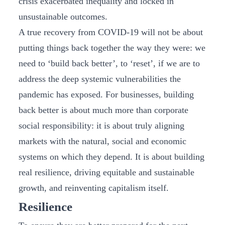
crisis exacerbated inequality and locked in
unsustainable outcomes.
A true recovery from COVID-19 will not be about
putting things back together the way they were: we
need to ‘build back better’, to ‘reset’, if we are to
address the deep systemic vulnerabilities the
pandemic has exposed. For businesses, building
back better is about much more than corporate
social responsibility: it is about truly aligning
markets with the natural, social and economic
systems on which they depend. It is about building
real resilience, driving equitable and sustainable
growth, and reinventing capitalism itself.
Resilience