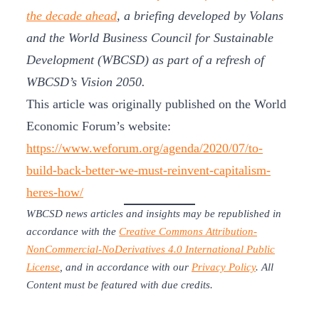
the decade ahead
, a briefing developed by Volans
and the World Business Council for Sustainable
Development (WBCSD) as part of a refresh of
WBCSD’s Vision 2050.
This article was originally published on the World
Economic Forum’s website:
https://www.weforum.org/agenda/2020/07/to-
build-back-better-we-must-reinvent-capitalism-
heres-how/
WBCSD news articles and insights may be republished in
accordance with the
Creative Commons Attribution-
NonCommercial-NoDerivatives 4.0 International Public
License
, and in accordance with our
Privacy Policy
. All
Content must be featured with due credits.