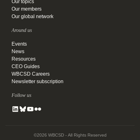
Our topics
Our members
Our global network
Around us
Events
News
Resources
CEO Guides
WBCSD Careers
Newsletter subscription
Follow us
©2026 WBCSD - All Rights Reserved