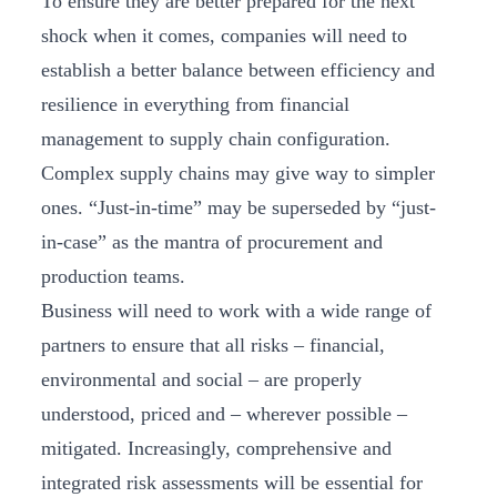
To ensure they are better prepared for the next
shock when it comes, companies will need to
establish a better balance between efficiency and
resilience in everything from financial
management to supply chain configuration.
Complex supply chains may give way to simpler
ones. “Just-in-time” may be superseded by “just-
in-case” as the mantra of procurement and
production teams.
Business will need to work with a wide range of
partners to ensure that all risks – financial,
environmental and social – are properly
understood, priced and – wherever possible –
mitigated. Increasingly, comprehensive and
integrated risk assessments will be essential for