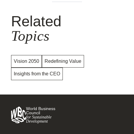
Related
Topics
Vision 2050
Redefining Value
Insights from the CEO
World Business
Council
for Sustainable
Development