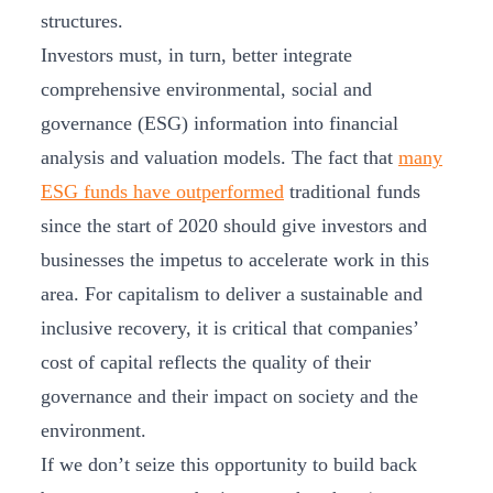
structures.
Investors must, in turn, better integrate
comprehensive environmental, social and
governance (ESG) information into financial
analysis and valuation models. The fact that
many
ESG funds have outperformed
traditional funds
since the start of 2020 should give investors and
businesses the impetus to accelerate work in this
area. For capitalism to deliver a sustainable and
inclusive recovery, it is critical that companies’
cost of capital reflects the quality of their
governance and their impact on society and the
environment.
If we don’t seize this opportunity to build back