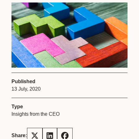
Published
13 July, 2020
Type
Insights from the CEO
Share: