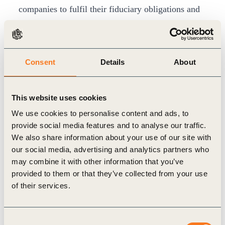
companies to fulfil their fiduciary obligations and
maintain their social license to operate.
Ultimately though, we are only as resilient as the
systems on which we depend. Businesses must
Consent
Details
About
face up to their need for – and impact upon –
systemic resilience. Post-COVID-19, this will
This website uses cookies
require investment in regeneration (of weakened
We use cookies to personalise content and ads, to
economies, shaken communities and over-
provide social media features and to analyse our traffic.
exploited natural ecosystems) and adaptation (to
We also share information about your use of our site with
increase our capacity to cope with future
our social media, advertising and analytics partners who
may combine it with other information that you’ve
disruptions).
provided to them or that they’ve collected from your use
Future growth
of their services.
The case for ‘green’ stimulus measures is clear:
they
are likely to deliver more jobs and higher
Consent