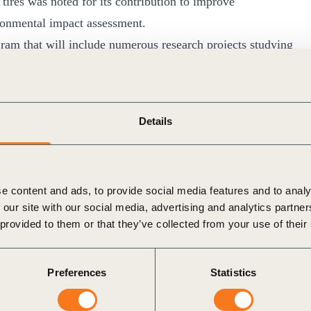
tires was noted for its contribution to improve
ironmental impact assessment.
m that will include numerous research projects studying
in different environmental compartments (air, rivers,
modelling TRWP fate in the environment and investigating
-term exposure to TRWP.
Details
ormance of the manufacturing operations of its members
de dialogue with stakeholders toward an improved
 ELT management.
e content and ads, to provide social media features and to analy
ll continue evaluating chemicals used in tire making for any
 our site with our social media, advertising and analytics partn
will contribute to Organization for Economic Cooperation
 provided to them or that they’ve collected from your use of their
opment and use of nanomaterials throughout the tire
Preferences
Statistics
n the tire manufacturing sector, TIP will study the
opment Goals (SDG) Sector Roadmap for TIP Members.