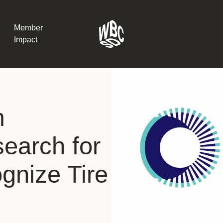
Member
Impact
What the SB
m
Version 2 m
The Natural C
the role of…
earch for
WBCSD Head
ognize Tire
Leading thro
uncertainty
Potsdam, 9-1
for Sustaina