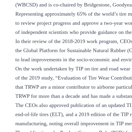
ct
(WBCSD) and is co-chaired by Bridgestone, Goodyear
Representing approximately 65% of the world’s tire 
to review project progress and approve a two-year wo
of independent scientists who provide guidance on the
In their review of the 2018-2019 work program, CEOs
the Global Platform for Sustainable Natural Rubber (
to lead improvements in the socio-economic and envir
ogin
On the work undertaken by TIP on tire and road wear
of the 2019 study, “Evaluation of Tire Wear Contribu
that TRWP are a minor contributor to airborne particul
TRWP for more than a decade and has made a substantial
The CEOs also approved publication of an updated TI
end-of-life tires (ELT), and a 2019 edition of the TIP
manufacturing, noting overall improvement in TIP m