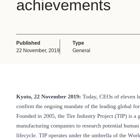
achievements
or
tives
urces
Published
Type
22 November, 2019
General
ts
s
Kyoto, 22 November 2019:
Today, CEOs of eleven le
s &
confirm the ongoing mandate of the leading global foru
ials
Founded in 2005, the Tire Industry Project (TIP) is a 
manufacturing companies to research potential human h
ber
lifecycle. TIP operates under the umbrella of the Wo