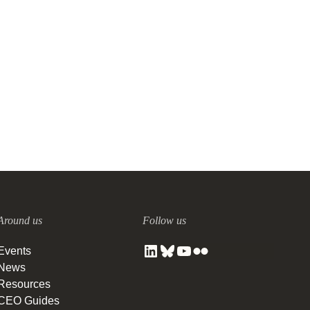
Around us
Follow us
Events
News
Resources
CEO Guides