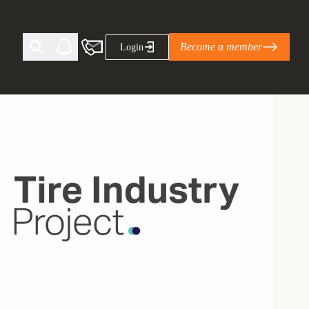
Become a member
Login
Ti Corporate Net-Zero Standard
eans for businesses
limate Solutions Alliance’s perspective on
s of Climate Base Camp 2026:
ugh collaboration in times of
2 June 2026: The World Business Council
ble…