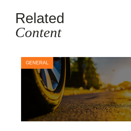
Related
Content
GENERAL
Leading tire company CEOs