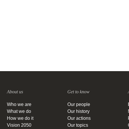
announce positive results from
ambitious research projects on
sustainability issues
12 OCTOBER, 2011
About us
Get to know
Who we are
Our people
What we do
Our history
How we do it
Our actions
Vision 2050
Our topics