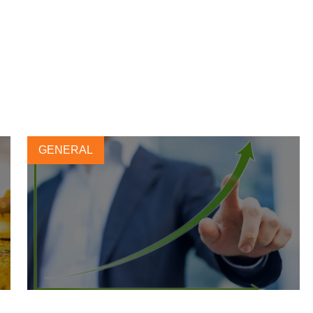
GENERAL
Leading tire company CEOs