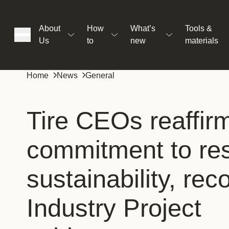
About
How
What’s
Tools &
Us
to
new
materials
ons
Home
News
General
rs
Tire CEOs reaffir
commitment to res
t
sustainability, rec
ation
Industry Project