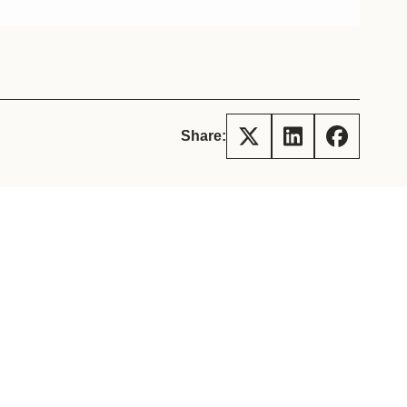
tement of Support: Policies for
ve Landscape Action
acked policy agenda to accelerate
 landscapes The United…
Share: