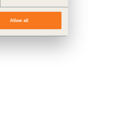
Allow all