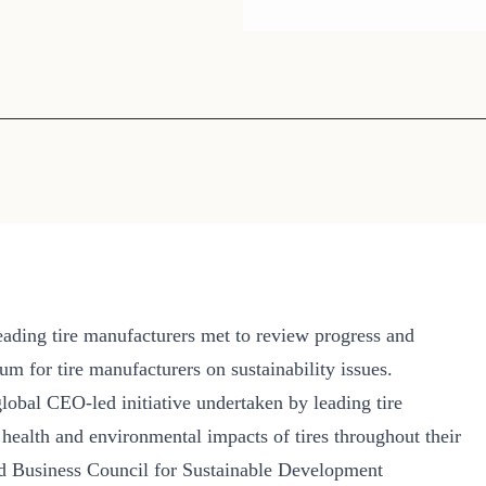
Sign the Sta
Regenerati
A business-b
regenerative
ading tire manufacturers met to review progress and
m for tire manufacturers on sustainability issues.
global CEO-led initiative undertaken by leading tire
ealth and environmental impacts of tires throughout their
rld Business Council for Sustainable Development