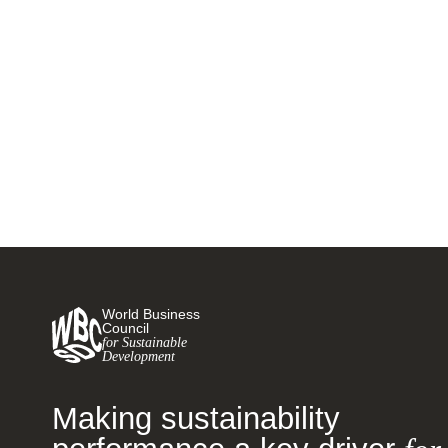
announce continued progress on
research projects
17 NOVEMBER, 2017
World Business
Council
for Sustainable
Development
Making sustainability