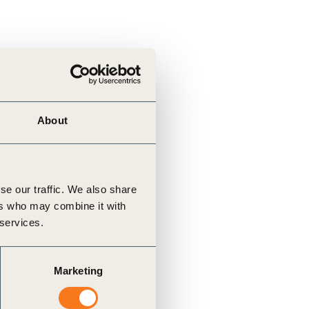
About
se our traffic. We also share
ers who may combine it with
 services.
Marketing