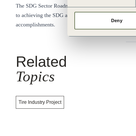
The SDG Sector Roadmap would include suggestions for
to achieving the SDG agenda through business solution
Deny
accomplishments.
Related
Topics
Tire Industry Project