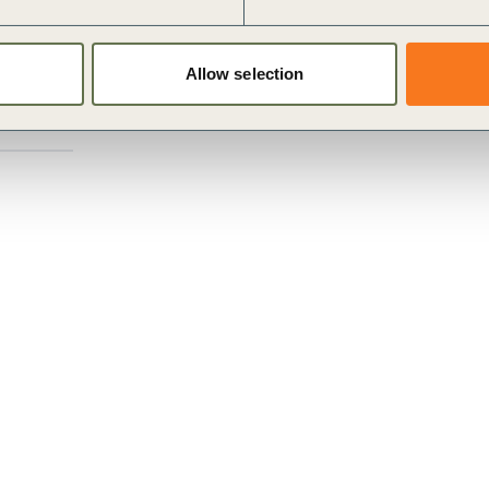
 how the sector can maximize its potential to contribute
s, including building upon its 15 years of
Allow selection