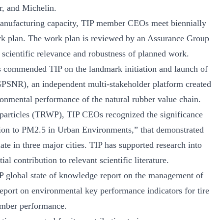
, and Michelin.
manufacturing capacity, TIP member CEOs meet biennially
rk plan. The work plan is reviewed by an Assurance Group
 scientific relevance and robustness of planned work.
 commended TIP on the landmark initiation and launch of
GPSNR), an independent multi-stakeholder platform created
onmental performance of the natural rubber value chain.
 particles (TRWP), TIP CEOs recognized the significance
tion to PM2.5 in Urban Environments,” that demonstrated
ate in three major cities. TIP has supported research into
 contribution to relevant scientific literature.
P global state of knowledge report on the management of
 report on environmental key performance indicators for tire
ember performance.