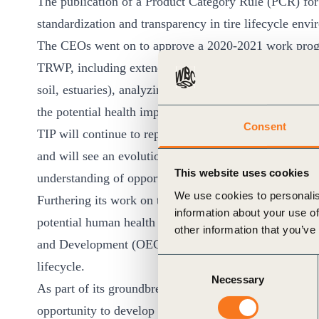
The publication of a Product Category Rule (PCR) for 
standardization and transparency in tire lifecycle env
The CEOs went on to approve a 2020-2021 work progra
TRWP, including extended sampling of TRWP presence 
soil, estuaries), analyzing the degradation of TRWP, 
the potential health impacts on organisms from long
Consent
TIP will continue to report on the environmental perf
and will see an evolution of its work on ELT to inclu
This website uses cookies
understanding of opportunities for more sustainable
We use cookies to personalis
Furthering its work on tire materials research, TIP wi
information about your use of
potential human health or environmental impacts and 
other information that you’ve
and Development (OECD) guidelines on the safe devel
Consent
lifecycle.
Necessary
Selection
As part of its groundbreaking sustainability work withi
opportunity to develop a WBCSD Sustainable Devel